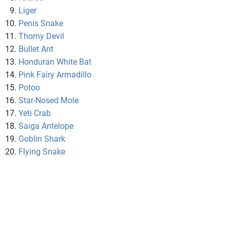
Liger
Penis Snake
Thorny Devil
Bullet Ant
Honduran White Bat
Pink Fairy Armadillo
Potoo
Star-Nosed Mole
Yeti Crab
Saiga Antelope
Goblin Shark
Flying Snake