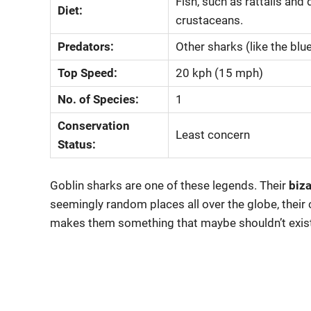
Fish, such as rattails an
Diet:
crustaceans.
Predators:
Other sharks (like the blu
Top Speed:
20 kph (15 mph)
No. of Species:
1
Conservation
Least concern
Status:
Goblin sharks are one of these legends. Their
biza
seemingly random places all over the globe, their c
makes them something that maybe shouldn’t exist