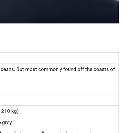
n Oceans. But most commonly found off the coasts of
 210 kg)
e grey