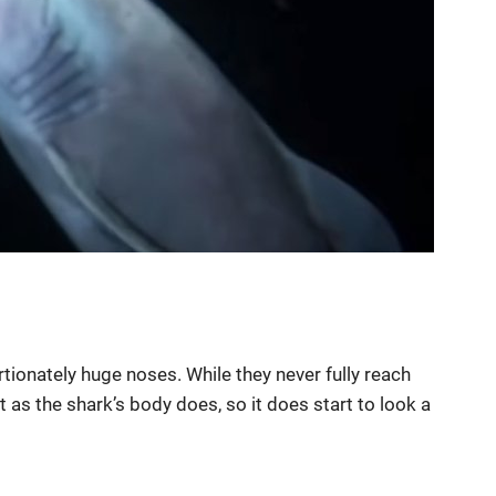
rtionately huge noses. While they never fully reach
 as the shark’s body does, so it does start to look a