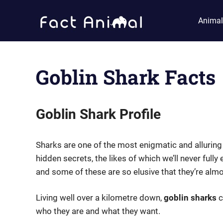
Skip
Fact
to
Animal
content
Animal
Facts
About
Animals
Goblin Shark Facts
Goblin Shark Profile
Sharks are one of the most enigmatic and allurin
hidden secrets, the likes of which we’ll never full
and some of these are so elusive that they’re alm
Living well over a kilometre down,
goblin sharks
c
who they are and what they want.