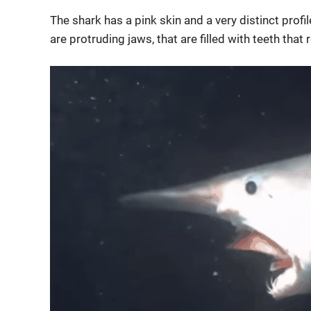
The shark has a pink skin and a very distinct profil
are protruding jaws, that are filled with teeth that