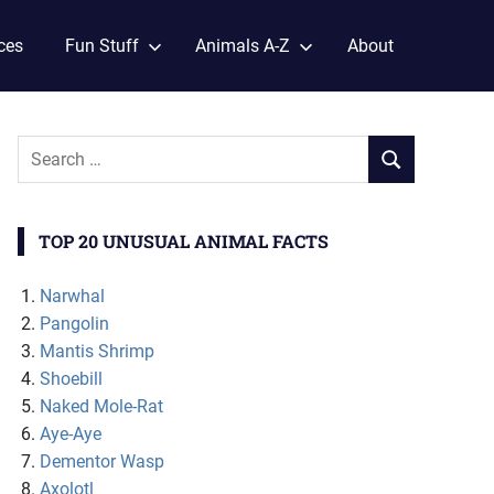
ces
Fun Stuff
Animals A-Z
About
TOP 20 UNUSUAL ANIMAL FACTS
Narwhal
Pangolin
Mantis Shrimp
Shoebill
Naked Mole-Rat
Aye-Aye
Dementor Wasp
Axolotl