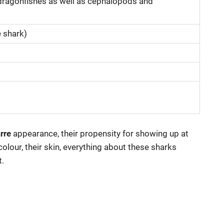
d dragonfishes as well as cephalopods and
e shark)
rre
appearance, their propensity for showing up at
olour, their skin, everything about these sharks
.