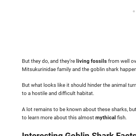
But they do, and they’re
living fossils
from well ov
Mitsukurinidae family and the goblin shark happens
But what looks like it should hinder the animal tur
to a hostile and difficult habitat.
A lot remains to be known about these sharks, but
to learn more about this almost
mythical
fish.
Interesting Goblin Shark Fact