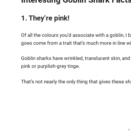
1. They’re pink!
Of all the colours you’d associate with a goblin, I
goes come from a trait that’s much more in line 
Goblin sharks have wrinkled, translucent skin, and 
pink or purplish-grey tinge.
That’s not nearly the only thing that gives these 