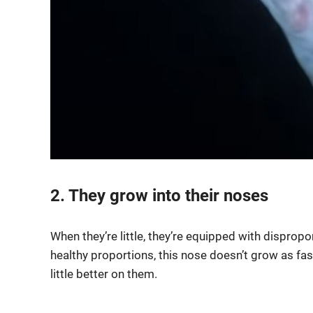
2. They grow into their noses
When they’re little, they’re equipped with dispropo
healthy proportions, this nose doesn’t grow as fast
little better on them.