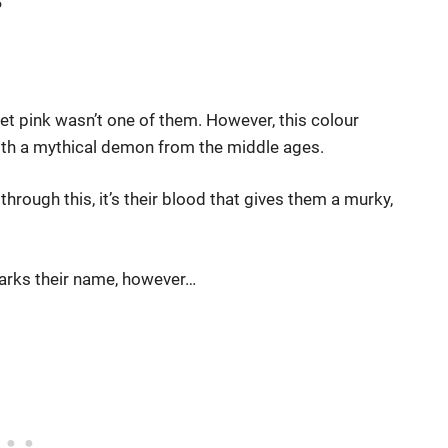
 bet pink wasn’t one of them. However, this colour
with a mythical demon from the middle ages.
through this, it’s their blood that gives them a murky,
sharks their name, however…