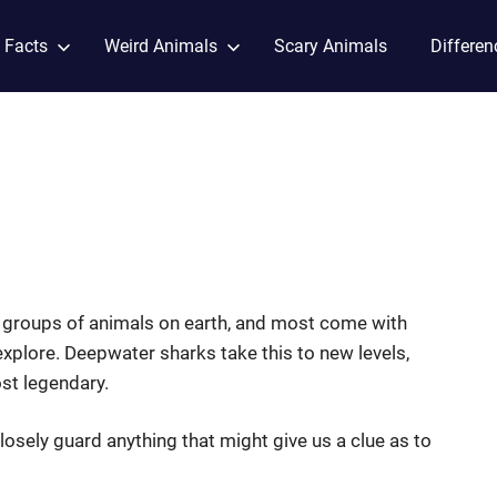
 Facts
Weird Animals
Scary Animals
Differen
g groups of animals on earth, and most come with
y explore. Deepwater sharks take this to new levels,
ost legendary.
losely guard anything that might give us a clue as to