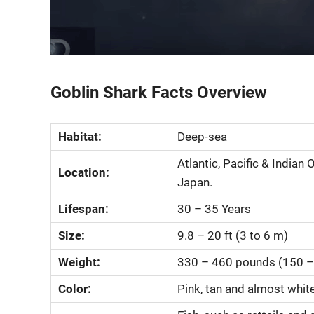
Goblin Shark Facts Overview
Habitat:
Deep-sea
Atlantic, Pacific & India
Location:
Japan.
Lifespan:
30 – 35 Years
Size:
9.8 – 20 ft (3 to 6 m)
Weight:
330 – 460 pounds (150 –
Color:
Pink, tan and almost whit