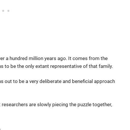
er a hundred million years ago. It comes from the
 to be the only extant representative of that family.
ns out to be a very deliberate and beneficial approach
 researchers are slowly piecing the puzzle together,
s