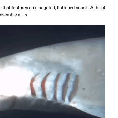
e that features an elongated, flattened snout. Within it
 resemble nails.