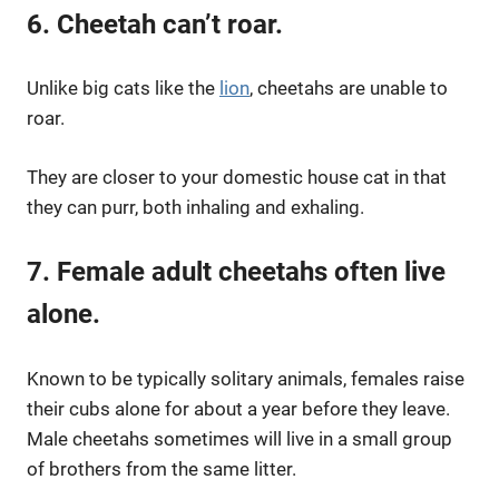
6. Cheetah can’t roar.
Unlike big cats like the
lion
, cheetahs are unable to
roar.
They are closer to your domestic house cat in that
they can purr, both inhaling and exhaling.
7. Female adult cheetahs often live
alone.
Known to be typically solitary animals, females raise
their cubs alone for about a year before they leave.
Male cheetahs sometimes will live in a small group
of brothers from the same litter.