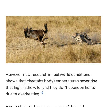
However, new research in real world conditions
shows that cheetahs body temperatures never rise
that high in the wild, and they don’t abandon hunts
6
due to overheating.