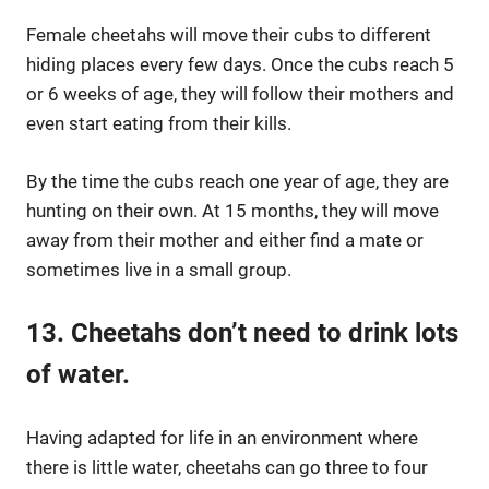
Female cheetahs will move their cubs to different
hiding places every few days. Once the cubs reach 5
or 6 weeks of age, they will follow their mothers and
even start eating from their kills.
By the time the cubs reach one year of age, they are
hunting on their own. At 15 months, they will move
away from their mother and either find a mate or
sometimes live in a small group.
13. Cheetahs don’t need to drink lots
of water.
Having adapted for life in an environment where
there is little water, cheetahs can go three to four