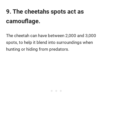
9. The cheetahs spots act as
camouflage.
The cheetah can have between 2,000 and 3,000
spots, to help it blend into surroundings when
hunting or hiding from predators.