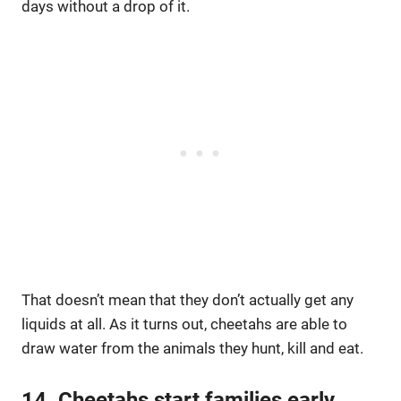
days without a drop of it.
That doesn’t mean that they don’t actually get any
liquids at all. As it turns out, cheetahs are able to
draw water from the animals they hunt, kill and eat.
14. Cheetahs start families early.