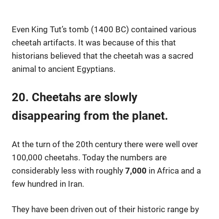
Even King Tut’s tomb (1400 BC) contained various
cheetah artifacts. It was because of this that
historians believed that the cheetah was a sacred
animal to ancient Egyptians.
20. Cheetahs are slowly
disappearing from the planet.
At the turn of the 20th century there were well over
100,000 cheetahs. Today the numbers are
considerably less with roughly
7,000
in Africa and a
few hundred in Iran.
They have been driven out of their historic range by