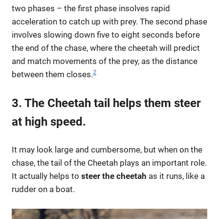
two phases – the first phase insolves rapid
acceleration to catch up with prey. The second phase
involves slowing down five to eight seconds before
the end of the chase, where the cheetah will predict
and match movements of the prey, as the distance
2
between them closes.
3. The Cheetah tail helps them steer
at high speed.
It may look large and cumbersome, but when on the
chase, the tail of the Cheetah plays an important role.
It actually helps to
steer the cheetah
as it runs, like a
rudder on a boat.