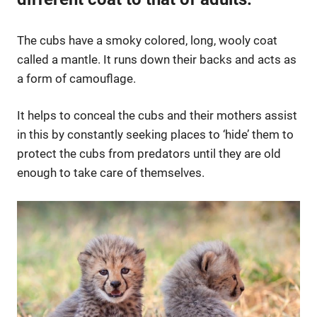
The cubs have a smoky colored, long, wooly coat
called a mantle. It runs down their backs and acts as
a form of camouflage.
It helps to conceal the cubs and their mothers assist
in this by constantly seeking places to ‘hide’ them to
protect the cubs from predators until they are old
enough to take care of themselves.