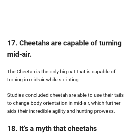
17. Cheetahs are capable of turning
mid-air.
The Cheetah is the only big cat that is capable of
turning in mid-air while sprinting.
Studies concluded cheetah are able to use their tails
to change body orientation in mid-air, which further
aids their incredible agility and hunting prowess.
18. It’s a myth that cheetahs