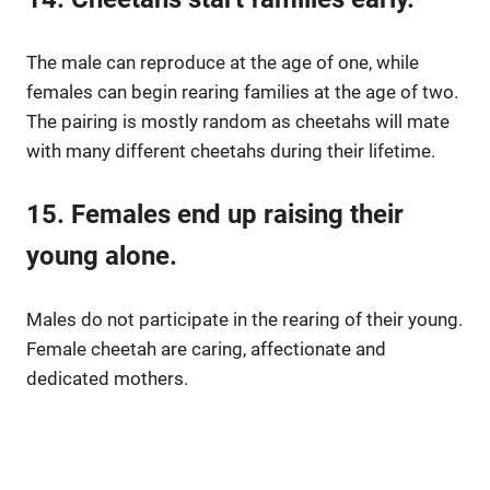
The male can reproduce at the age of one, while
females can begin rearing families at the age of two.
The pairing is mostly random as cheetahs will mate
with many different cheetahs during their lifetime.
15. Females end up raising their
young alone.
Males do not participate in the rearing of their young.
Female cheetah are caring, affectionate and
dedicated mothers.