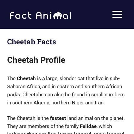
Skip
to
Fact
MENU
content
Animal
Facts
About
Animals
Cheetah Facts
Cheetah Profile
The
Cheetah
is a large, slender cat that live in sub-
Saharan Africa, and in eastern and southern African
parks. Cheetahs can also be found in small numbers
in southern Algeria, northern Niger and Iran.
The Cheetah is the
fastest
land animal on the planet.
They are members of the family
Felidae
, which