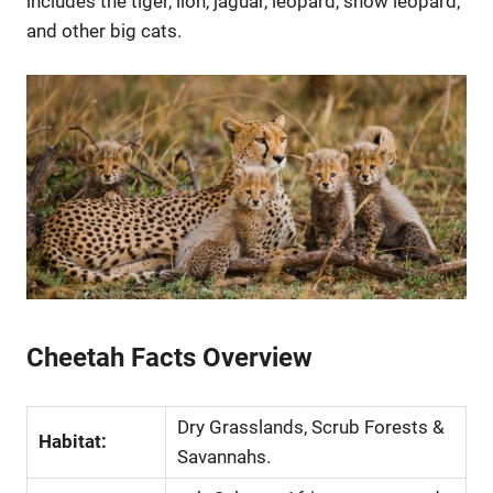
includes the tiger, lion, jaguar, leopard, snow leopard,
and other big cats.
Cheetah Facts Overview
Dry Grasslands, Scrub Forests &
Habitat:
Savannahs.