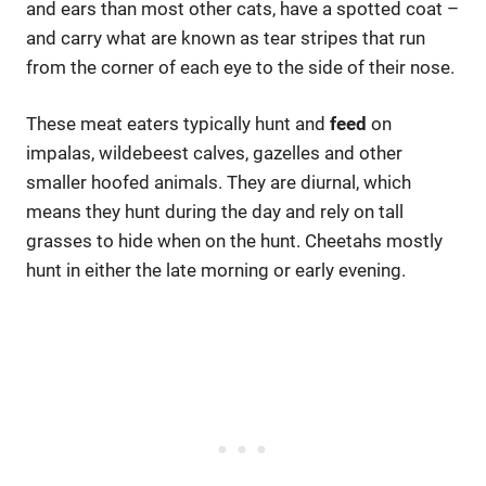
and ears than most other cats, have a spotted coat –
and carry what are known as tear stripes that run
from the corner of each eye to the side of their nose.
These meat eaters typically hunt and
feed
on
impalas, wildebeest calves, gazelles and other
smaller hoofed animals. They are diurnal, which
means they hunt during the day and rely on tall
grasses to hide when on the hunt. Cheetahs mostly
hunt in either the late morning or early evening.