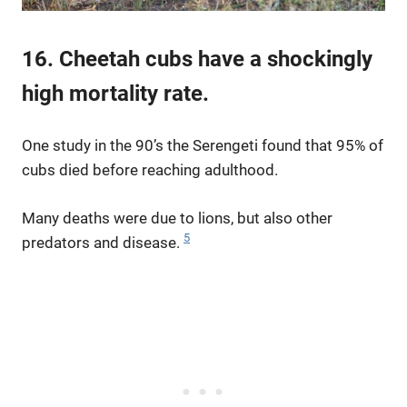
16. Cheetah cubs have a shockingly
high mortality rate.
One study in the 90’s the Serengeti found that 95% of
cubs died before reaching adulthood.
Many deaths were due to lions, but also other
5
predators and disease.