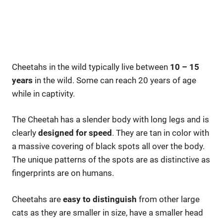
Cheetahs in the wild typically live between
10 – 15
years
in the wild. Some can reach 20 years of age
while in captivity.
The Cheetah has a slender body with long legs and is
clearly
designed for speed
. They are tan in color with
a massive covering of black spots all over the body.
The unique patterns of the spots are as distinctive as
fingerprints are on humans.
Cheetahs are
easy to distinguish
from other large
cats as they are smaller in size, have a smaller head