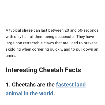
A typical
chase
can last between 20 and 60-seconds
with only half of them being successful. They have
large non-retractable claws that are used to prevent
skidding when cornering quickly, and to pull down an
animal.
Interesting Cheetah Facts
1. Cheetahs are the
fastest land
animal in the world
.