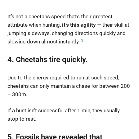
It’s not a cheetahs speed that’s their greatest
attribute when hunting,
it’s this agility
— their skill at
jumping sideways, changing directions quickly and
3
slowing down almost instantly.
4. Cheetahs tire quickly.
Due to the energy required to run at such speed,
cheetahs can only maintain a chase for between 200
– 300m.
If a hunt isn’t successful after 1 min, they usually
stop to rest.
5. Fossils have revealed that