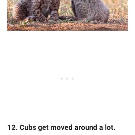
12. Cubs get moved around a lot.