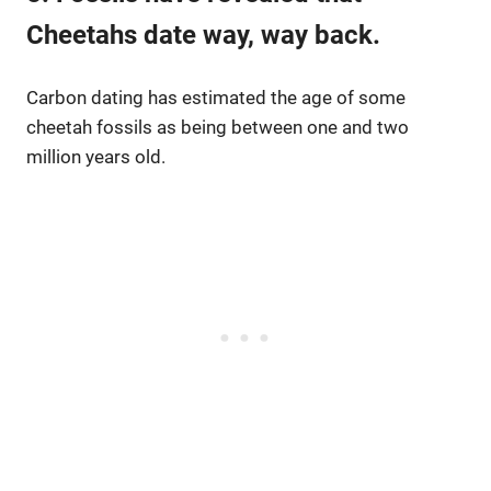
Cheetahs date way, way back.
Carbon dating has estimated the age of some
cheetah fossils as being between one and two
million years old.