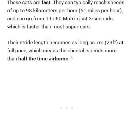
These cats are
fast
. They can typically reach speeds
of up to 98 kilometers per hour (61 miles per hour),
and can go from 0 to 60 Mph in just 3-seconds,
which is faster than most super-cars.
Their stride length becomes as long as 7m (23ft) at
full pace, which means the cheetah spends more
1
than
half the time airborne
.