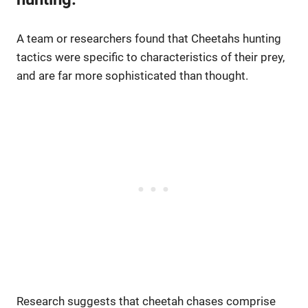
A team or researchers found that Cheetahs hunting
tactics were specific to characteristics of their prey,
and are far more sophisticated than thought.
Research suggests that cheetah chases comprise