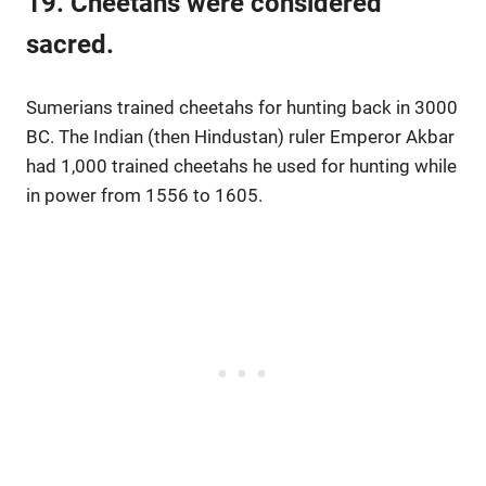
19. Cheetahs were considered
sacred.
Sumerians trained cheetahs for hunting back in 3000
BC. The Indian (then Hindustan) ruler Emperor Akbar
had 1,000 trained cheetahs he used for hunting while
in power from 1556 to 1605.