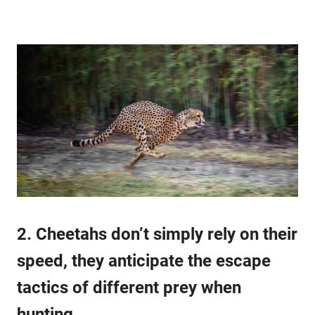
2. Cheetahs don’t simply rely on their
speed, they anticipate the escape
tactics of different prey when
hunting.