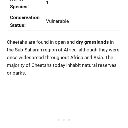
1
Species:
Conservation
Vulnerable
Status:
Cheetahs are found in open and
dry grasslands
in
the Sub-Saharan region of Africa, although they were
once widespread throughout Africa and Asia. The
majority of Cheetahs today inhabit natural reserves
or parks.