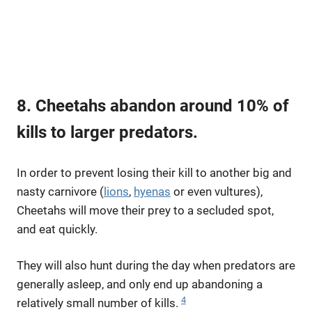
8. Cheetahs abandon around 10% of
kills to larger predators.
In order to prevent losing their kill to another big and
nasty carnivore (
lions
,
hyenas
or even vultures),
Cheetahs will move their prey to a secluded spot,
and eat quickly.
They will also hunt during the day when predators are
generally asleep, and only end up abandoning a
4
relatively small number of kills.