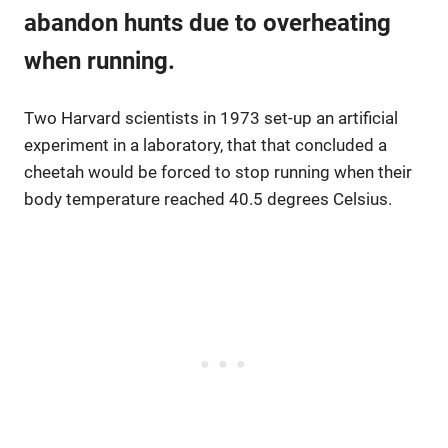
abandon hunts due to overheating
when running.
Two Harvard scientists in 1973 set-up an artificial
experiment in a laboratory, that that concluded a
cheetah would be forced to stop running when their
body temperature reached 40.5 degrees Celsius.