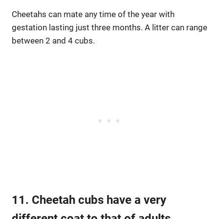
Cheetahs can mate any time of the year with
gestation lasting just three months. A litter can range
between 2 and 4 cubs.
11. Cheetah cubs have a very
different coat to that of adults.