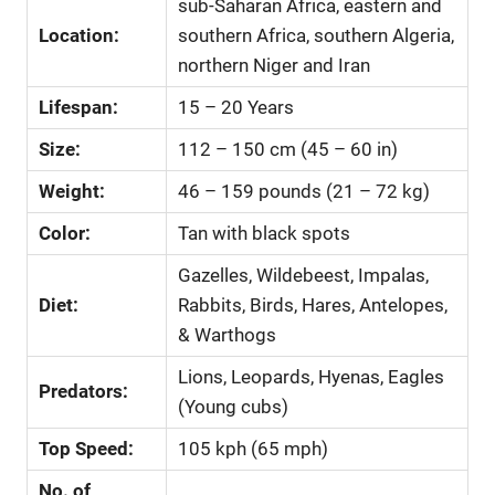
sub-Saharan Africa, eastern and
Location:
southern Africa, southern Algeria,
northern Niger and Iran
Lifespan:
15 – 20 Years
Size:
112 – 150 cm (45 – 60 in)
Weight:
46 – 159 pounds (21 – 72 kg)
Color:
Tan with black spots
Gazelles, Wildebeest, Impalas,
Diet:
Rabbits, Birds, Hares, Antelopes,
& Warthogs
Lions, Leopards, Hyenas, Eagles
Predators:
(Young cubs)
Top Speed:
105 kph (65 mph)
No. of