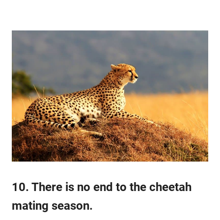
10. There is no end to the cheetah
mating season.