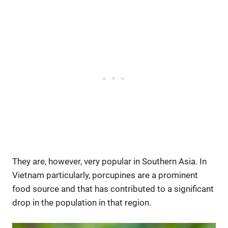
They are, however, very popular in Southern Asia. In
Vietnam particularly, porcupines are a prominent
food source and that has contributed to a significant
drop in the population in that region.