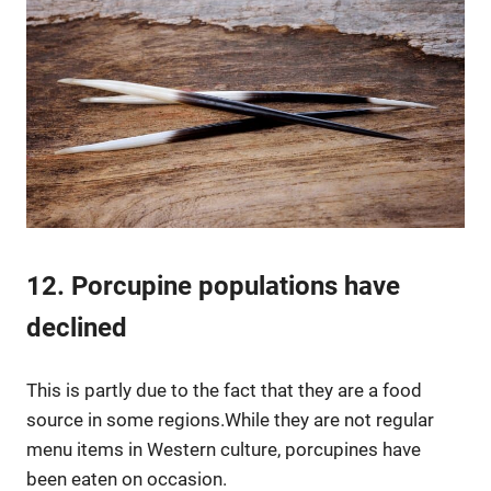
12. Porcupine populations have
declined
This is partly due to the fact that they are a food
source in some regions.While they are not regular
menu items in Western culture, porcupines have
been eaten on occasion.