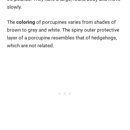
slowly.
The
coloring
of porcupines varies from shades of
brown to grey and white. The spiny outer protective
layer of a porcupine resembles that of hedgehogs,
which are not related.