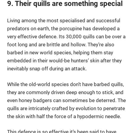
9. Their quills are something special
Living among the most specialised and successful
predators on earth, the porcupine has developed a
very effective defence. Its 30,000 quills can be over a
foot long and are brittle and hollow. They’re also
barbed in new world species, helping them stay
embedded in their would-be hunters’ skin after they
inevitably snap off during an attack.
While the old-world species don’t have barbed quills,
they are commonly driven deep enough to stick, and
even honey badgers can sometimes be deterred. The
quills are intricately crafted by evolution to penetrate
the skin with half the force of a hypodermic needle.
This defence is so effective it’s been said to have