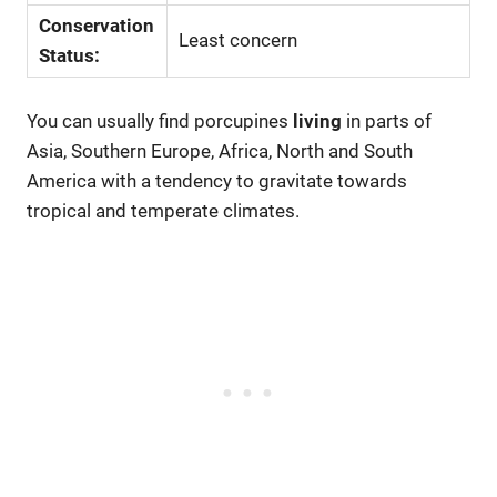
Conservation
Least concern
Status:
You can usually find porcupines
living
in parts of
Asia, Southern Europe, Africa, North and South
America with a tendency to gravitate towards
tropical and temperate climates.