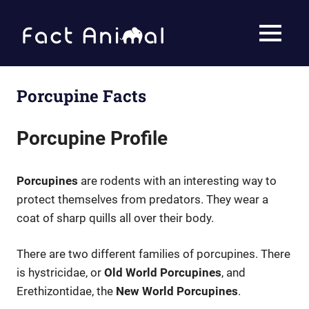
Skip
to
Fact
MENU
content
Animal
Facts
About
Animals
Porcupine Facts
Porcupine Profile
Porcupines
are rodents with an interesting way to
protect themselves from predators. They wear a
coat of sharp quills all over their body.
There are two different families of porcupines. There
is hystricidae, or
Old World Porcupines
, and
Erethizontidae, the
New World Porcupines
.