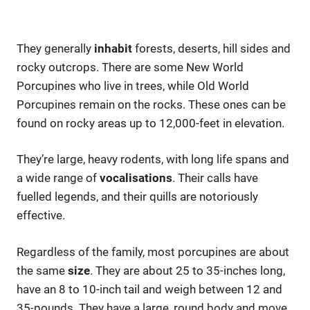
They generally
inhabit
forests, deserts, hill sides and
rocky outcrops. There are some New World
Porcupines who live in trees, while Old World
Porcupines remain on the rocks. These ones can be
found on rocky areas up to 12,000-feet in elevation.
They’re large, heavy rodents, with long life spans and
a wide range of
vocalisations
. Their calls have
fuelled legends, and their quills are notoriously
effective.
Regardless of the family, most porcupines are about
the same
size
. They are about 25 to 35-inches long,
have an 8 to 10-inch tail and weigh between 12 and
35-pounds. They have a large, round body and move