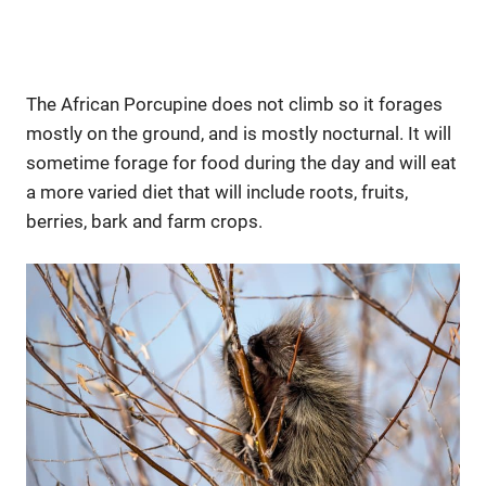
The African Porcupine does not climb so it forages
mostly on the ground, and is mostly nocturnal. It will
sometime forage for food during the day and will eat
a more varied diet that will include roots, fruits,
berries, bark and farm crops.