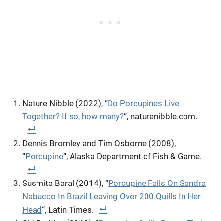
Nature Nibble (2022), “
Do Porcupines Live
Together? If so, how many?
“, naturenibble.com.
Dennis Bromley and Tim Osborne (2008),
“
Porcupine
“, Alaska Department of Fish & Game.
Susmita Baral (2014), “
Porcupine Falls On Sandra
Nabucco In Brazil Leaving Over 200 Quills In Her
Head
“, Latin Times.