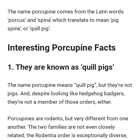
The name porcupine comes from the Latin words
‘porcus’ and ‘spina’ which translate to mean ‘pig
spine’, or ‘quill pig’.
Interesting Porcupine Facts
1. They are known as ‘quill pigs’
The name porcupine means “quill pig”, but they’re not
pigs. And, despite looking like hedgehog badgers,
they’re not a member of those orders, either.
Porcupines are rodents, but very different from one
another. The two families are not even closely
related; the Rodentia order is exceptionally diverse,