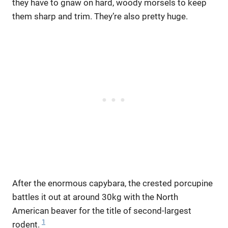
they have to gnaw on hard, woody morsels to keep
them sharp and trim. They’re also pretty huge.
After the enormous capybara, the crested porcupine
battles it out at around 30kg with the North
American beaver for the title of second-largest
1
rodent.