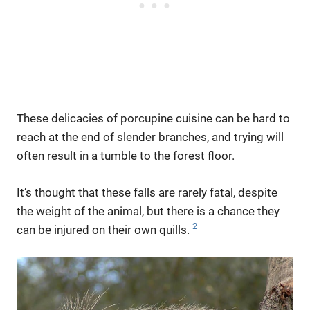
These delicacies of porcupine cuisine can be hard to
reach at the end of slender branches, and trying will
often result in a tumble to the forest floor.
It’s thought that these falls are rarely fatal, despite
the weight of the animal, but there is a chance they
2
can be injured on their own quills.