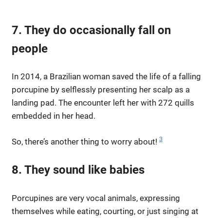
7. They do occasionally fall on
people
In 2014, a Brazilian woman saved the life of a falling
porcupine by selflessly presenting her scalp as a
landing pad. The encounter left her with 272 quills
embedded in her head.
3
So, there’s another thing to worry about!
8. They sound like babies
Porcupines are very vocal animals, expressing
themselves while eating, courting, or just singing at