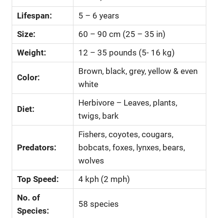
Lifespan:
5 – 6 years
Size:
60 – 90 cm (25 – 35 in)
Weight:
12 – 35 pounds (5- 16 kg)
Brown, black, grey, yellow & even
Color:
white
Herbivore – Leaves, plants,
Diet:
twigs, bark
Fishers, coyotes, cougars,
Predators:
bobcats, foxes, lynxes, bears,
wolves
Top Speed:
4 kph (2 mph)
No. of
58 species
Species: