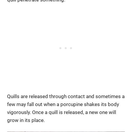
Quills are released through contact and sometimes a
few may fall out when a porcupine shakes its body
vigorously. Once a quill is released, a new one will
grow in its place.