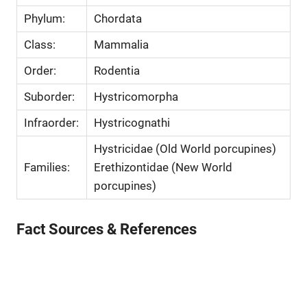
Phylum:
Chordata
Class:
Mammalia
Order:
Rodentia
Suborder:
Hystricomorpha
Infraorder:
Hystricognathi
Hystricidae (Old World porcupines)
Families:
Erethizontidae (New World
porcupines)
Fact Sources & References