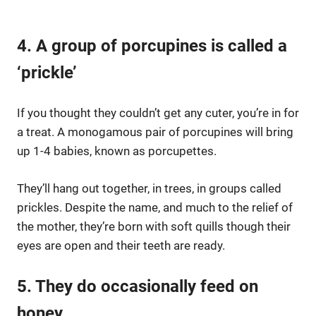
4. A group of porcupines is called a
‘prickle’
If you thought they couldn’t get any cuter, you’re in for
a treat. A monogamous pair of porcupines will bring
up 1-4 babies, known as porcupettes.
They’ll hang out together, in trees, in groups called
prickles. Despite the name, and much to the relief of
the mother, they’re born with soft quills though their
eyes are open and their teeth are ready.
5. They do occasionally feed on
honey