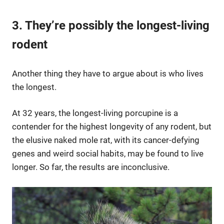
3. They’re possibly the longest-living
rodent
Another thing they have to argue about is who lives
the longest.
At 32 years, the longest-living porcupine is a
contender for the highest longevity of any rodent, but
the elusive naked mole rat, with its cancer-defying
genes and weird social habits, may be found to live
longer. So far, the results are inconclusive.