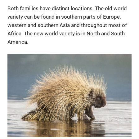
Both families have distinct locations. The old world
variety can be found in southern parts of Europe,
western and southern Asia and throughout most of
Africa. The new world variety is in North and South
America.