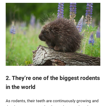
2. They’re one of the biggest rodents
in the world
As rodents, their teeth are continuously growing and