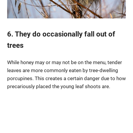
6. They do occasionally fall out of
trees
While honey may or may not be on the menu, tender
leaves are more commonly eaten by tree-dwelling
porcupines. This creates a certain danger due to how
precariously placed the young leaf shoots are.