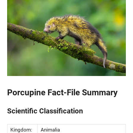
Porcupine Fact-File Summary
Scientific Classification
Kingdom:
Animalia