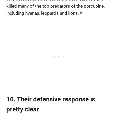
killed many of the top predators of the porcupine,
4
including hyenas, leopards and lions.
10. Their defensive response is
pretty clear