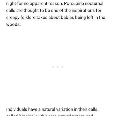
night for no apparent reason. Porcupine nocturnal
calls are thought to be one of the inspirations for
creepy folklore takes about babies being left in the
woods.
Individuals have a natural variation in their calls,