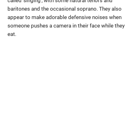
called ‘singing’, with some natural tenors and
baritones and the occasional soprano. They also
appear to make adorable defensive noises when
someone pushes a camera in their face while they
eat.