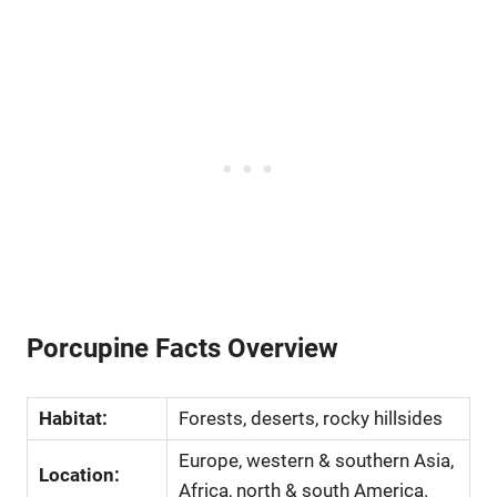
Porcupine Facts Overview
Habitat:
Forests, deserts, rocky hillsides
Europe, western & southern Asia,
Location:
Africa, north & south America.