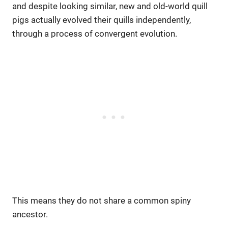
and despite looking similar, new and old-world quill
pigs actually evolved their quills independently,
through a process of convergent evolution.
This means they do not share a common spiny
ancestor.