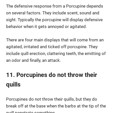
The defensive response from a Porcupine depends
on several factors. They include scent, sound and
sight. Typically the porcupine will display defensive
behavior when it gets annoyed or agitated.
There are four main displays that will come from an
agitated, irritated and ticked off porcupine. They
include quill erection, clattering teeth, the emitting of
an odor and finally, an attack.
11. Porcupines do not throw their
quills
Porcupines do not throw their quills, but they do
break off at the base when the barbs at the tip of the
quill penetrate something.