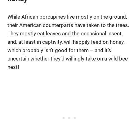
While African porcupines live mostly on the ground,
their American counterparts have taken to the trees.
They mostly eat leaves and the occasional insect,
and, at least in captivity, will happily feed on honey,
which probably isn’t good for them – and it’s
uncertain whether they’d willingly take on a wild bee
nest!