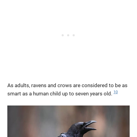
As adults, ravens and crows are considered to be as
10
smart as a human child up to seven years old.