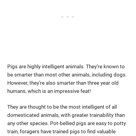
Pigs are highly intelligent animals. They’re known to
be smarter than most other animals, including dogs.
However, they’re also smarter than three year old
humans, which is an impressive feat!
They are thought to be the most intelligent of all
domesticated animals, with greater trainability than
any other species. Pot-bellied pigs are easy to potty
train, foragers have trained pigs to find valuable