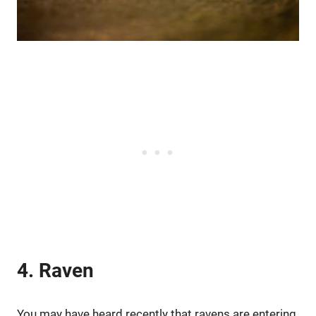
4. Raven
You may have heard recently that ravens are entering