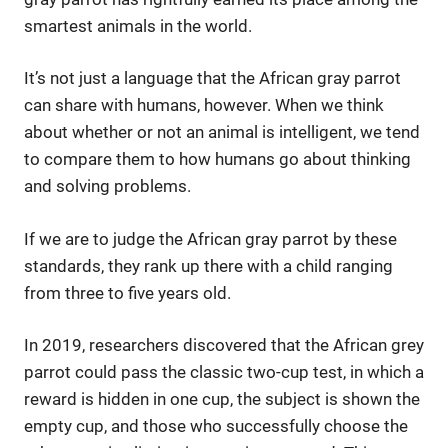
smartest animals in the world.
It’s not just a language that the African gray parrot
can share with humans, however. When we think
about whether or not an animal is intelligent, we tend
to compare them to how humans go about thinking
and solving problems.
If we are to judge the African gray parrot by these
standards, they rank up there with a child ranging
from three to five years old.
In 2019, researchers discovered that the African grey
parrot could pass the classic two-cup test, in which a
reward is hidden in one cup, the subject is shown the
empty cup, and those who successfully choose the