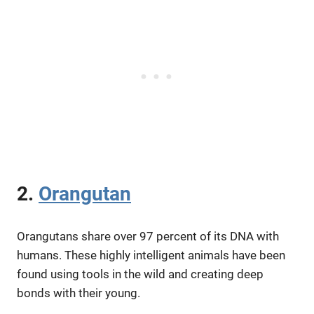
2.
Orangutan
Orangutans share over 97 percent of its DNA with
humans. These highly intelligent animals have been
found using tools in the wild and creating deep
bonds with their young.