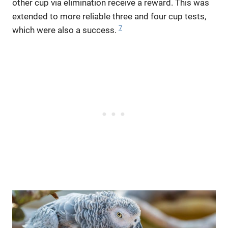
other cup via elimination receive a reward. This was
extended to more reliable three and four cup tests,
7
which were also a success.