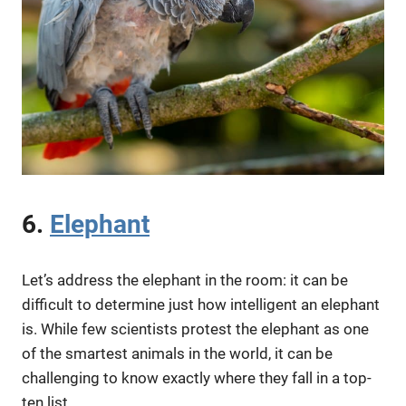
6.
Elephant
Let’s address the elephant in the room: it can be
difficult to determine just how intelligent an elephant
is. While few scientists protest the elephant as one
of the smartest animals in the world, it can be
challenging to know exactly where they fall in a top-
ten list.