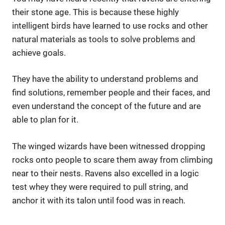
their stone age. This is because these highly
intelligent birds have learned to use rocks and other
natural materials as tools to solve problems and
achieve goals.
They have the ability to understand problems and
find solutions, remember people and their faces, and
even understand the concept of the future and are
able to plan for it.
The winged wizards have been witnessed dropping
rocks onto people to scare them away from climbing
near to their nests. Ravens also excelled in a logic
test whey they were required to pull string, and
anchor it with its talon until food was in reach.