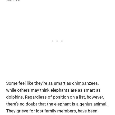
Some feel like they’re as smart as chimpanzees,
while others may think elephants are as smart as
dolphins. Regardless of position on a list, however,
there’s no doubt that the elephant is a genius animal.
They grieve for lost family members, have been