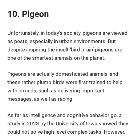
10. Pigeon
Unfortunately, in today’s society, pigeons are viewed
as pests, especially in urban environments. But
despite inspiring the insult ‘bird brain’ pigeons are
one of the smartest animals on the planet.
Pigeons are actually domesticated animals, and
these rather plump birds were first trained to help
with errands, such as delivering important
messages, as well as racing.
As far as intelligence and cognitive behavior go, a
study in 2023 by the University of Iowa showed they
could not solve high-level complex tasks. However,