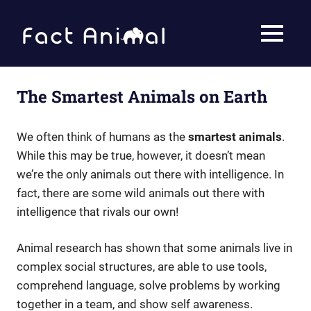
Skip
to
Fact
MENU
content
Animal
Facts
About
Animals
The Smartest Animals on Earth
We often think of humans as the
smartest animals
.
While this may be true, however, it doesn’t mean
we’re the only animals out there with intelligence. In
fact, there are some wild animals out there with
intelligence that rivals our own!
Animal research has shown that some animals live in
complex social structures, are able to use tools,
comprehend language, solve problems by working
together in a team, and show self awareness.