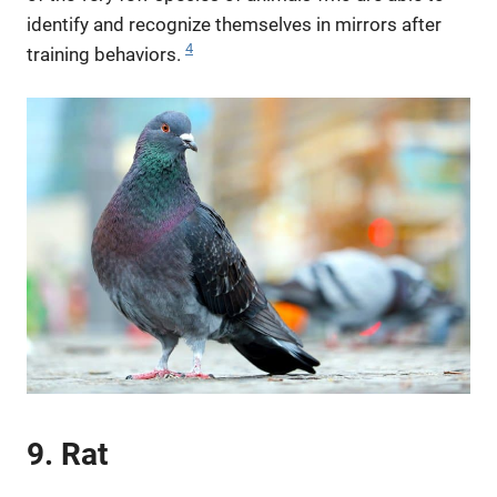
identify and recognize themselves in mirrors after
4
training behaviors.
9. Rat