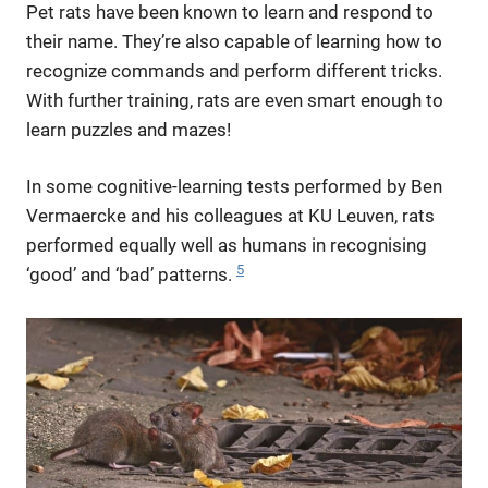
Pet rats have been known to learn and respond to
their name. They’re also capable of learning how to
recognize commands and perform different tricks.
With further training, rats are even smart enough to
learn puzzles and mazes!
In some cognitive-learning tests performed by Ben
Vermaercke and his colleagues at KU Leuven, rats
performed equally well as humans in recognising
5
‘good’ and ‘bad’ patterns.