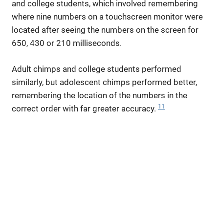
and college students, which involved remembering
where nine numbers on a touchscreen monitor were
located after seeing the numbers on the screen for
650, 430 or 210 milliseconds.
Adult chimps and college students performed
similarly, but adolescent chimps performed better,
remembering the location of the numbers in the
11
correct order with far greater accuracy.