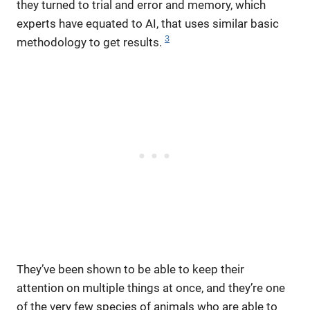
they turned to trial and error and memory, which
experts have equated to AI, that uses similar basic
3
methodology to get results.
They’ve been shown to be able to keep their
attention on multiple things at once, and they’re one
of the very few species of animals who are able to