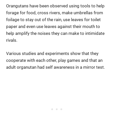
Orangutans have been observed using tools to help
forage for food, cross rivers, make umbrellas from
foilage to stay out of the rain, use leaves for toilet
paper and even use leaves against their mouth to
help amplify the noises they can make to intimidate
rivals.
Various studies and experiments show that they
cooperate with each other, play games and that an
adult organutan had self awareness in a mirror test.