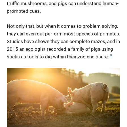
truffle mushrooms, and pigs can understand human-
prompted cues.
Not only that, but when it comes to problem solving,
they can even out perform most species of primates.
Studies have shown they can complete mazes, and in
2015 an ecologist recorded a family of pigs using
9
sticks as tools to dig within their zoo enclosure.