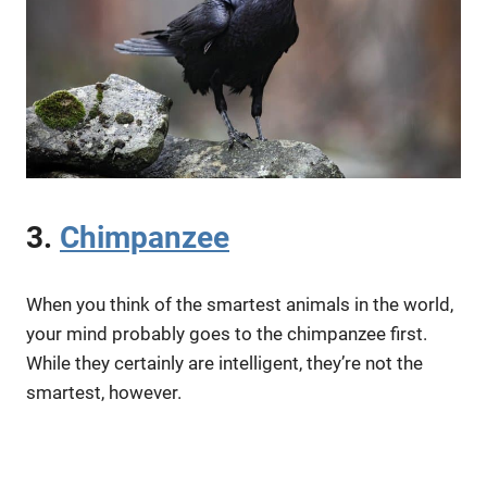
3.
Chimpanzee
When you think of the smartest animals in the world,
your mind probably goes to the chimpanzee first.
While they certainly are intelligent, they’re not the
smartest, however.