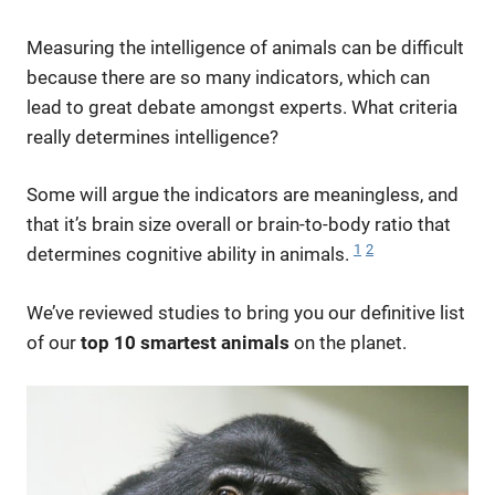
Measuring the intelligence of animals can be difficult
because there are so many indicators, which can
lead to great debate amongst experts. What criteria
really determines intelligence?
Some will argue the indicators are meaningless, and
that it’s brain size overall or brain-to-body ratio that
1
2
determines cognitive ability in animals.
We’ve reviewed studies to bring you our definitive list
of our
top 10 smartest animals
on the planet.