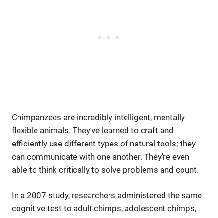
Chimpanzees are incredibly intelligent, mentally
flexible animals. They’ve learned to craft and
efficiently use different types of natural tools; they
can communicate with one another. They’re even
able to think critically to solve problems and count.
In a 2007 study, researchers administered the same
cognitive test to adult chimps, adolescent chimps,