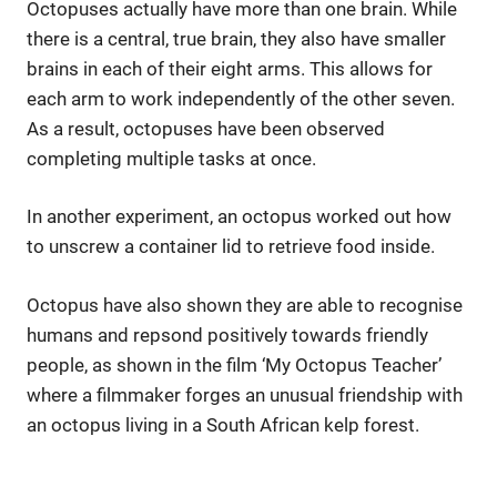
Octopuses actually have more than one brain. While
there is a central, true brain, they also have smaller
brains in each of their eight arms. This allows for
each arm to work independently of the other seven.
As a result, octopuses have been observed
completing multiple tasks at once.
In another experiment, an octopus worked out how
to unscrew a container lid to retrieve food inside.
Octopus have also shown they are able to recognise
humans and repsond positively towards friendly
people, as shown in the film ‘My Octopus Teacher’
where a filmmaker forges an unusual friendship with
an octopus living in a South African kelp forest.