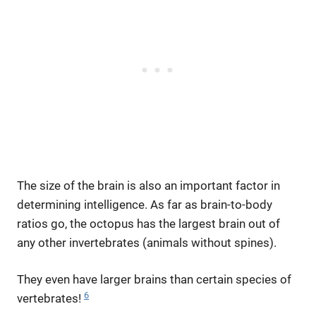
The size of the brain is also an important factor in
determining intelligence. As far as brain-to-body
ratios go, the octopus has the largest brain out of
any other invertebrates (animals without spines).
They even have larger brains than certain species of
6
vertebrates!