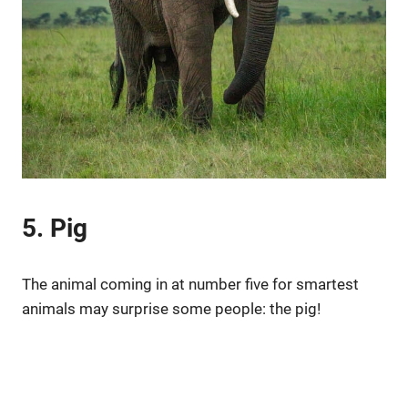
5. Pig
The animal coming in at number five for smartest
animals may surprise some people: the pig!