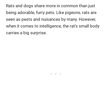
Rats and dogs share more in common than just
being adorable, furry pets. Like pigeons, rats are
seen as pests and nuisances by many. However,
when it comes to intelligence, the rat’s small body
carries a big surprise.