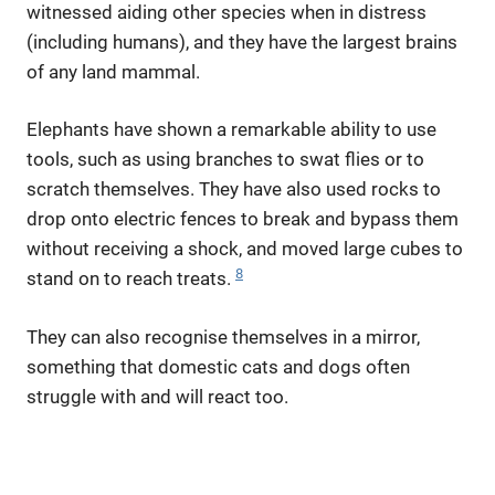
witnessed aiding other species when in distress
(including humans), and they have the largest brains
of any land mammal.
Elephants have shown a remarkable ability to use
tools, such as using branches to swat flies or to
scratch themselves. They have also used rocks to
drop onto electric fences to break and bypass them
without receiving a shock, and moved large cubes to
8
stand on to reach treats.
They can also recognise themselves in a mirror,
something that domestic cats and dogs often
struggle with and will react too.