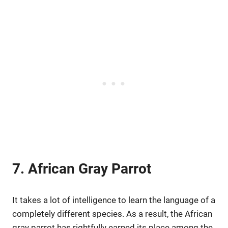
7. African Gray Parrot
It takes a lot of intelligence to learn the language of a
completely different species. As a result, the African
gray parrot has rightfully earned its place among the