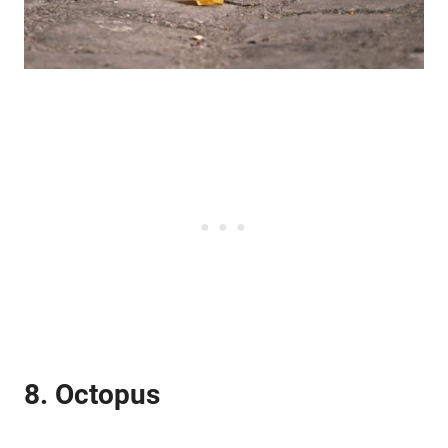
8. Octopus