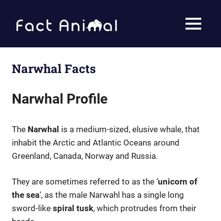
Skip
to
Fact
MENU
content
Animal
Facts
About
Animals
Narwhal Facts
Narwhal Profile
The
Narwhal
is a medium-sized, elusive whale, that
inhabit the Arctic and Atlantic Oceans around
Greenland, Canada, Norway and Russia.
They are sometimes referred to as the ‘
unicorn of
the sea
‘, as the male Narwahl has a single long
sword-like
spiral tusk
, which protrudes from their