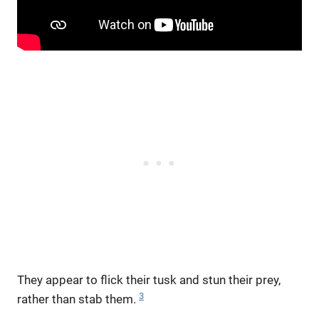
They appear to flick their tusk and stun their prey,
3
rather than stab them.