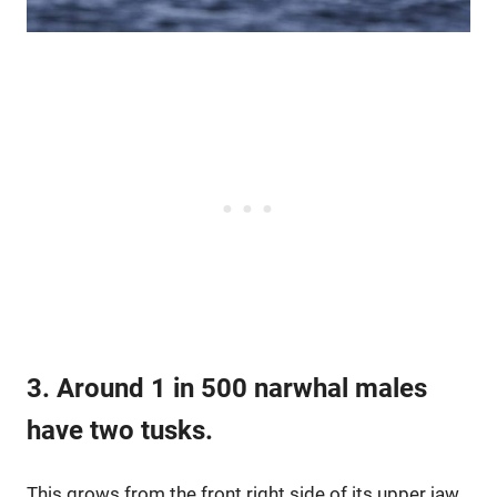
3. Around 1 in 500 narwhal males
have two tusks.
This grows from the front right side of its upper jaw.