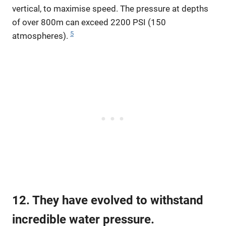
vertical, to maximise speed. The pressure at depths
of over 800m can exceed 2200 PSI (150
5
atmospheres).
12. They have evolved to withstand
incredible water pressure.