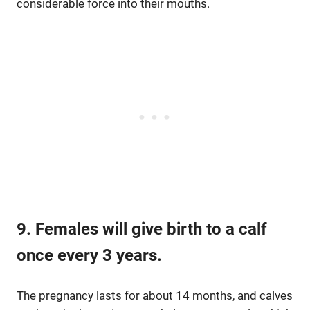
considerable force into their mouths.
9. Females will give birth to a calf
once every 3 years.
The pregnancy lasts for about 14 months, and calves