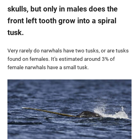
skulls, but only in males does the
front left tooth grow into a spiral
tusk.
Very rarely do narwhals have two tusks, or are tusks
found on females. It’s estimated around 3% of
female narwhals have a small tusk.