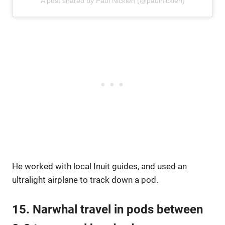
A post shared by Paul Nicklen (@paulnicklen)
He worked with local Inuit guides, and used an
ultralight airplane to track down a pod.
15. Narwhal travel in pods between