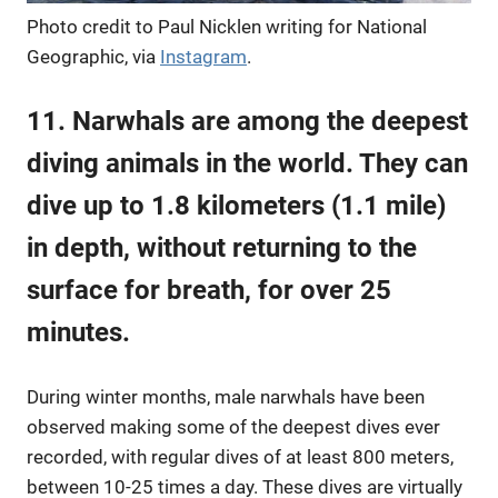
Photo credit to Paul Nicklen writing for National
Geographic, via
Instagram
.
11. Narwhals are among the deepest
diving animals in the world. They can
dive up to 1.8 kilometers (1.1 mile)
in depth, without returning to the
surface for breath, for over 25
minutes.
During winter months, male narwhals have been
observed making some of the deepest dives ever
recorded, with regular dives of at least 800 meters,
between 10-25 times a day. These dives are virtually