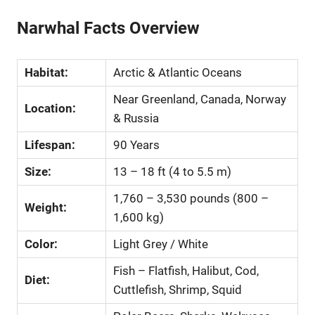
Narwhal Facts Overview
Habitat:
Arctic & Atlantic Oceans
Near Greenland, Canada, Norway
Location:
& Russia
Lifespan:
90 Years
Size:
13 – 18 ft (4 to 5.5 m)
1,760 – 3,530 pounds (800 –
Weight:
1,600 kg)
Color:
Light Grey / White
Fish – Flatfish, Halibut, Cod,
Diet:
Cuttlefish, Shrimp, Squid