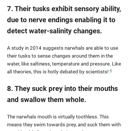
7. Their tusks exhibit sensory ability,
due to nerve endings enabling it to
detect water-salinity changes.
A study in 2014 suggests narwhals are able to use
their tusks to sense changes around them in the
water, like saltiness, temperature and pressure. Like
4
all theories, this is hotly debated by scientists!
8. They suck prey into their mouths
and swallow them whole.
The narwhals mouth is virtually toothless. This
means they swim towards prey, and suck them with