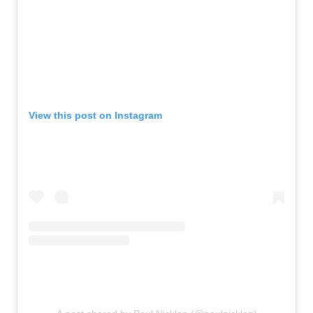
View this post on Instagram