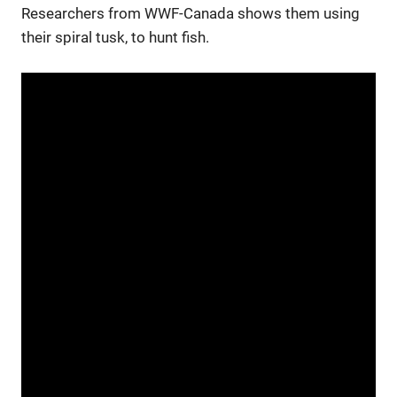
Researchers from WWF-Canada shows them using
their spiral tusk, to hunt fish.