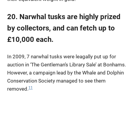
20. Narwhal tusks are highly prized
by collectors, and can fetch up to
£10,000 each.
In 2009, 7 narwhal tusks were leagally put up for
auction in ‘The Gentleman’s Library Sale’ at Bonhams.
However, a campaign lead by the Whale and Dolphin
Conservation Society managed to see them
11
removed.