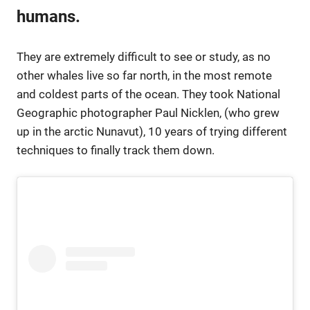
humans.
They are extremely difficult to see or study, as no
other whales live so far north, in the most remote
and coldest parts of the ocean. They took National
Geographic photographer Paul Nicklen, (who grew
up in the arctic Nunavut), 10 years of trying different
techniques to finally track them down.