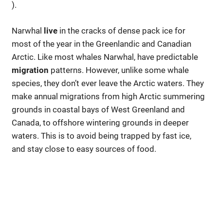
).
Narwhal
live
in the cracks of dense pack ice for
most of the year in the Greenlandic and Canadian
Arctic. Like most whales Narwhal, have predictable
migration
patterns. However, unlike some whale
species, they don’t ever leave the Arctic waters. They
make annual migrations from high Arctic summering
grounds in coastal bays of West Greenland and
Canada, to offshore wintering grounds in deeper
waters. This is to avoid being trapped by fast ice,
and stay close to easy sources of food.