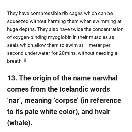
They have compressible rib cages which can be
squeezed without harming them when swimming at
huge depths. They also have twice the concentration
of oxygen-binding myoglobin in their muscles as
seals which allow them to swim at 1 meter per
second underwater for 20mins, without needing a
6
breath.
13. The origin of the name narwhal
comes from the Icelandic words
‘nar’, meaning ‘corpse’ (in reference
to its pale white color), and hvalr
(whale).