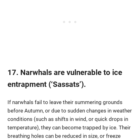
17. Narwhals are vulnerable to ice
entrapment (‘Sassats’).
If narwhals fail to leave their summering grounds
before Autumn, or due to sudden changes in weather
conditions (such as shifts in wind, or quick drops in
temperature), they can become trapped by ice. Their
breathing holes can be reduced in size, or freeze