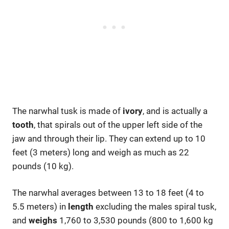
The narwhal tusk is made of
ivory
, and is actually a
tooth
, that spirals out of the upper left side of the
jaw and through their lip. They can extend up to 10
feet (3 meters) long and weigh as much as 22
pounds (10 kg).
The narwhal averages between 13 to 18 feet (4 to
5.5 meters) in
length
excluding the males spiral tusk,
and
weighs
1,760 to 3,530 pounds (800 to 1,600 kg