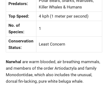
Polar Bears, Sharks, Walruses,
Predators:
Killer Whales & Humans
Top Speed:
4 kph (1 meter per second)
No. of
1
Species:
Conservation
Least Concern
Status:
Narwhal
are warm blooded, air breathing mammals,
and members of the order Artiodactyla and family
Monodontidae, which also includes the unusual,
dorsal fin-lacking, pure white beluga whale.