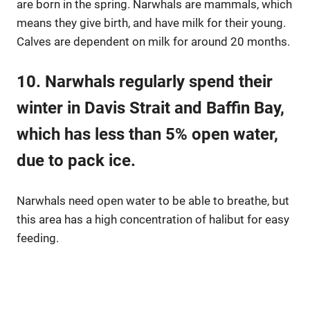
are born in the spring. Narwhals are mammals, which
means they give birth, and have milk for their young.
Calves are dependent on milk for around 20 months.
10. Narwhals regularly spend their
winter in Davis Strait and Baffin Bay,
which has less than 5% open water,
due to pack ice.
Narwhals need open water to be able to breathe, but
this area has a high concentration of halibut for easy
feeding.