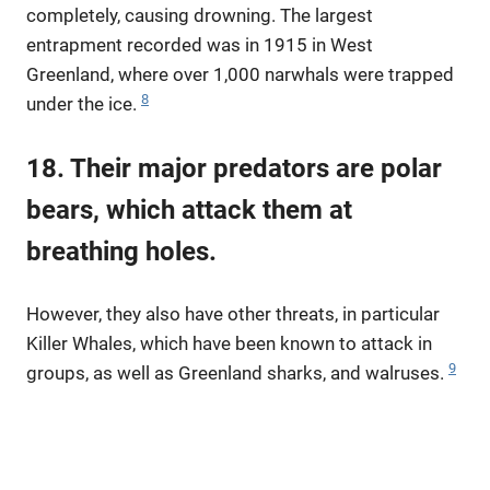
completely, causing drowning. The largest
entrapment recorded was in 1915 in West
Greenland, where over 1,000 narwhals were trapped
8
under the ice.
18. Their major predators are polar
bears, which attack them at
breathing holes.
However, they also have other threats, in particular
Killer Whales, which have been known to attack in
9
groups, as well as Greenland sharks, and walruses.