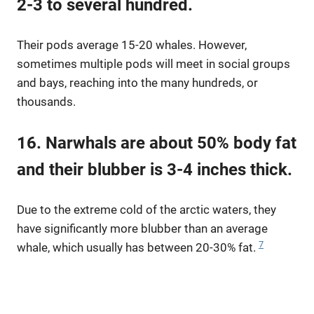
2-3 to several hundred.
Their pods average 15-20 whales. However,
sometimes multiple pods will meet in social groups
and bays, reaching into the many hundreds, or
thousands.
16. Narwhals are about 50% body fat
and their blubber is 3-4 inches thick.
Due to the extreme cold of the arctic waters, they
have significantly more blubber than an average
7
whale, which usually has between 20-30% fat.