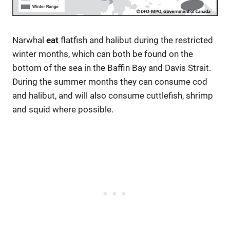
Narwhal
eat
flatfish and halibut during the restricted
winter months, which can both be found on the
bottom of the sea in the Baffin Bay and Davis Strait.
During the summer months they can consume cod
and halibut, and will also consume cuttlefish, shrimp
and squid where possible.