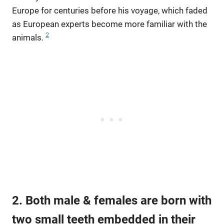
Europe for centuries before his voyage, which faded
as European experts become more familiar with the
2
animals.
2. Both male & females are born with
two small teeth embedded in their