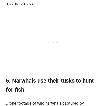
mating females.
6. Narwhals use their tusks to hunt
for fish.
Drone footage of wild narwhals captured by