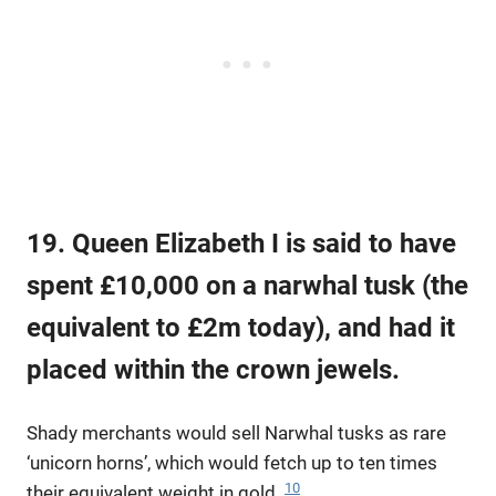
19. Queen Elizabeth I is said to have
spent £10,000 on a narwhal tusk (the
equivalent to £2m today), and had it
placed within the crown jewels.
Shady merchants would sell Narwhal tusks as rare
‘unicorn horns’, which would fetch up to ten times
10
their equivalent weight in gold.