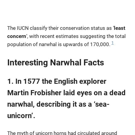
The IUCN classify their conservation status as ‘
least
concern
‘, with recent estimates suggesting the total
1
population of narwhal is upwards of 170,000.
Interesting Narwhal Facts
1. In 1577 the English explorer
Martin Frobisher laid eyes on a dead
narwhal, describing it as a ‘sea-
unicorn’.
The myth of unicorn horns had circulated around