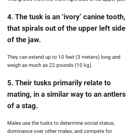
4. The tusk is an ‘ivory’ canine
tooth
,
that spirals out of the upper left side
of the jaw.
They can extend up to 10 feet (3 meters) long and
weigh as much as 22 pounds (10 kg).
5. Their tusks primarily relate to
mating, in a similar way to an antlers
of a stag.
Males use the tusks to determine social status,
dominance over other males, and compete for