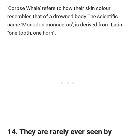
‘Corpse Whale’ refers to how their skin colour
resembles that of a drowned body The scientific
name ‘Monodon monoceros’, is derived from Latin
“one tooth, one horn”.
14. They are rarely ever seen by