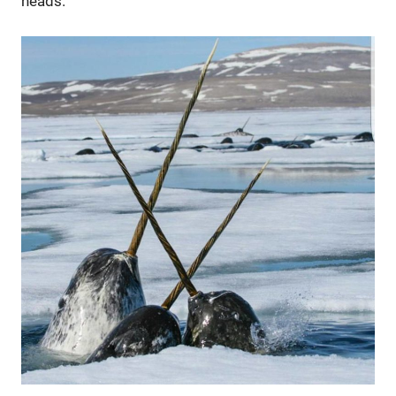
heads.