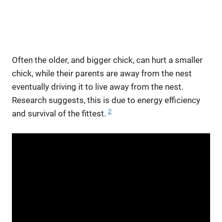
Often the older, and bigger chick, can hurt a smaller
chick, while their parents are away from the nest
eventually driving it to live away from the nest.
Research suggests, this is due to energy efficiency
2
and survival of the fittest.