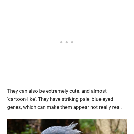
They can also be extremely cute, and almost
‘cartoon-like’. They have striking pale, blue-eyed
genes, which can make them appear not really real.