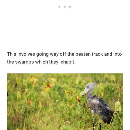
This involves going way off the beaten track and into
the swamps which they inhabit.