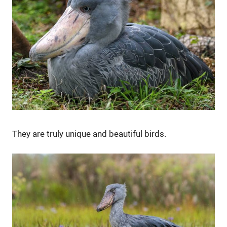
They are truly unique and beautiful birds.