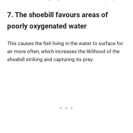
7. The shoebill favours areas of
poorly oxygenated water
This causes the fish living in the water to surface for
air more often, which increases the liklihood of the
shoebill striking and capturing its prey.