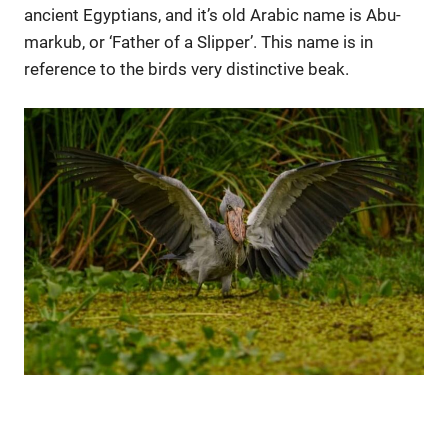
ancient Egyptians, and it’s old Arabic name is Abu-
markub, or ‘Father of a Slipper’. This name is in
reference to the birds very distinctive beak.