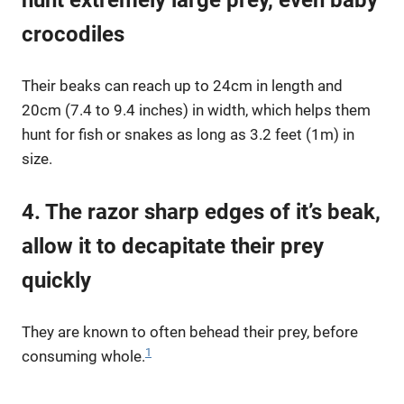
crocodiles
Their beaks can reach up to 24cm in length and
20cm (7.4 to 9.4 inches) in width, which helps them
hunt for fish or snakes as long as 3.2 feet (1m) in
size.
4. The razor sharp edges of it’s beak,
allow it to decapitate their prey
quickly
They are known to often behead their prey, before
1
consuming whole.