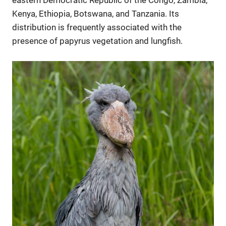
eastern Democratic Republic of the Congo, Zambia,
Kenya, Ethiopia, Botswana, and Tanzania. Its
distribution is frequently associated with the
presence of papyrus vegetation and lungfish.