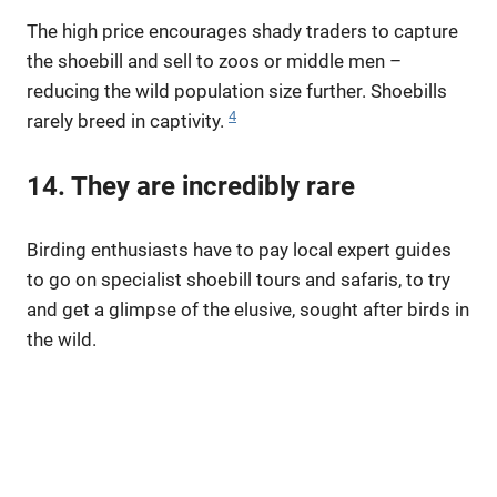
The high price encourages shady traders to capture
the shoebill and sell to zoos or middle men –
reducing the wild population size further. Shoebills
4
rarely breed in captivity.
14. They are incredibly rare
Birding enthusiasts have to pay local expert guides
to go on specialist shoebill tours and safaris, to try
and get a glimpse of the elusive, sought after birds in
the wild.