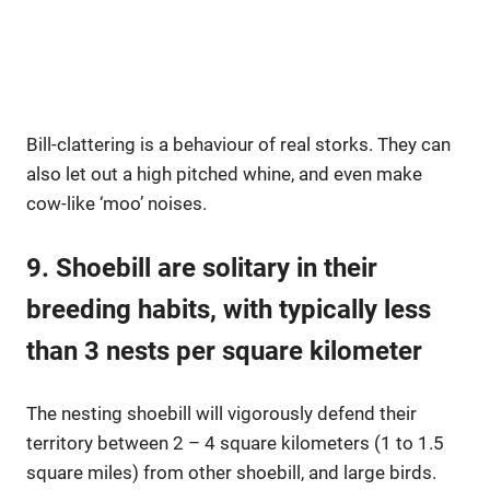
Bill-clattering is a behaviour of real storks. They can
also let out a high pitched whine, and even make
cow-like ‘moo’ noises.
9. Shoebill are solitary in their
breeding habits, with typically less
than 3 nests per square kilometer
The nesting shoebill will vigorously defend their
territory between 2 – 4 square kilometers (1 to 1.5
square miles) from other shoebill, and large birds.