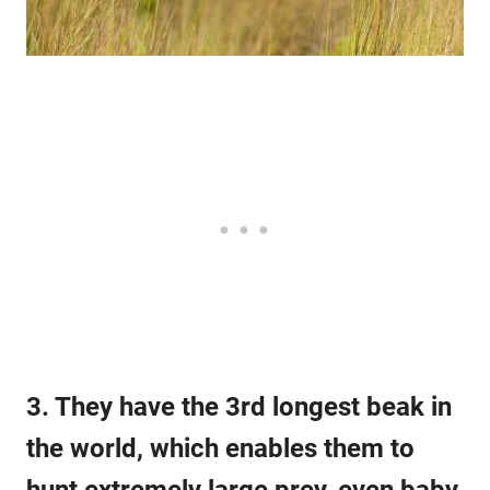
3. They have the 3rd longest beak in
the world, which enables them to
hunt extremely large prey, even baby