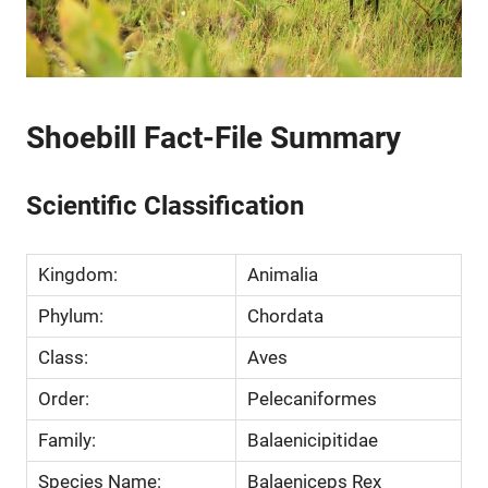
Shoebill Fact-File Summary
Scientific Classification
Kingdom:
Animalia
Phylum:
Chordata
Class:
Aves
Order:
Pelecaniformes
Family:
Balaenicipitidae
Species Name:
Balaeniceps Rex