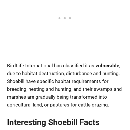
BirdLife International has classified it as
vulnerable
,
due to habitat destruction, disturbance and hunting.
Shoebill have specific habitat requirements for
breeding, nesting and hunting, and their swamps and
marshes are gradually being transformed into
agricultural land, or pastures for cattle grazing.
Interesting Shoebill Facts