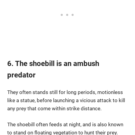
6. The shoebill is an ambush
predator
They often stands still for long periods, motionless
like a statue, before launching a vicious attack to kill
any prey that come within strike distance.
The shoebill often feeds at night, and is also known
to stand on floating vegetation to hunt their prey.