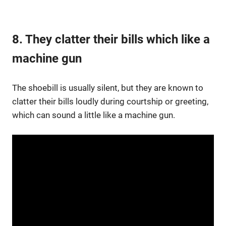
8. They clatter their bills which like a
machine gun
The shoebill is usually silent, but they are known to
clatter their bills loudly during courtship or greeting,
which can sound a little like a machine gun.