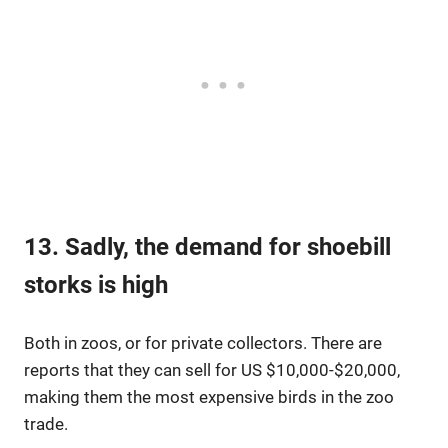
13. Sadly, the demand for shoebill
storks is high
Both in zoos, or for private collectors. There are
reports that they can sell for US $10,000-$20,000,
making them the most expensive birds in the zoo
trade.