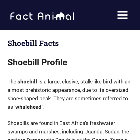
Fact
MENU
Animal
Facts
About
Skip
Animals
to
Shoebill Facts
content
Shoebill Profile
The
shoebill
is a large, elusive, stalk-like bird with an
almost prehistoric appearance, due to its oversized
shoe-shaped beak. They are sometimes referred to
as ‘
whalehead
‘.
Shoebills are found in East Africa’s freshwater
swamps and marshes, including Uganda, Sudan, the