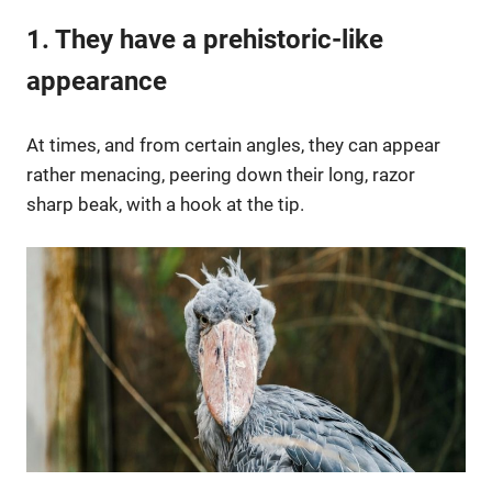
1. They have a prehistoric-like
appearance
At times, and from certain angles, they can appear
rather menacing, peering down their long, razor
sharp beak, with a hook at the tip.