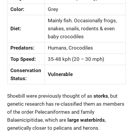
Color:
Grey
Mainly fish. Occasionally frogs,
Diet:
snakes, snails, rodents & even
baby crocodiles
Predators:
Humans, Crocodiles
Top Speed:
35-48 kph (20 – 30 mph)
Conservation
Vulnerable
Status:
Shoebill were previously thought of as
storks
, but
genetic research has re-classified them as members
of the order Pelecaniformes and family
Balaenicipitidae, which are
large waterbirds
,
genetically closer to pelicans and herons.