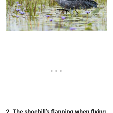
2. The shoebill’s flapping when flying