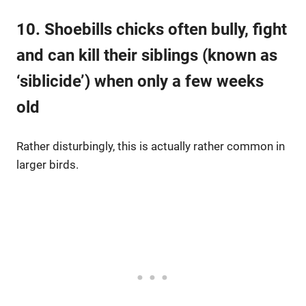
10. Shoebills chicks often bully, fight
and can kill their siblings (known as
‘siblicide’) when only a few weeks
old
Rather disturbingly, this is actually rather common in
larger birds.