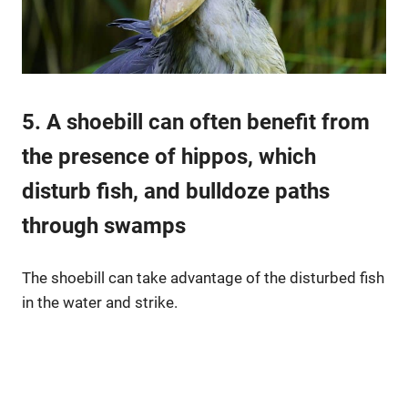
5. A shoebill can often benefit from
the presence of hippos, which
disturb fish, and bulldoze paths
through swamps
The shoebill can take advantage of the disturbed fish
in the water and strike.