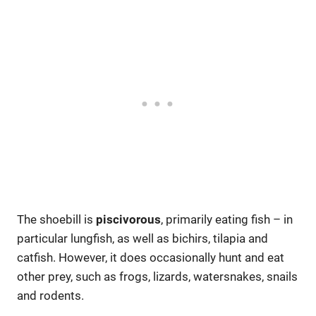
The shoebill is
piscivorous
, primarily eating fish – in
particular lungfish, as well as bichirs, tilapia and
catfish. However, it does occasionally hunt and eat
other prey, such as frogs, lizards, watersnakes, snails
and rodents.