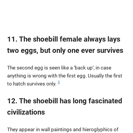
11. The shoebill female always lays
two eggs, but only one ever survives
The second egg is seen like a ‘back up’, in case
anything is wrong with the first egg. Usually the first
3
to hatch survives only.
12. The shoebill has long fascinated
civilizations
They appear in wall paintings and hieroglyphics of