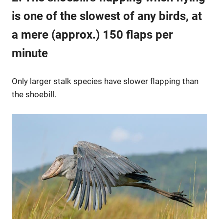
is one of the slowest of any birds, at
a mere (approx.) 150 flaps per
minute
Only larger stalk species have slower flapping than
the shoebill.