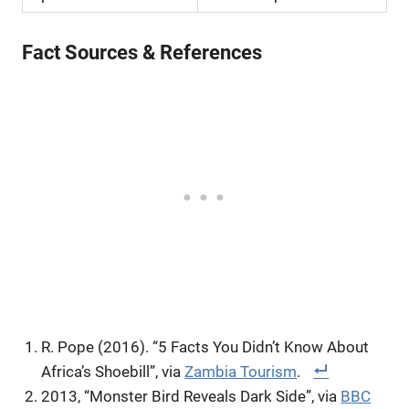
Fact Sources & References
R. Pope (2016). “5 Facts You Didn’t Know About
Africa’s Shoebill”, via
Zambia Tourism
.
2013, “Monster Bird Reveals Dark Side”, via
BBC