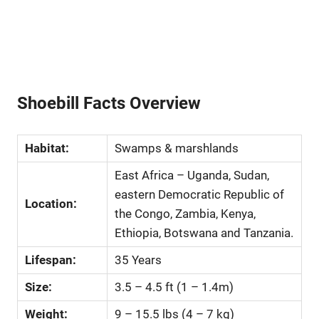
Shoebill Facts Overview
Habitat:
Swamps & marshlands
East Africa – Uganda, Sudan,
eastern Democratic Republic of
Location:
the Congo, Zambia, Kenya,
Ethiopia, Botswana and Tanzania.
Lifespan:
35 Years
Size:
3.5 – 4.5 ft (1 – 1.4m)
Weight:
9 – 15.5 lbs (4 – 7 kg)