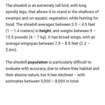
The shoebill is an extremely tall bird, with long
spindly legs, that allows it to stand in the shallows of
swamps and on aquatic vegetation, while hunting for
food. The shoebill averages between 3.5 – 4.5 feet
(1 – 1.4 meters) in
height
, and weighs between 9 –
15.5 pounds (4 – 7 kg). It has broad wings, with an
average wingspan between 7.5 – 8.5 feet (2.2 –
2.6m).
The shoebill
population
is particularly difficult to
evaluate with accuracy, due to where they habitat and
their elusive nature, but it has declined – with
estimates between 5,000 – 8,000 in total.