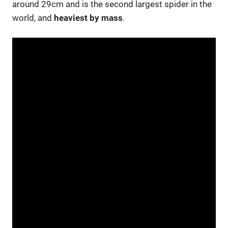
around 29cm and is the second largest spider in the
world, and
heaviest by mass
.