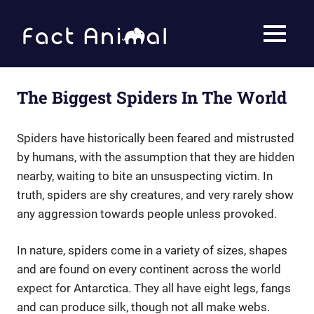
Skip
to
Fact
MENU
content
Animal
Facts
About
Animals
The Biggest Spiders In The World
Spiders have historically been feared and mistrusted
by humans, with the assumption that they are hidden
nearby, waiting to bite an unsuspecting victim. In
truth, spiders are shy creatures, and very rarely show
any aggression towards people unless provoked.
In nature, spiders come in a variety of sizes, shapes
and are found on every continent across the world
expect for Antarctica. They all have eight legs, fangs
and can produce silk, though not all make webs.