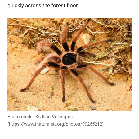
quickly across the forest floor.
Photo credit: © Jhon Velasquez
(https://www.inaturalist.org/photos/99265212)