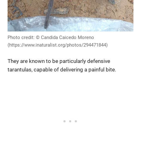
Photo credit: © Candida Caicedo Moreno
(https://www.inaturalist.org/photos/294471844)
They are known to be particularly defensive
tarantulas, capable of delivering a painful bite.