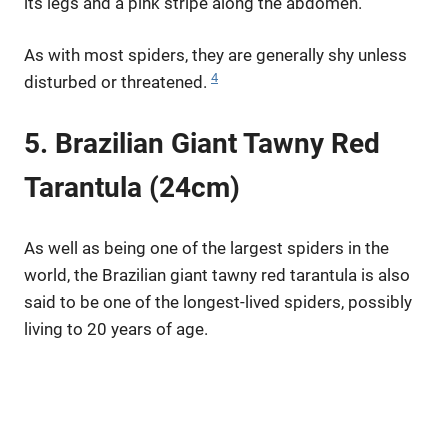
its legs and a pink stripe along the abdomen.
As with most spiders, they are generally shy unless
4
disturbed or threatened.
5. Brazilian Giant Tawny Red
Tarantula (24cm)
As well as being one of the largest spiders in the
world, the Brazilian giant tawny red tarantula is also
said to be one of the longest-lived spiders, possibly
living to 20 years of age.