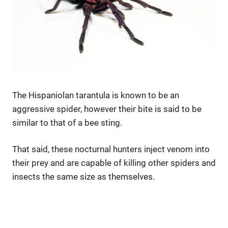
The Hispaniolan tarantula is known to be an
aggressive spider, however their bite is said to be
similar to that of a bee sting.
That said, these nocturnal hunters inject venom into
their prey and are capable of killing other spiders and
insects the same size as themselves.