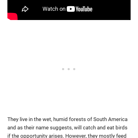
They live in the wet, humid forests of South America
and as their name suggests, will catch and eat birds
if the opportunity arises. However, they mostly feed