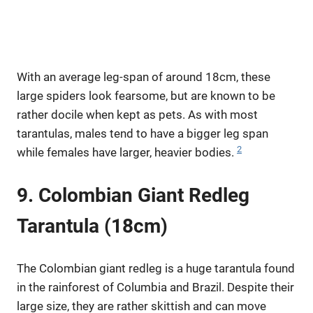
With an average leg-span of around 18cm, these
large spiders look fearsome, but are known to be
rather docile when kept as pets. As with most
tarantulas, males tend to have a bigger leg span
2
while females have larger, heavier bodies.
9. Colombian Giant Redleg
Tarantula (18cm)
The Colombian giant redleg is a huge tarantula found
in the rainforest of Columbia and Brazil. Despite their
large size, they are rather skittish and can move