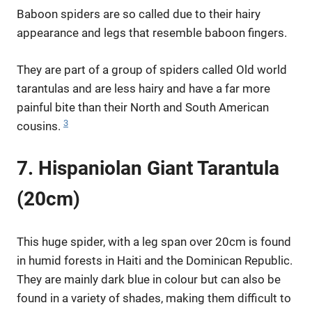
Baboon spiders are so called due to their hairy
appearance and legs that resemble baboon fingers.
They are part of a group of spiders called Old world
tarantulas and are less hairy and have a far more
painful bite than their North and South American
3
cousins.
7. Hispaniolan Giant Tarantula
(20cm)
This huge spider, with a leg span over 20cm is found
in humid forests in Haiti and the Dominican Republic.
They are mainly dark blue in colour but can also be
found in a variety of shades, making them difficult to