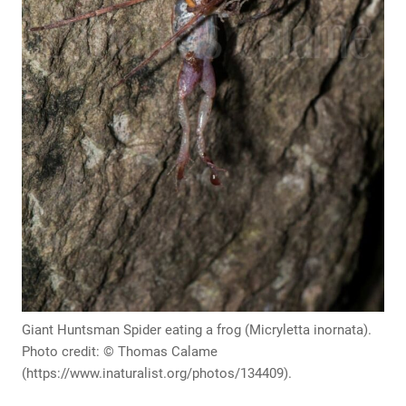
Giant Huntsman Spider eating a frog (Micryletta inornata).
Photo credit: © Thomas Calame
(https://www.inaturalist.org/photos/134409).