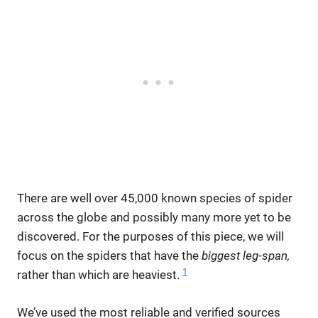
There are well over 45,000 known species of spider
across the globe and possibly many more yet to be
discovered. For the purposes of this piece, we will
focus on the spiders that have the
biggest leg-span,
1
rather than which are heaviest.
We’ve used the most reliable and verified sources