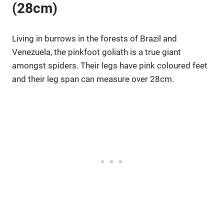
(28cm)
Living in burrows in the forests of Brazil and
Venezuela, the pinkfoot goliath is a true giant
amongst spiders. Their legs have pink coloured feet
and their leg span can measure over 28cm.