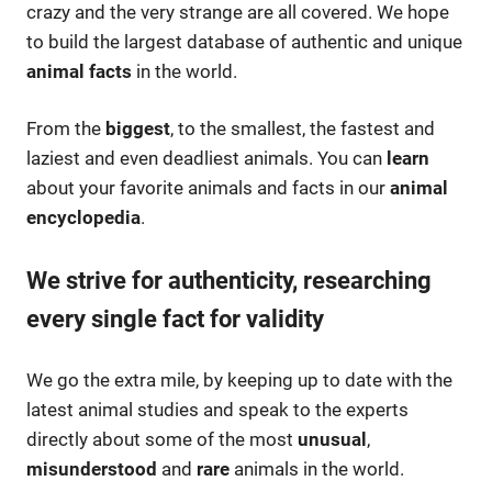
crazy and the very strange are all covered. We hope
to build the largest database of authentic and unique
animal facts
in the world.
From the
biggest
, to the smallest, the fastest and
laziest and even deadliest animals. You can
learn
about your favorite animals and facts in our
animal
encyclopedia
.
We strive for authenticity, researching
every single fact for validity
We go the extra mile, by keeping up to date with the
latest animal studies and speak to the experts
directly about some of the most
unusual
,
misunderstood
and
rare
animals in the world.