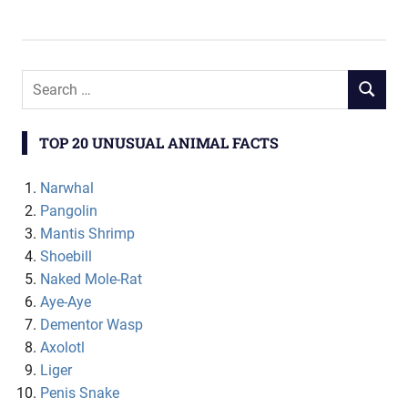
TOP 20 UNUSUAL ANIMAL FACTS
Narwhal
Pangolin
Mantis Shrimp
Shoebill
Naked Mole-Rat
Aye-Aye
Dementor Wasp
Axolotl
Liger
Penis Snake