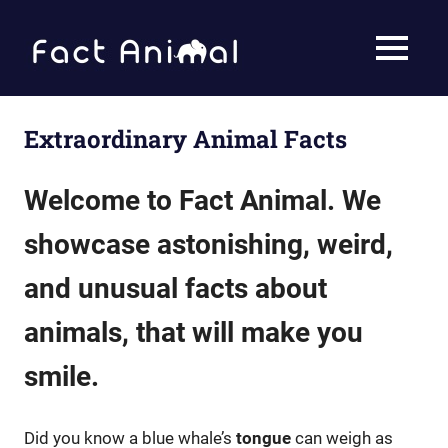
Skip
to
Fact
MENU
content
Animal
Facts
About
Animals
Extraordinary Animal Facts
Welcome to Fact Animal. We
showcase astonishing, weird,
and unusual facts about
animals, that will make you
smile
.
Did you know a blue whale’s
tongue
can weigh as