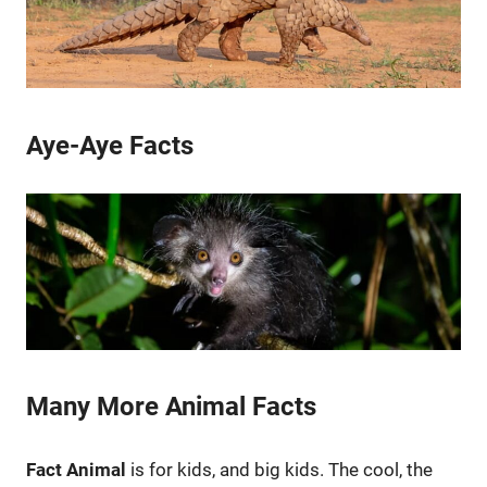
Aye-Aye Facts
Many More Animal Facts
Fact Animal
is for kids, and big kids. The cool, the