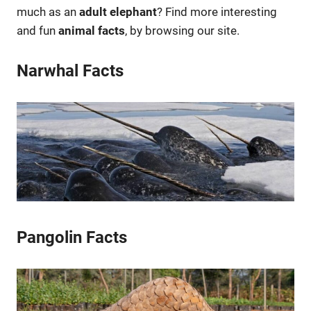
much as an
adult elephant
? Find more interesting
and fun
animal facts
, by browsing our site.
Narwhal Facts
Pangolin Facts