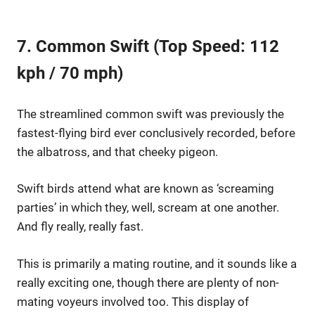
7. Common Swift (Top Speed: 112
kph / 70 mph)
The streamlined common swift was previously the
fastest-flying bird ever conclusively recorded, before
the albatross, and that cheeky pigeon.
Swift birds attend what are known as ‘screaming
parties’ in which they, well, scream at one another.
And fly really, really fast.
This is primarily a mating routine, and it sounds like a
really exciting one, though there are plenty of non-
mating voyeurs involved too. This display of