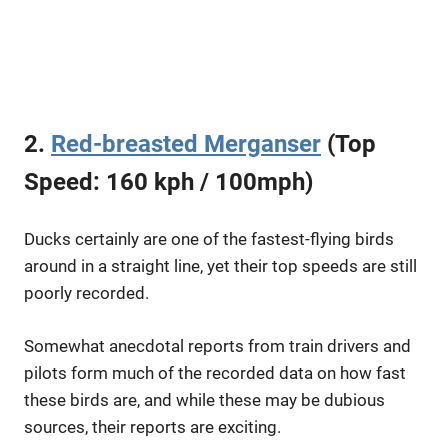
2.
Red-breasted Merganser
(Top
Speed: 160 kph / 100mph)
Ducks certainly are one of the fastest-flying birds
around in a straight line, yet their top speeds are still
poorly recorded.
Somewhat anecdotal reports from train drivers and
pilots form much of the recorded data on how fast
these birds are, and while these may be dubious
sources, their reports are exciting.