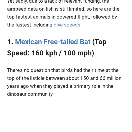
Yet sadly, due to a lack of relevant funding, the
airspeed data on fish is still limited, so here are the
top fastest animals in powered flight, followed by
the fastest including
dive speeds
.
1.
Mexican Free-tailed Bat
(Top
Speed: 160 kph / 100 mph)
There’s no question that birds had their time at the
top of the listicle between about 150 and 66 million
years ago when they played a primary role in the
dinosaur community.