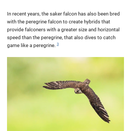
In recent years, the saker falcon has also been bred
with the peregrine falcon to create hybrids that
provide falconers with a greater size and horizontal
speed than the peregrine, that also dives to catch
3
game like a peregrine.