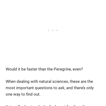
Would it be faster than the Peregrine, even?
When dealing with natural sciences, these are the
most important questions to ask, and there’s only
one way to find out.