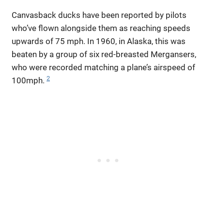
Canvasback ducks have been reported by pilots
who’ve flown alongside them as reaching speeds
upwards of 75 mph. In 1960, in Alaska, this was
beaten by a group of six red-breasted Mergansers,
who were recorded matching a plane’s airspeed of
2
100mph.