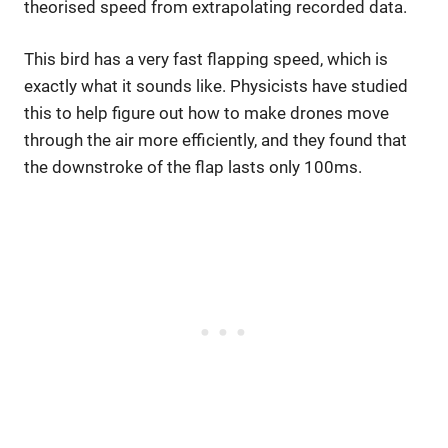
theorised speed from extrapolating recorded data.
This bird has a very fast flapping speed, which is
exactly what it sounds like. Physicists have studied
this to help figure out how to make drones move
through the air more efficiently, and they found that
the downstroke of the flap lasts only 100ms.