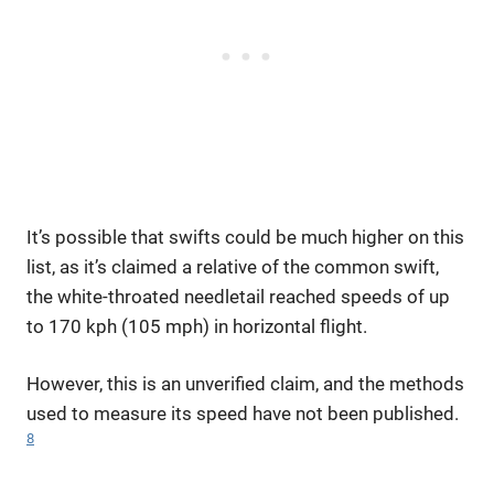
It’s possible that swifts could be much higher on this
list, as it’s claimed a relative of the common swift,
the white-throated needletail reached speeds of up
to 170 kph (105 mph) in horizontal flight.
However, this is an unverified claim, and the methods
used to measure its speed have not been published.
8