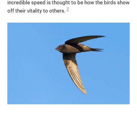
incredible speed is thought to be how the birds show
7
off their vitality to others.