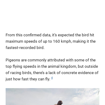
From this confirmed data, it’s expected the bird hit
maximum speeds of up to 160 kmph, making it the
fastest-recorded bird.
Pigeons are commonly attributed with some of the
top flying speeds in the animal kingdom, but outside
of racing birds, there’s a lack of concrete evidence of
4
just how fast they can fly.