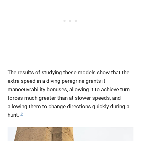
The results of studying these models show that the
extra speed in a diving peregrine grants it
manoeuvrability bonuses, allowing it to achieve turn
forces much greater than at slower speeds, and
allowing them to change directions quickly during a
9
hunt.