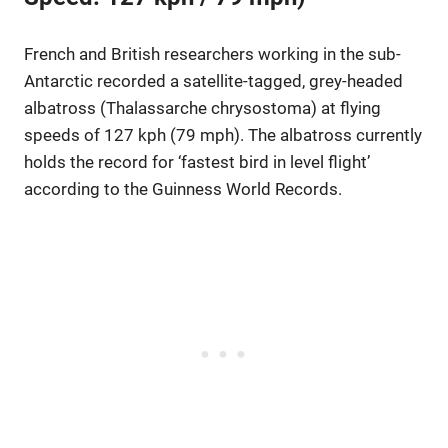
French and British researchers working in the sub-
Antarctic recorded a satellite-tagged, grey-headed
albatross (Thalassarche chrysostoma) at flying
speeds of 127 kph (79 mph). The albatross currently
holds the record for ‘fastest bird in level flight’
according to the Guinness World Records.