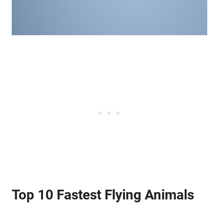
Top 10 Fastest Flying Animals