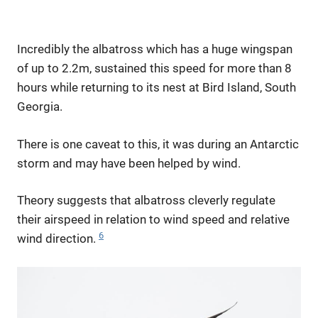
Incredibly the albatross which has a huge wingspan
of up to 2.2m, sustained this speed for more than 8
hours while returning to its nest at Bird Island, South
Georgia.
There is one caveat to this, it was during an Antarctic
storm and may have been helped by wind.
Theory suggests that albatross cleverly regulate
their airspeed in relation to wind speed and relative
6
wind direction.