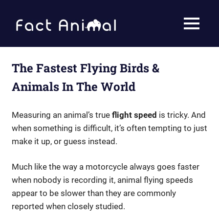
Skip
to
Fact
MENU
content
Animal
Facts
About
Animals
The Fastest Flying Birds &
Animals In The World
Measuring an animal’s true
flight speed
is tricky. And
when something is difficult, it’s often tempting to just
make it up, or guess instead.
Much like the way a motorcycle always goes faster
when nobody is recording it, animal flying speeds
appear to be slower than they are commonly
reported when closely studied.