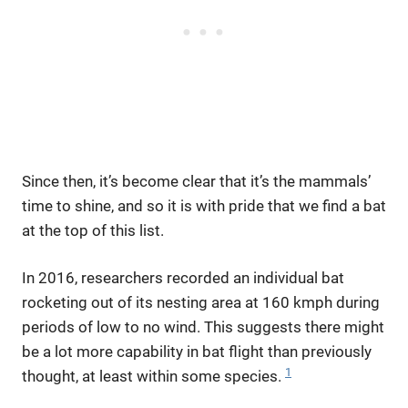
Since then, it’s become clear that it’s the mammals’
time to shine, and so it is with pride that we find a bat
at the top of this list.
In 2016, researchers recorded an individual bat
rocketing out of its nesting area at 160 kmph during
periods of low to no wind. This suggests there might
be a lot more capability in bat flight than previously
1
thought, at least within some species.