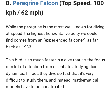
8.
Peregrine Falcon
(Top Speed: 100
kph / 62 mph)
While the peregrine is the most well-known for diving
at speed, the highest horizontal velocity we could
find comes from an “experienced falconer”, as far
back as 1933.
This bird is so much faster in a dive that it’s the focus
of a lot of attention from scientists studying fluid
dynamics. In fact, they dive so fast that it’s very
difficult to study them, and instead, mathematical
models have to be constructed.