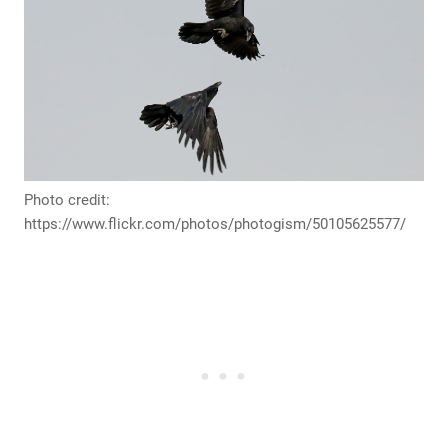
Photo credit:
https://www.flickr.com/photos/photogism/50105625577/