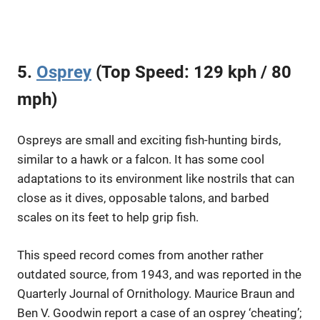
5.
Osprey
(Top Speed: 129 kph / 80
mph)
Ospreys are small and exciting fish-hunting birds,
similar to a hawk or a falcon. It has some cool
adaptations to its environment like nostrils that can
close as it dives, opposable talons, and barbed
scales on its feet to help grip fish.
This speed record comes from another rather
outdated source, from 1943, and was reported in the
Quarterly Journal of Ornithology. Maurice Braun and
Ben V. Goodwin report a case of an osprey ‘cheating’;