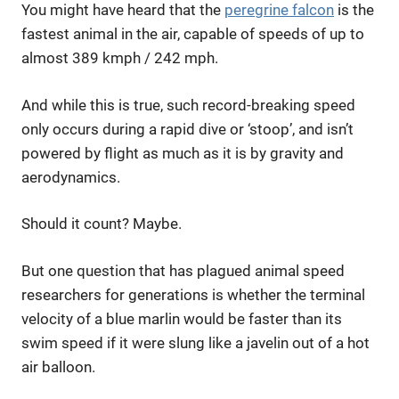
You might have heard that the
peregrine falcon
is the
fastest animal in the air, capable of speeds of up to
almost 389 kmph / 242 mph.
And while this is true, such record-breaking speed
only occurs during a rapid dive or ‘stoop’, and isn’t
powered by flight as much as it is by gravity and
aerodynamics.
Should it count? Maybe.
But one question that has plagued animal speed
researchers for generations is whether the terminal
velocity of a blue marlin would be faster than its
swim speed if it were slung like a javelin out of a hot
air balloon.