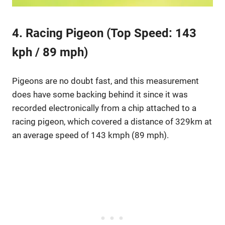
4. Racing Pigeon (Top Speed: 143
kph / 89 mph)
Pigeons are no doubt fast, and this measurement
does have some backing behind it since it was
recorded electronically from a chip attached to a
racing pigeon, which covered a distance of 329km at
an average speed of 143 kmph (89 mph).