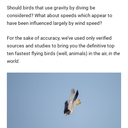
Should birds that use gravity by diving be
considered? What about speeds which appear to
have been influenced largely by wind speed?
For the sake of accuracy, we’ve used only verified
sources and studies to bring you the definitive top
ten fastest flying birds (well, animals) in the air,
in the
world
.