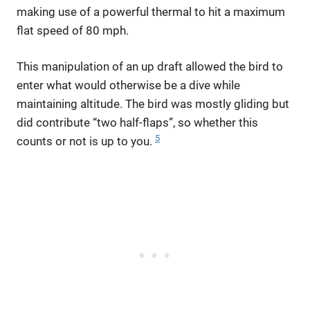
making use of a powerful thermal to hit a maximum
flat speed of 80 mph.
This manipulation of an up draft allowed the bird to
enter what would otherwise be a dive while
maintaining altitude. The bird was mostly gliding but
did contribute “two half-flaps”, so whether this
5
counts or not is up to you.