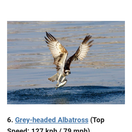
6.
Grey-headed Albatross
(Top
Speed: 127 kph / 79 mph)