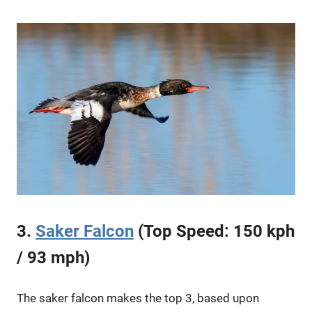
3.
Saker Falcon
(Top Speed: 150 kph
/ 93 mph)
The saker falcon makes the top 3, based upon