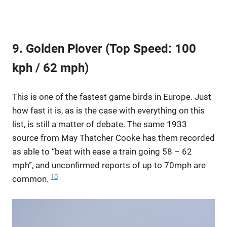
9. Golden Plover (Top Speed: 100
kph / 62 mph)
This is one of the fastest game birds in Europe. Just
how fast it is, as is the case with everything on this
list, is still a matter of debate. The same 1933
source from May Thatcher Cooke has them recorded
as able to “beat with ease a train going 58 – 62
mph”, and unconfirmed reports of up to 70mph are
10
common.