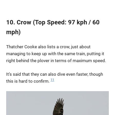
10. Crow (Top Speed: 97 kph / 60
mph)
Thatcher Cooke also lists a crow, just about
managing to keep up with the same train, putting it
right behind the plover in terms of maximum speed.
It’s said that they can also dive even faster, though
11
this is hard to confirm.