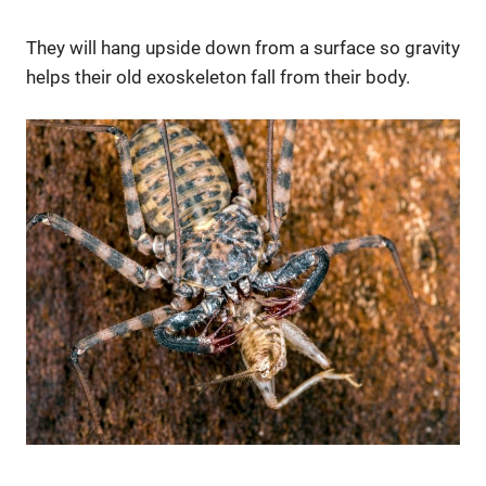
They will hang upside down from a surface so gravity
helps their old exoskeleton fall from their body.