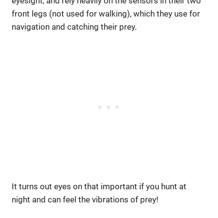
eyesight, and rely heavily on the sensors in their two
front legs (not used for walking), which they use for
navigation and catching their prey.
It turns out eyes on that important if you hunt at
night and can feel the vibrations of prey!