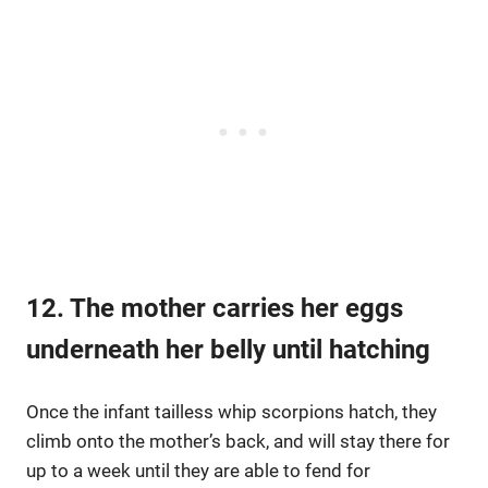
12. The mother carries her eggs
underneath her belly until hatching
Once the infant tailless whip scorpions hatch, they
climb onto the mother’s back, and will stay there for
up to a week until they are able to fend for