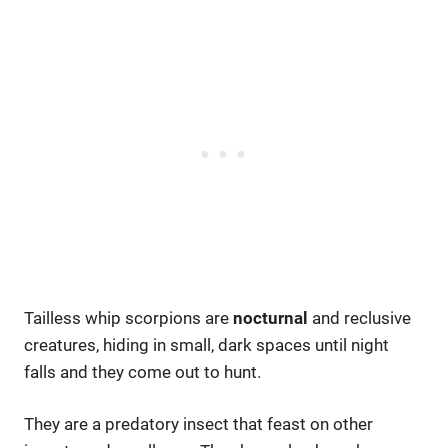
Tailless whip scorpions are
nocturnal
and reclusive
creatures, hiding in small, dark spaces until night
falls and they come out to hunt.
They are a predatory insect that feast on other