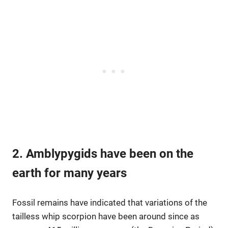
2. Amblypygids have been on the
earth for many years
Fossil remains have indicated that variations of the
tailless whip scorpion have been around since as