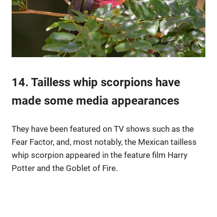
14. Tailless whip scorpions have
made some media appearances
They have been featured on TV shows such as the
Fear Factor, and, most notably, the Mexican tailless
whip scorpion appeared in the feature film Harry
Potter and the Goblet of Fire.