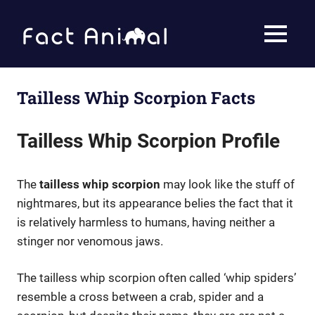
Skip
to
Fact
MENU
content
Animal
Facts
About
Animals
Tailless Whip Scorpion Facts
Tailless Whip Scorpion Profile
The
tailless whip scorpion
may look like the stuff of
nightmares, but its appearance belies the fact that it
is relatively harmless to humans, having neither a
stinger nor venomous jaws.
The tailless whip scorpion often called ‘whip spiders’
resemble a cross between a crab, spider and a