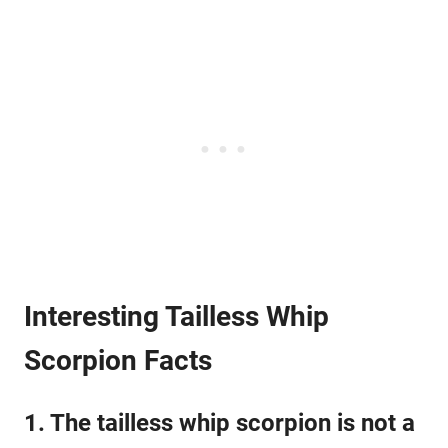
Interesting Tailless Whip
Scorpion Facts
1. The tailless whip scorpion is not a