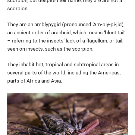
scorpion, but despite their name, they are are not a
scorpion.
They are an amblypygid (pronounced ‘Am-bly-pi-jid),
an ancient order of arachnid, which means ‘blunt tail’
– referring to the insects’ lack of a flagellum, or tail,
seen on insects, such as the scorpion.
They inhabit hot, tropical and subtropical areas in
several parts of the world; including the Americas,
parts of Africa and Asia.