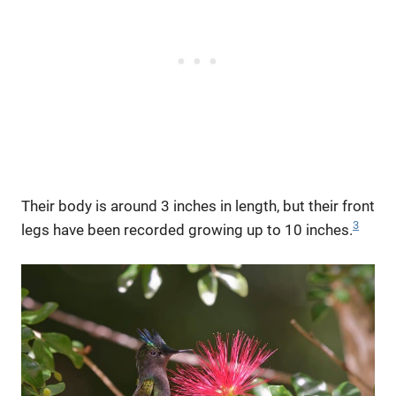
Their body is around 3 inches in length, but their front
3
legs have been recorded growing up to 10 inches.