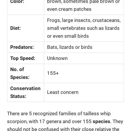
Color:
brown, sometimes pale brown or
even cream patches
Frogs, large insects, crustaceans,
Diet:
small vertebrates such as lizards
or even small birds
Predators:
Bats, lizards or birds
Top Speed:
Unknown
No. of
155+
Species:
Conservation
Least concern
Status:
There are 5 recognized families of tailless whip
scorpion, with 17 genera and over 155
species
. They
should not be confused with their close relative the