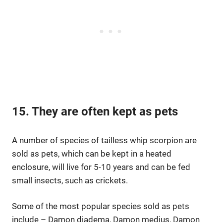
15. They are often kept as pets
A number of species of tailless whip scorpion are
sold as pets, which can be kept in a heated
enclosure, will live for 5-10 years and can be fed
small insects, such as crickets.
Some of the most popular species sold as pets
include – Damon diadema, Damon medius, Damon