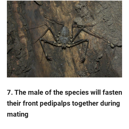
7. The male of the species will fasten
their front pedipalps together during
mating