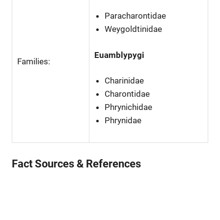
Paracharontidae
Weygoldtinidae
Euamblypygi
Families:
Charinidae
Charontidae
Phrynichidae
Phrynidae
Fact Sources & References