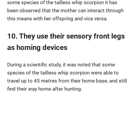
some species of the tailless whip scorpion it has
been observed that the mother can interact through
this means with her offspring and vice versa.
10. They use their sensory front legs
as homing devices
During a scientific study, it was noted that some
species of the tailless whip scorpion were able to
travel up to 45 metres from their home base, and still
find their way home after hunting.