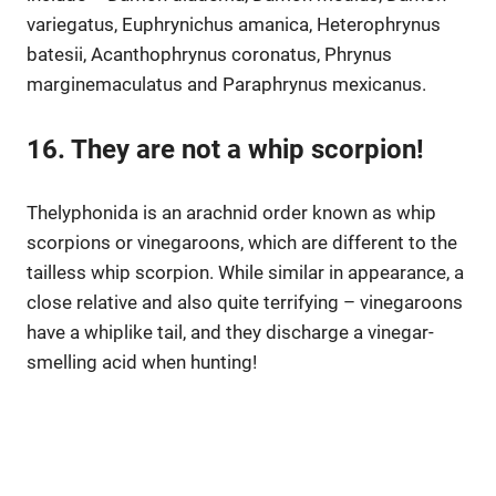
variegatus, Euphrynichus amanica, Heterophrynus
batesii, Acanthophrynus coronatus, Phrynus
marginemaculatus and Paraphrynus mexicanus.
16. They are not a whip scorpion!
Thelyphonida is an arachnid order known as whip
scorpions or vinegaroons, which are different to the
tailless whip scorpion. While similar in appearance, a
close relative and also quite terrifying – vinegaroons
have a whiplike tail, and they discharge a vinegar-
smelling acid when hunting!