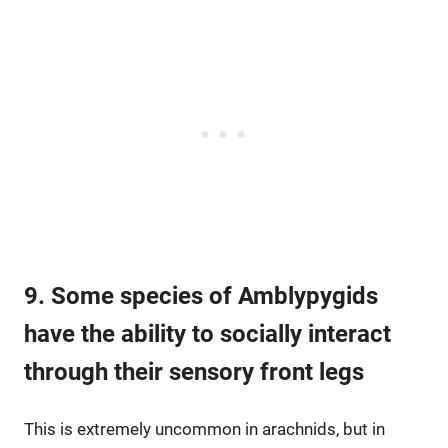
9. Some species of Amblypygids
have the ability to socially interact
through their sensory front legs
This is extremely uncommon in arachnids, but in