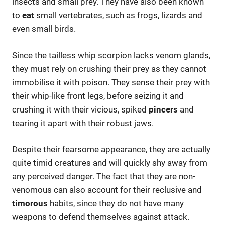
insects and small prey. They have also been known
to
eat
small vertebrates, such as frogs, lizards and
even small birds.
Since the tailless whip scorpion lacks venom glands,
they must rely on crushing their prey as they cannot
immobilise it with poison. They sense their prey with
their whip-like front legs, before seizing it and
crushing it with their vicious, spiked
pincers
and
tearing it apart with their robust jaws.
Despite their fearsome appearance, they are actually
quite timid creatures and will quickly shy away from
any perceived danger. The fact that they are non-
venomous can also account for their reclusive and
timorous
habits, since they do not have many
weapons to defend themselves against attack.