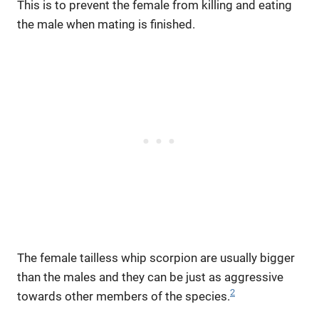
This is to prevent the female from killing and eating
the male when mating is finished.
The female tailless whip scorpion are usually bigger
than the males and they can be just as aggressive
2
towards other members of the species.