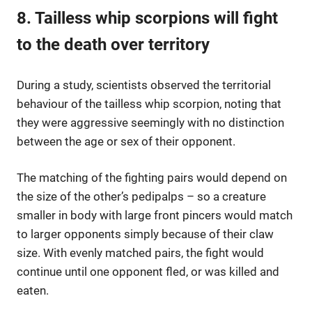
8. Tailless whip scorpions will fight
to the death over territory
During a study, scientists observed the territorial
behaviour of the tailless whip scorpion, noting that
they were aggressive seemingly with no distinction
between the age or sex of their opponent.
The matching of the fighting pairs would depend on
the size of the other’s pedipalps – so a creature
smaller in body with large front pincers would match
to larger opponents simply because of their claw
size. With evenly matched pairs, the fight would
continue until one opponent fled, or was killed and
eaten.