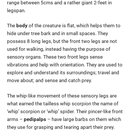
range between 5cms and a rather giant 2-feet in
legspan.
The
body
of the creature is flat, which helps them to
hide under tree bark and in small spaces. They
possess 8 long legs, but the front two legs are not
used for walking, instead having the purpose of
sensory organs. These two front legs sense
vibrations and help with orientation. They are used to
explore and understand its surroundings; travel and
move about; and sense and catch prey.
The whip-like movement of these sensory legs are
what earned the tailless whip scorpion the name of
‘whip’ scorpion or ‘whip’ spider. Their pincer-like front
arms –
pedipalps
– have large barbs on them which
they use for grasping and tearing apart their prey.