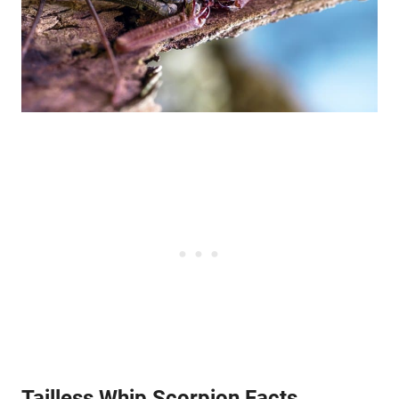
Tailless Whip Scorpion Facts