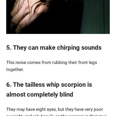
5. They can make chirping sounds
This noise comes from rubbing their front legs
together.
6. The tailless whip scorpion is
almost completely blind
They may have eight eyes, but they have very poor