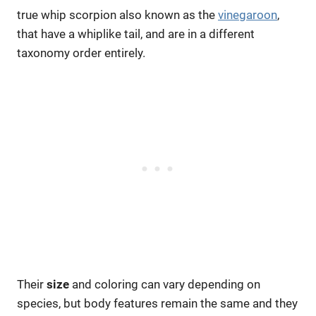
true whip scorpion also known as the
vinegaroon
,
that have a whiplike tail, and are in a different
taxonomy order entirely.
Their
size
and coloring can vary depending on
species, but body features remain the same and they