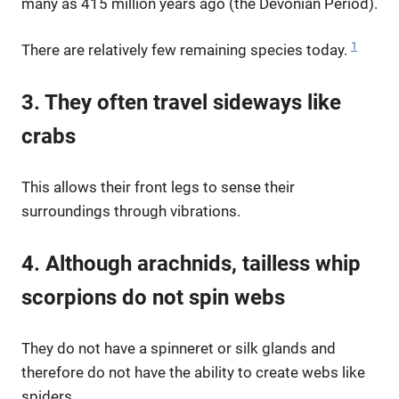
many as 415 million years ago (the Devonian Period).
1
There are relatively few remaining species today.
3. They often travel sideways like
crabs
This allows their front legs to sense their
surroundings through vibrations.
4. Although arachnids, tailless whip
scorpions do not spin webs
They do not have a spinneret or silk glands and
therefore do not have the ability to create webs like
spiders.