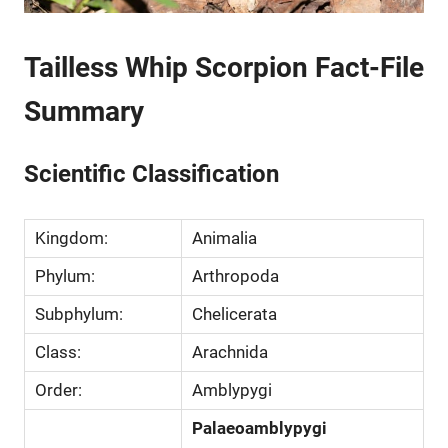
Tailless Whip Scorpion Fact-File
Summary
Scientific Classification
Kingdom:
Animalia
Phylum:
Arthropoda
Subphylum:
Chelicerata
Class:
Arachnida
Order:
Amblypygi
Palaeoamblypygi