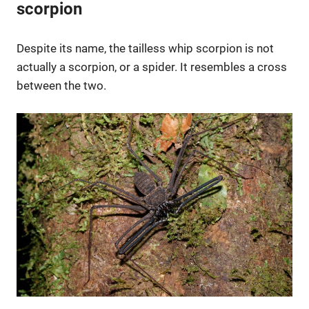
scorpion
Despite its name, the tailless whip scorpion is not
actually a scorpion, or a spider. It resembles a cross
between the two.