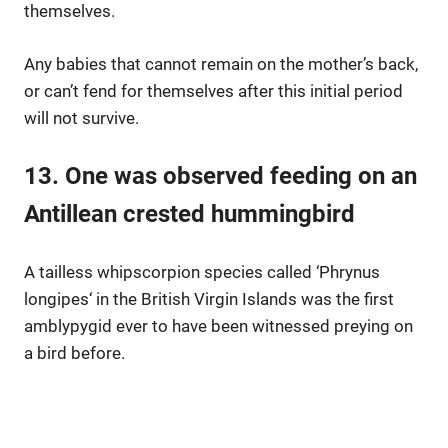
themselves.
Any babies that cannot remain on the mother’s back,
or can’t fend for themselves after this initial period
will not survive.
13. One was observed feeding on an
Antillean crested hummingbird
A tailless whipscorpion species called ‘
Phrynus
longipes
‘ in the British Virgin Islands was the first
amblypygid ever to have been witnessed preying on
a bird before.