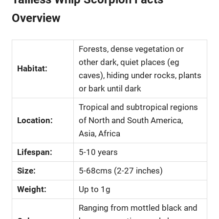
Overview
Forests, dense vegetation or
other dark, quiet places (eg
Habitat:
caves), hiding under rocks, plants
or bark until dark
Tropical and subtropical regions
Location:
of North and South America,
Asia, Africa
Lifespan:
5-10 years
Size:
5-68cms (2-27 inches)
Weight:
Up to 1g
Ranging from mottled black and