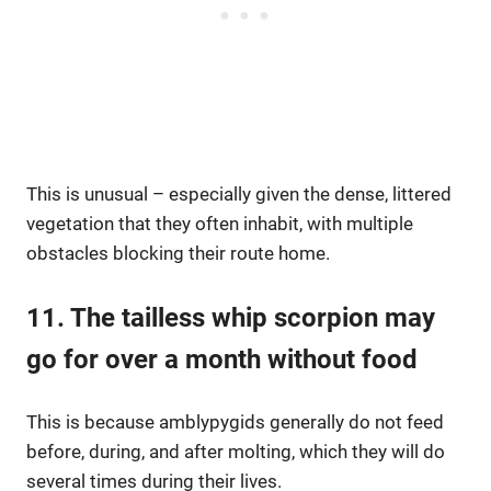
This is unusual – especially given the dense, littered
vegetation that they often inhabit, with multiple
obstacles blocking their route home.
11. The tailless whip scorpion may
go for over a month without food
This is because amblypygids generally do not feed
before, during, and after molting, which they will do
several times during their lives.