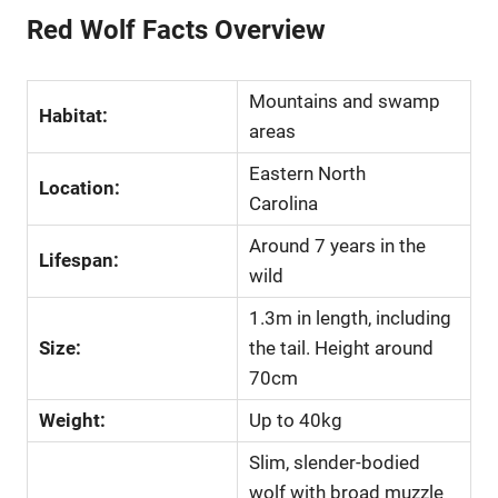
Red Wolf Facts Overview
Mountains and swamp
Habitat:
areas
Eastern North
Location:
Carolina
Around 7 years in the
Lifespan:
wild
1.3m in length, including
Size:
the tail. Height around
70cm
Weight:
Up to 40kg
Slim, slender-bodied
wolf with broad muzzle