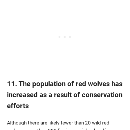
11. The population of red wolves has
increased as a result of conservation
efforts
Although there are likely fewer than 20 wild red