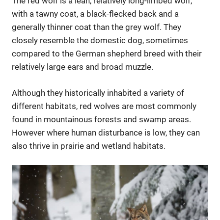
The red wolf is a lean, relatively long-limbed wolf,
with a tawny coat, a black-flecked back and a
generally thinner coat than the grey wolf. They
closely resemble the domestic dog, sometimes
compared to the German shepherd breed with their
relatively large ears and broad muzzle.
Although they historically inhabited a variety of
different habitats, red wolves are most commonly
found in mountainous forests and swamp areas.
However where human disturbance is low, they can
also thrive in prairie and wetland habitats.