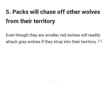
5. Packs will chase off other wolves
from their territory
Even though they are smaller, red wolves will readily
3
4
attack grey wolves if they stray into their territory.