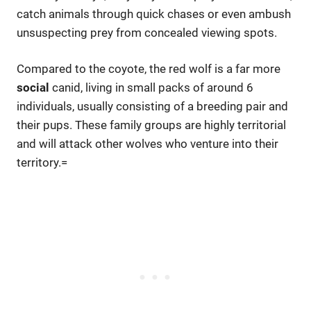
catch animals through quick chases or even ambush
unsuspecting prey from concealed viewing spots.
Compared to the coyote, the red wolf is a far more
social
canid, living in small packs of around 6
individuals, usually consisting of a breeding pair and
their pups. These family groups are highly territorial
and will attack other wolves who venture into their
territory.=