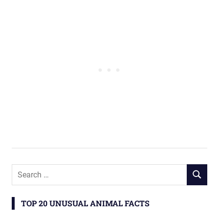
TOP 20 UNUSUAL ANIMAL FACTS