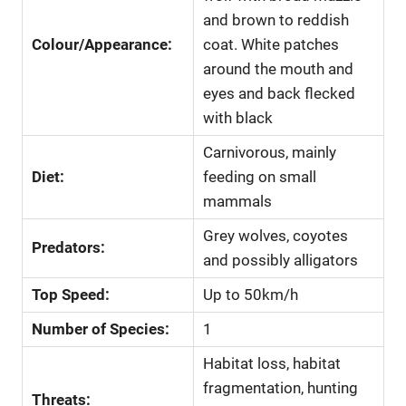
and brown to reddish
Colour/Appearance:
coat. White patches
around the mouth and
eyes and back flecked
with black
Carnivorous, mainly
Diet:
feeding on small
mammals
Grey wolves, coyotes
Predators:
and possibly alligators
Top Speed:
Up to 50km/h
Number of Species:
1
Habitat loss, habitat
fragmentation, hunting
Threats: