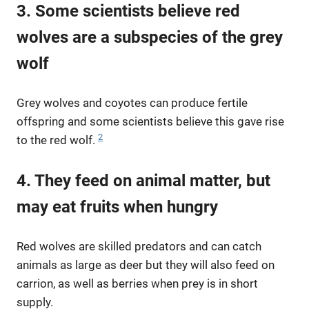
3. Some scientists believe red
wolves are a subspecies of the grey
wolf
Grey wolves and coyotes can produce fertile
offspring and some scientists believe this gave rise
2
to the red wolf.
4. They feed on animal matter, but
may eat fruits when hungry
Red wolves are skilled predators and can catch
animals as large as deer but they will also feed on
carrion, as well as berries when prey is in short
supply.