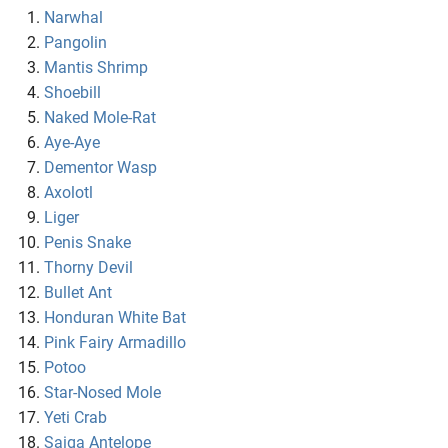
Narwhal
Pangolin
Mantis Shrimp
Shoebill
Naked Mole-Rat
Aye-Aye
Dementor Wasp
Axolotl
Liger
Penis Snake
Thorny Devil
Bullet Ant
Honduran White Bat
Pink Fairy Armadillo
Potoo
Star-Nosed Mole
Yeti Crab
Saiga Antelope