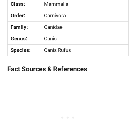
Class:
Mammalia
Order:
Carnivora
Family:
Canidae
Genus:
Canis
Species:
Canis Rufus
Fact Sources & References