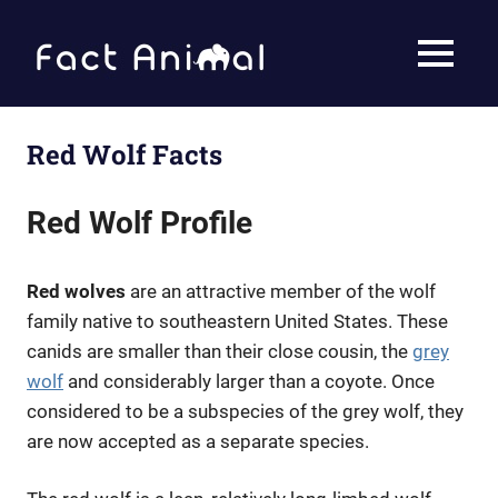
Skip
to
Fact
MENU
content
Animal
Facts
About
Animals
Red Wolf Facts
Red Wolf Profile
Red wolves
are an attractive member of the wolf
family native to southeastern United States. These
canids are smaller than their close cousin, the
grey
wolf
and considerably larger than a coyote. Once
considered to be a subspecies of the grey wolf, they
are now accepted as a separate species.