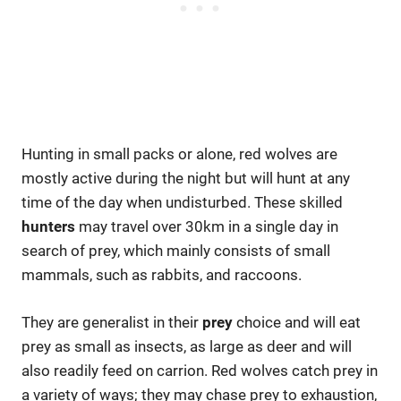
Hunting in small packs or alone, red wolves are
mostly active during the night but will hunt at any
time of the day when undisturbed. These skilled
hunters
may travel over 30km in a single day in
search of prey, which mainly consists of small
mammals, such as rabbits, and raccoons.
They are generalist in their
prey
choice and will eat
prey as small as insects, as large as deer and will
also readily feed on carrion. Red wolves catch prey in
a variety of ways; they may chase prey to exhaustion,