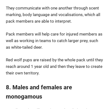
They communicate with one another through scent
marking, body language and vocalisations, which all
pack members are able to interpret.
Pack members will help care for injured members as
well as working in teams to catch larger prey, such
as white-tailed deer.
Red wolf pups are raised by the whole pack until they
reach around 1 year old and then they leave to create
their own territory.
8. Males and females are
monogamous