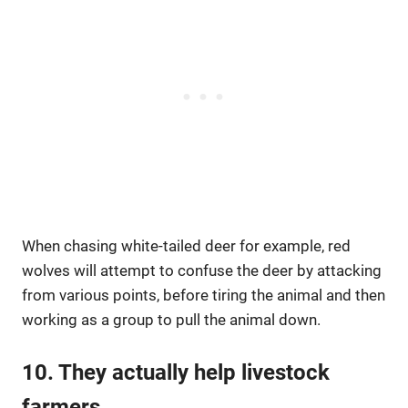
When chasing white-tailed deer for example, red
wolves will attempt to confuse the deer by attacking
from various points, before tiring the animal and then
working as a group to pull the animal down.
10. They actually help livestock
farmers