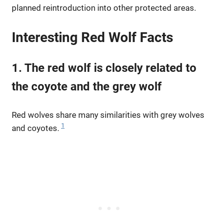
planned reintroduction into other protected areas.
Interesting Red Wolf Facts
1. The red wolf is closely related to
the coyote and the grey wolf
Red wolves share many similarities with grey wolves
1
and coyotes.