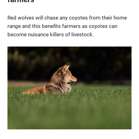
Red wolves will chase any coyotes from their home
range and this benefits farmers as coyotes can
become nuisance killers of livestock.