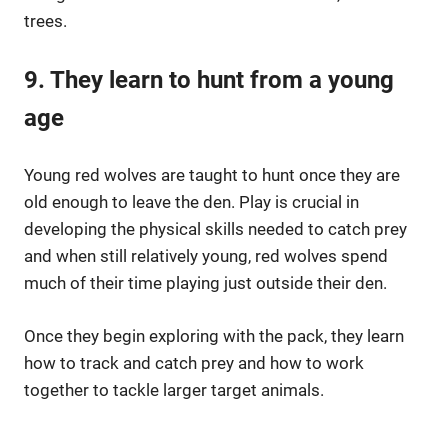
trees.
9. They learn to hunt from a young
age
Young red wolves are taught to hunt once they are
old enough to leave the den. Play is crucial in
developing the physical skills needed to catch prey
and when still relatively young, red wolves spend
much of their time playing just outside their den.
Once they begin exploring with the pack, they learn
how to track and catch prey and how to work
together to tackle larger target animals.