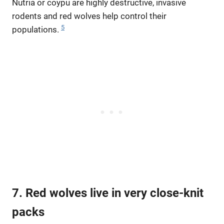
Nutria or coypu are highly destructive, invasive
rodents and red wolves help control their
5
populations.
7. Red wolves live in very close-knit
packs