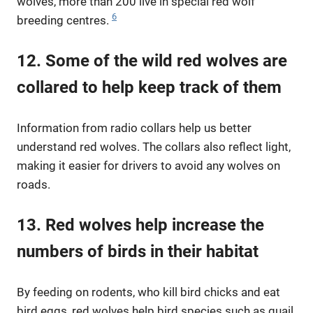
wolves, more than 200 live in special red wolf
6
breeding centres.
12. Some of the wild red wolves are
collared to help keep track of them
Information from radio collars help us better
understand red wolves. The collars also reflect light,
making it easier for drivers to avoid any wolves on
roads.
13. Red wolves help increase the
numbers of birds in their habitat
By feeding on rodents, who kill bird chicks and eat
bird eggs, red wolves help bird species such as quail