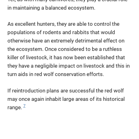
in maintaining a balanced ecosystem.
As excellent hunters, they are able to control the
populations of rodents and rabbits that would
otherwise have an extremely detrimental effect on
the ecosystem. Once considered to be a ruthless
killer of livestock, it has now been established that
they have a negligible impact on livestock and this in
turn aids in red wolf conservation efforts.
If reintroduction plans are successful the red wolf
may once again inhabit large areas of its historical
7
range.