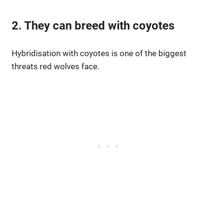
2. They can breed with coyotes
Hybridisation with coyotes is one of the biggest
threats red wolves face.