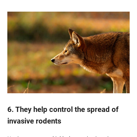
6. They help control the spread of
invasive rodents