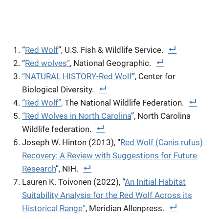
“
Red Wolf
”, U.S. Fish & Wildlife Service.
“
Red wolves”
, National Geographic.
“NATURAL HISTORY-Red Wolf
”, Center for
Biological Diversity.
“Red Wolf”,
The National Wildlife Federation.
“Red Wolves in North Carolina
”, North Carolina
Wildlife federation.
Joseph W. Hinton (2013), “
Red Wolf (Canis rufus)
Recovery: A Review with Suggestions for Future
Research
”, NIH.
Lauren K. Toivonen (2022), “
An Initial Habitat
Suitability Analysis for the Red Wolf Across its
Historical Range”
, Meridian Allenpress.