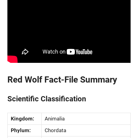
Red Wolf Fact-File Summary
Scientific Classification
Kingdom:
Animalia
Phylum:
Chordata