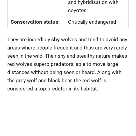
and hybridisation with
coyotes
Conservation status:
Critically endangered
They are incredibly
shy
wolves and tend to avoid any
areas where people frequent and thus are very rarely
seen in the wild. Their shy and stealthy nature makes
red wolves superb predators, able to move large
distances without being seen or heard. Along with
the grey wolf and black bear, the red wolf is
considered a top predator in its habitat.