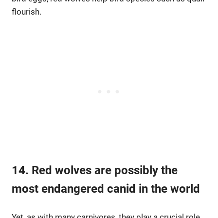
flourish.
14. Red wolves are possibly the
most endangered canid in the world
Yet, as with many carnivores, they play a crucial role