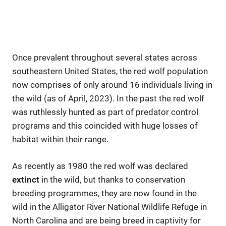
Once prevalent throughout several states across
southeastern United States, the red wolf population
now comprises of only around 16 individuals living in
the wild (as of April, 2023). In the past the red wolf
was ruthlessly hunted as part of predator control
programs and this coincided with huge losses of
habitat within their range.
As recently as 1980 the red wolf was declared
extinct
in the wild, but thanks to conservation
breeding programmes, they are now found in the
wild in the Alligator River National Wildlife Refuge in
North Carolina and are being breed in captivity for