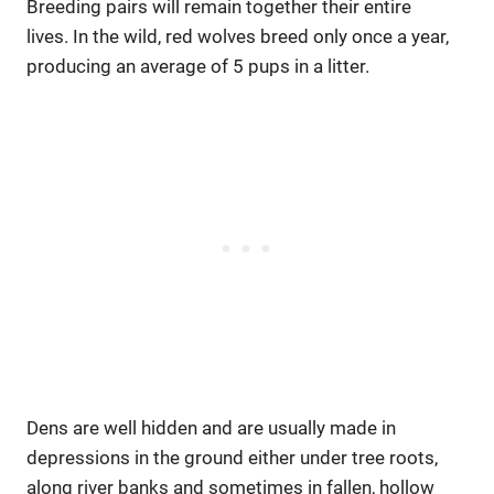
Breeding pairs will remain together their entire
lives. In the wild, red wolves breed only once a year,
producing an average of 5 pups in a litter.
Dens are well hidden and are usually made in
depressions in the ground either under tree roots,
along river banks and sometimes in fallen, hollow