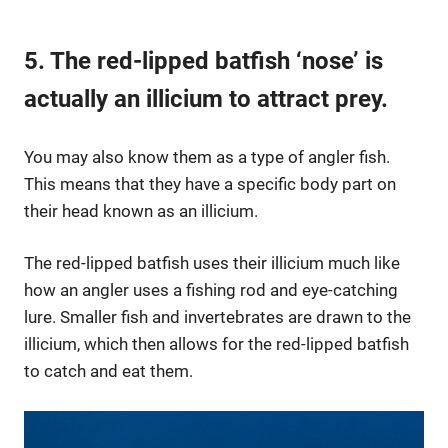
5. The red-lipped batfish ‘nose’ is
actually an illicium to attract prey.
You may also know them as a type of angler fish.
This means that they have a specific body part on
their head known as an illicium.
The red-lipped batfish uses their illicium much like
how an angler uses a fishing rod and eye-catching
lure. Smaller fish and invertebrates are drawn to the
illicium, which then allows for the red-lipped batfish
to catch and eat them.