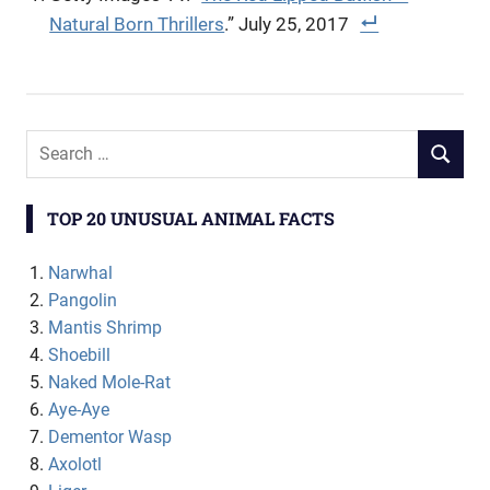
Natural Born Thrillers
.” July 25, 2017
TOP 20 UNUSUAL ANIMAL FACTS
Narwhal
Pangolin
Mantis Shrimp
Shoebill
Naked Mole-Rat
Aye-Aye
Dementor Wasp
Axolotl