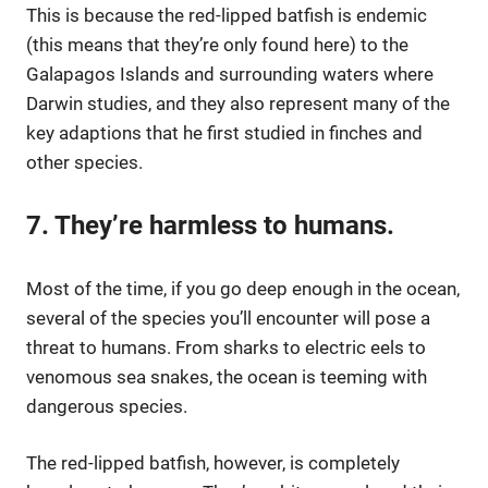
This is because the red-lipped batfish is endemic
(this means that they’re only found here) to the
Galapagos Islands and surrounding waters where
Darwin studies, and they also represent many of the
key adaptions that he first studied in finches and
other species.
7. They’re harmless to humans.
Most of the time, if you go deep enough in the ocean,
several of the species you’ll encounter will pose a
threat to humans. From sharks to electric eels to
venomous sea snakes, the ocean is teeming with
dangerous species.
The red-lipped batfish, however, is completely