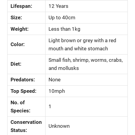
Lifespan:
12 Years
Size:
Up to 40cm
Weight:
Less than 1kg
Light brown or grey with a red
Color:
mouth and white stomach
Small fish, shrimp, worms, crabs,
Diet:
and mollusks
Predators:
None
Top Speed:
10mph
No. of
1
Species:
Conservation
Unknown
Status: