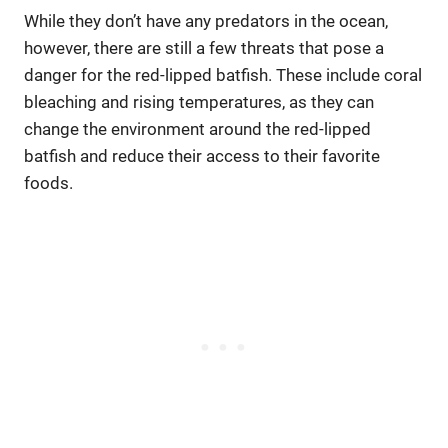
While they don’t have any predators in the ocean,
however, there are still a few threats that pose a
danger for the red-lipped batfish. These include coral
bleaching and rising temperatures, as they can
change the environment around the red-lipped
batfish and reduce their access to their favorite
foods.