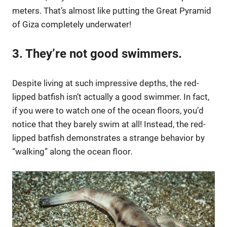
meters. That’s almost like putting the Great Pyramid
of Giza completely underwater!
3. They’re not good swimmers.
Despite living at such impressive depths, the red-
lipped batfish isn’t actually a good swimmer. In fact,
if you were to watch one of the ocean floors, you’d
notice that they barely swim at all! Instead, the red-
lipped batfish demonstrates a strange behavior by
“walking” along the ocean floor.