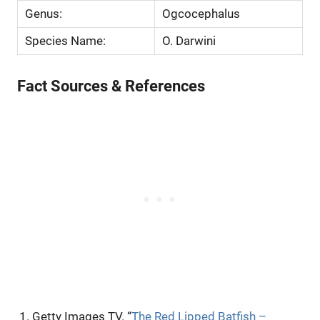
Genus:
Ogcocephalus
Species Name:
O. Darwini
Fact Sources & References
Getty Images TV. “
The Red Lipped Batfish –