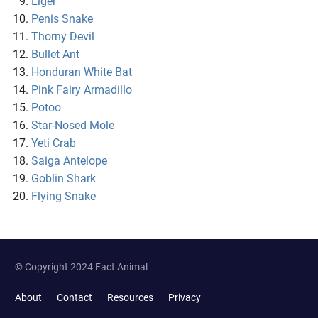
Liger
Penis Snake
Thorny Devil
Bullet Ant
Honduran White Bat
Pink Fairy Armadillo
Potoo
Star-Nosed Mole
Yeti Crab
Saiga Antelope
Goblin Shark
Flying Snake
© Copyright 2024 Fact Animal
About
Contact
Resources
Privacy