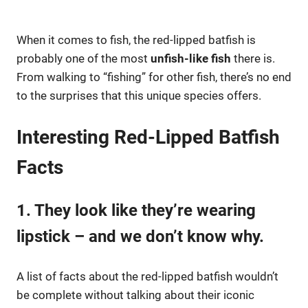
When it comes to fish, the red-lipped batfish is
probably one of the most
unfish-like fish
there is.
From walking to “fishing” for other fish, there’s no end
to the surprises that this unique species offers.
Interesting Red-Lipped Batfish
Facts
1. They look like they’re wearing
lipstick – and we don’t know why.
A list of facts about the red-lipped batfish wouldn’t
be complete without talking about their iconic