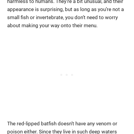
harmless to humans. They’re a bit unusual, and their
appearance is surprising, but as long as you’re not a
small fish or invertebrate, you don’t need to worry
about making your way onto their menu.
The red-lipped batfish doesn’t have any venom or
poison either. Since they live in such deep waters