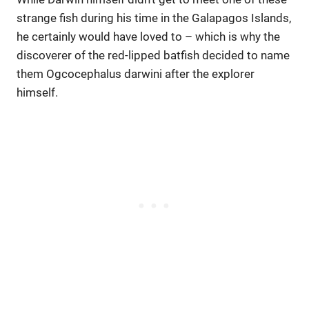
strange fish during his time in the Galapagos Islands,
he certainly would have loved to – which is why the
discoverer of the red-lipped batfish decided to name
them Ogcocephalus darwini after the explorer
himself.