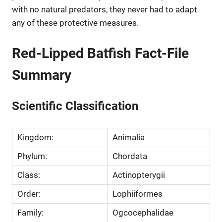
with no natural predators, they never had to adapt
any of these protective measures.
Red-Lipped Batfish Fact-File
Summary
Scientific Classification
Kingdom:
Animalia
Phylum:
Chordata
Class:
Actinopterygii
Order:
Lophiiformes
Family:
Ogcocephalidae