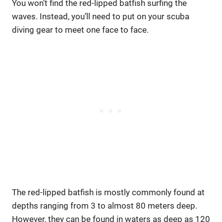
You won’t find the red-lipped batfish surfing the
waves. Instead, you’ll need to put on your scuba
diving gear to meet one face to face.
The red-lipped batfish is mostly commonly found at
depths ranging from 3 to almost 80 meters deep.
However, they can be found in waters as deep as 120