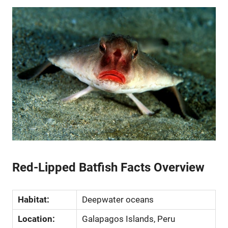
Red-Lipped Batfish Facts Overview
Habitat:
Deepwater oceans
Location:
Galapagos Islands, Peru