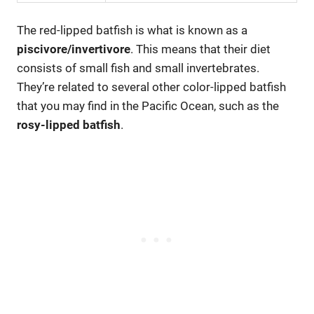
The red-lipped batfish is what is known as a
piscivore/invertivore
. This means that their diet
consists of small fish and small invertebrates.
They’re related to several other color-lipped batfish
that you may find in the Pacific Ocean, such as the
rosy-lipped batfish
.