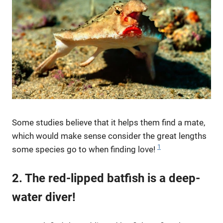
Some studies believe that it helps them find a mate,
which would make sense consider the great lengths
1
some species go to when finding love!
2. The red-lipped batfish is a deep-
water diver!