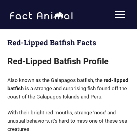
Skip
to
Fact
MENU
content
Animal
Facts
About
Animals
Red-Lipped Batfish Facts
Red-Lipped Batfish Profile
Also known as the Galapagos batfish, the
red-lipped
batfish
is a strange and surprising fish found off the
coast of the Galapagos Islands and Peru.
With their bright red mouths, strange ‘nose’ and
unusual behaviors, it’s hard to miss one of these sea
creatures.