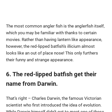
The most common angler fish is the anglerfish itself,
which you may be familiar with thanks to certain
movies. Rather than having lantern like appearance,
however, the red-lipped batfish’s illicium almost
looks like an out of place nose! This only furthers
their funny and strange appearance.
6. The red-lipped batfish get their
name from Darwin.
That’s right – Charles Darwin, the famous Victorian
scientist who first introduced the idea of evolution.
While Darwin himself didn’t get to meet one of these