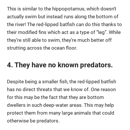
This is similar to the hippopotamus, which doesn’t
actually swim but instead runs along the bottom of
the river! The red-lipped batfish can do this thanks to
their modified fins which act as a type of “leg”. While
they’re still able to swim, they’re much better off
strutting across the ocean floor.
4. They have no known predators.
Despite being a smaller fish, the red-lipped batfish
has no direct threats that we know of. One reason
for this may be the fact that they are bottom
dwellers in such deep-water areas. This may help
protect them from many large animals that could
otherwise be predators.