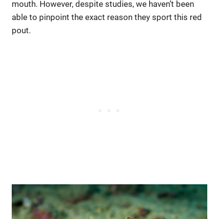
mouth. However, despite studies, we haven’t been
able to pinpoint the exact reason they sport this red
pout.