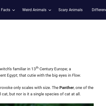
 Facts
Weird Animals
Scary Animals
Differen
th
itch’s familiar in 13
Century Europe; a
ient Egypt; that cutie with the big eyes in
Flow
.
provoke only scales with size. The
Panther
, one of the
at, but nor is it a single species of cat at all.