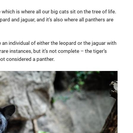
a
which is where all our big cats sit on the tree of life.
pard and jaguar, and it’s also where all panthers are
e an individual of either the leopard or the jaguar with
rare instances, but it’s not complete – the tiger’s
s not considered a panther.