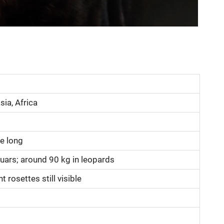
ia, Africa
e long
guars; around 90 kg in leopards
t rosettes still visible