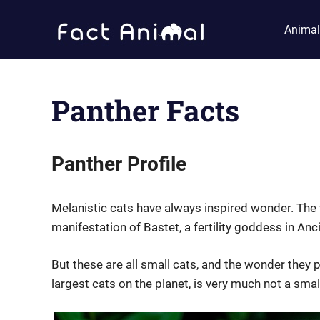
Skip
Fact
to
Animal
content
Animal
Facts
About
Animals
Panther Facts
Panther Profile
Melanistic cats have always inspired wonder. The w
manifestation of Bastet, a fertility goddess in Anc
But these are all small cats, and the wonder they 
largest cats on the planet, is very much not a small c