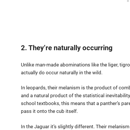
2. They’re naturally occurring
Unlike man-made abominations like the liger, tigro
actually do occur naturally in the wild.
In leopards, their melanism is the product of com
and a natural product of the statistical inevitabil
school textbooks, this means that a panther’s par
pass it onto the cub itself.
In the Jaguar it’s slightly different. Their mela