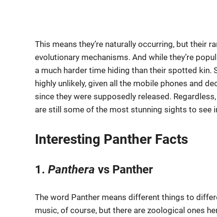
This means they’re naturally occurring, but their 
evolutionary mechanisms. And while they’re popular
a much harder time hiding than their spotted kin.
highly unlikely, given all the mobile phones and 
since they were supposedly released. Regardless, 
are still some of the most stunning sights to see i
Interesting Panther Facts
1.
Panthera
vs Panther
The word Panther means different things to differ
music, of course, but there are zoological ones he