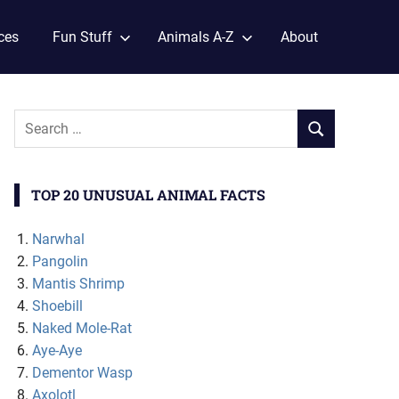
ces
Fun Stuff
Animals A-Z
About
TOP 20 UNUSUAL ANIMAL FACTS
Narwhal
Pangolin
Mantis Shrimp
Shoebill
Naked Mole-Rat
Aye-Aye
Dementor Wasp
Axolotl