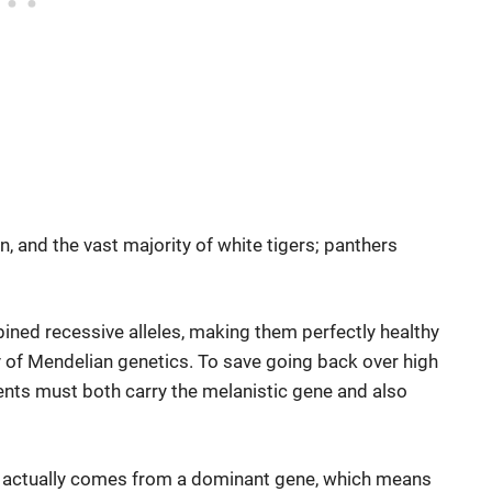
n, and the vast majority of white tigers; panthers
bined recessive alleles, making them perfectly healthy
ity of Mendelian genetics. To save going back over high
ents must both carry the melanistic gene and also
nism actually comes from a dominant gene, which means