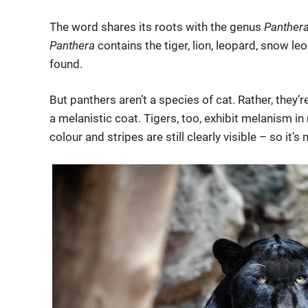
The word shares its roots with the genus
Panther
Panthera
contains the tiger, lion, leopard, snow leo
found.
But panthers aren’t a species of cat. Rather, they’r
a melanistic coat. Tigers, too, exhibit melanism in 
colour and stripes are still clearly visible – so it’