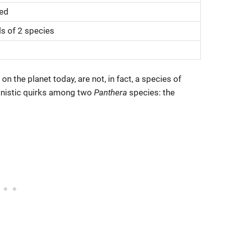
eed
ls of 2 species
 the planet today, are not, in fact, a species of
lanistic quirks among two
Panthera
species: the