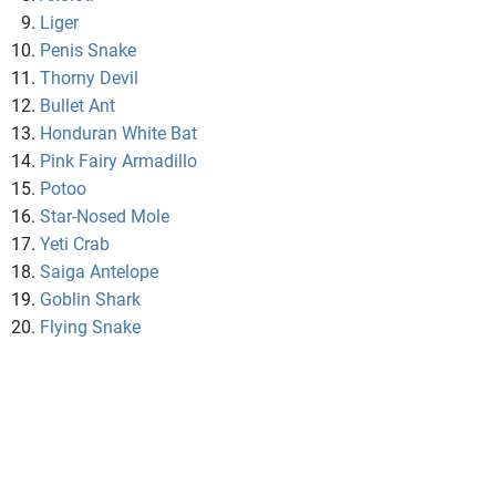
Liger
Penis Snake
Thorny Devil
Bullet Ant
Honduran White Bat
Pink Fairy Armadillo
Potoo
Star-Nosed Mole
Yeti Crab
Saiga Antelope
Goblin Shark
Flying Snake