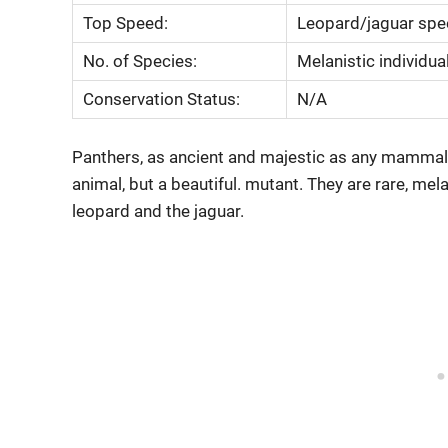
Top Speed:
Leopard/jaguar sp
No. of Species:
Melanistic individua
Conservation Status:
N/A
Panthers, as ancient and majestic as any mammal on
animal, but a beautiful. mutant. They are rare, me
leopard and the jaguar.