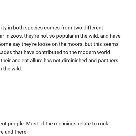
rarity in both species comes from two different
 in zoos, they’re not so popular in the wild, and have
 Some say they’re loose on the moors, but this seems
decades that have contributed to the modern world
their ancient allure has not diminished and panthers
n the wild.
ent people. Most of the meanings relate to rock
re and there.