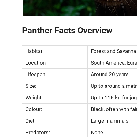
Panther Facts Overview
Habitat:
Forest and Savanna
Location:
South America, Euras
Lifespan:
Around 20 years
Size:
Up to around a metr
Weight:
Up to 115 kg for ja
Colour:
Black, often with fain
Diet:
Large mammals
Predators:
None