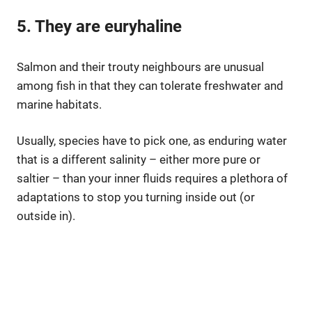
5. They are euryhaline
Salmon and their trouty neighbours are unusual
among fish in that they can tolerate freshwater and
marine habitats.
Usually, species have to pick one, as enduring water
that is a different salinity – either more pure or
saltier – than your inner fluids requires a plethora of
adaptations to stop you turning inside out (or
outside in).