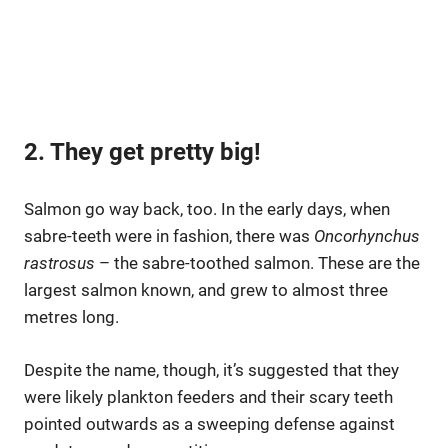
2. They get pretty big!
Salmon go way back, too. In the early days, when
sabre-teeth were in fashion, there was
Oncorhynchus
rastrosus
– the sabre-toothed salmon. These are the
largest salmon known, and grew to almost three
metres long.
Despite the name, though, it’s suggested that they
were likely plankton feeders and their scary teeth
pointed outwards as a sweeping defense against