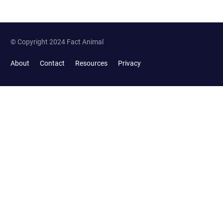
© Copyright 2024 Fact Animal
About
Contact
Resources
Privacy