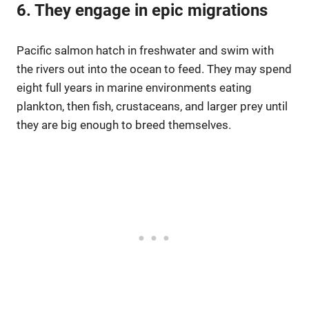
6. They engage in epic migrations
Pacific salmon hatch in freshwater and swim with
the rivers out into the ocean to feed. They may spend
eight full years in marine environments eating
plankton, then fish, crustaceans, and larger prey until
they are big enough to breed themselves.