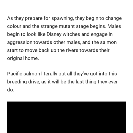
As they prepare for spawning, they begin to change
colour and the strange mutant stage begins. Males
begin to look like Disney witches and engage in
aggression towards other males, and the salmon
start to move back up the rivers towards their
original home.
Pacific salmon literally put all they’ve got into this
breeding drive, as it will be the last thing they ever
do.