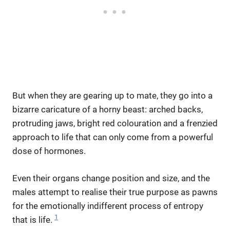
But when they are gearing up to mate, they go into a
bizarre caricature of a horny beast: arched backs,
protruding jaws, bright red colouration and a frenzied
approach to life that can only come from a powerful
dose of hormones.
Even their organs change position and size, and the
males attempt to realise their true purpose as pawns
for the emotionally indifferent process of entropy
1
that is life.