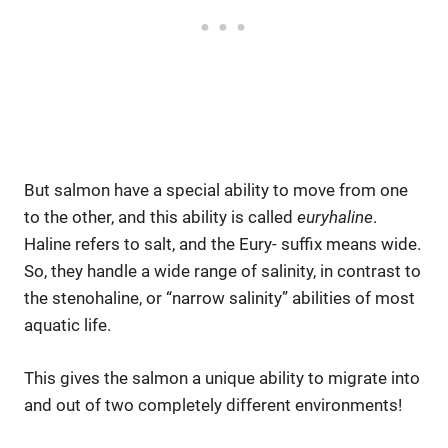
But salmon have a special ability to move from one
to the other, and this ability is called
euryhaline
.
Haline refers to salt, and the Eury- suffix means wide.
So, they handle a wide range of salinity, in contrast to
the stenohaline, or “narrow salinity” abilities of most
aquatic life.
This gives the salmon a unique ability to migrate into
and out of two completely different environments!