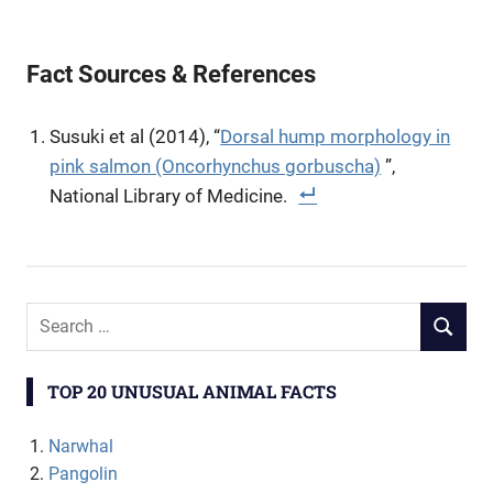
Fact Sources & References
Susuki et al (2014), “
Dorsal hump morphology in
pink salmon (Oncorhynchus gorbuscha)
”,
National Library of Medicine.
TOP 20 UNUSUAL ANIMAL FACTS
Narwhal
Pangolin