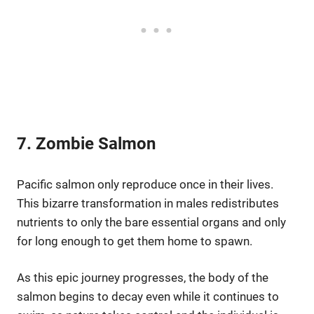
7. Zombie Salmon
Pacific salmon only reproduce once in their lives.
This bizarre transformation in males redistributes
nutrients to only the bare essential organs and only
for long enough to get them home to spawn.
As this epic journey progresses, the body of the
salmon begins to decay even while it continues to