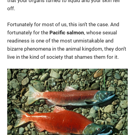
that your organs turned to liquid and your skin fell
off.
Fortunately for most of us, this isn’t the case. And
fortunately for the
Pacific salmon
, whose sexual
readiness is one of the most unmistakable and
bizarre phenomena in the animal kingdom, they don’t
live in the kind of society that shames them for it.