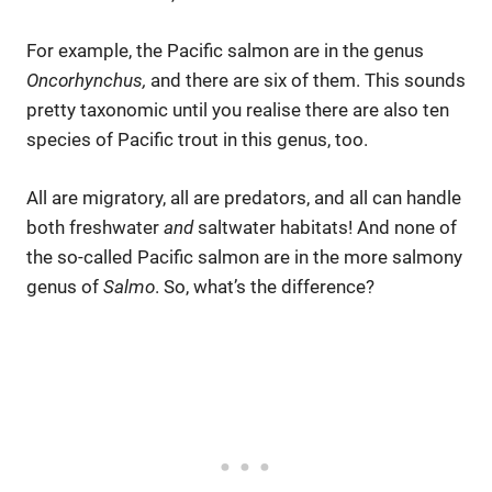
For example, the Pacific salmon are in the genus
Oncorhynchus,
and there are six of them. This sounds
pretty taxonomic until you realise there are also ten
species of Pacific trout in this genus, too.
All are migratory, all are predators, and all can handle
both freshwater
and
saltwater habitats! And none of
the so-called Pacific salmon are in the more salmony
genus of
Salmo
. So, what’s the difference?