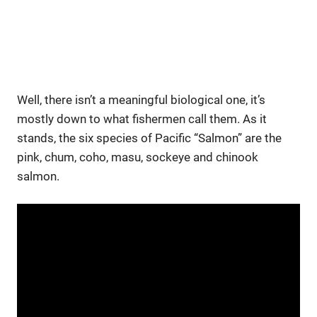
Well, there isn’t a meaningful biological one, it’s
mostly down to what fishermen call them. As it
stands, the six species of Pacific “Salmon” are the
pink, chum, coho, masu, sockeye and chinook
salmon.