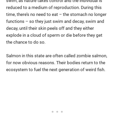
swim, as nature takes control and the individual is
reduced to a medium of reproduction. During this
time, there’s no need to eat – the stomach no longer
functions – so they just swim and decay, swim and
decay, until their skin peels off and they either
explode in a cloud of sperm or die before they get
the chance to do so.
Salmon in this state are often called zombie salmon,
for now obvious reasons. Their bodies return to the
ecosystem to fuel the next generation of weird fish.