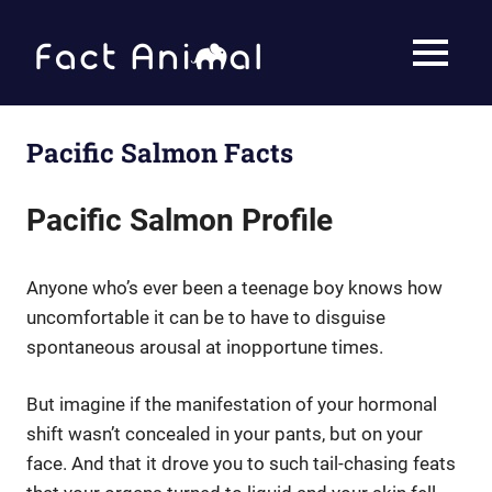
Skip
to
Fact
MENU
content
Animal
Facts
About
Animals
Pacific Salmon Facts
Pacific Salmon Profile
Anyone who’s ever been a teenage boy knows how
uncomfortable it can be to have to disguise
spontaneous arousal at inopportune times.
But imagine if the manifestation of your hormonal
shift wasn’t concealed in your pants, but on your
face. And that it drove you to such tail-chasing feats