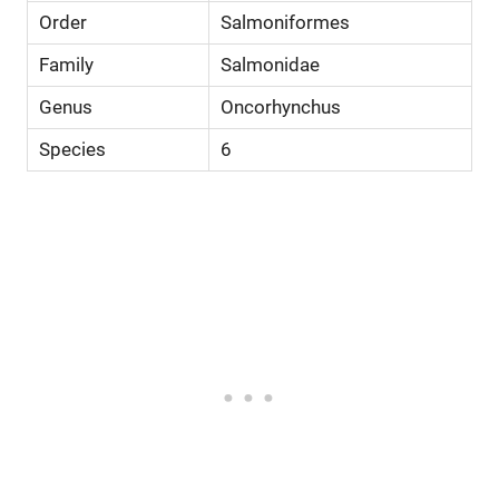
Order
Salmoniformes
Family
Salmonidae
Genus
Oncorhynchus
Species
6