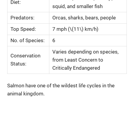
Diet:
squid, and smaller fish
Predators:
Orcas, sharks, bears, people
Top Speed:
7 mph (\(11\) km/h)
No. of Species:
6
Varies depending on species,
Conservation
from Least Concern to
Status:
Critically Endangered
Salmon have one of the wildest life cycles in the
animal kingdom.