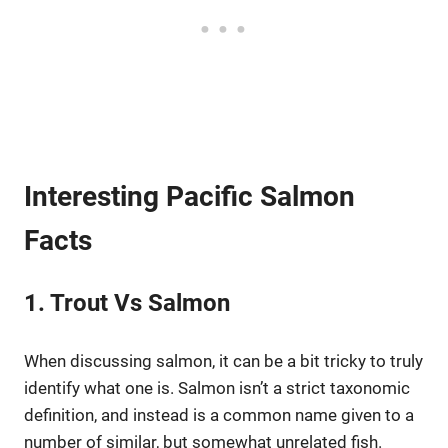
Interesting Pacific Salmon
Facts
1. Trout Vs Salmon
When discussing salmon, it can be a bit tricky to truly
identify what one is. Salmon isn’t a strict taxonomic
definition, and instead is a common name given to a
number of similar, but somewhat unrelated fish.