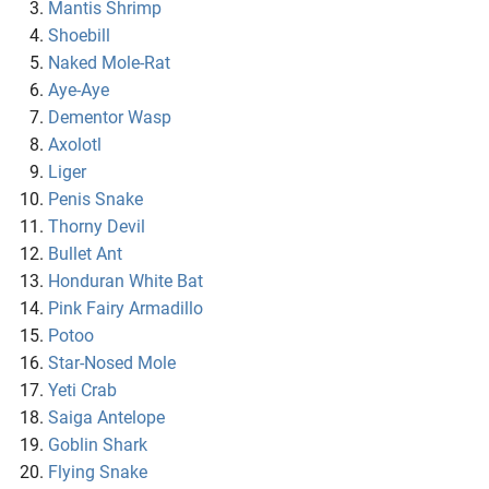
Mantis Shrimp
Shoebill
Naked Mole-Rat
Aye-Aye
Dementor Wasp
Axolotl
Liger
Penis Snake
Thorny Devil
Bullet Ant
Honduran White Bat
Pink Fairy Armadillo
Potoo
Star-Nosed Mole
Yeti Crab
Saiga Antelope
Goblin Shark
Flying Snake