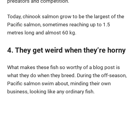
predators and competition.
Today, chinook salmon grow to be the largest of the
Pacific salmon, sometimes reaching up to 1.5
metres long and almost 60 kg.
4. They get weird when they’re horny
What makes these fish so worthy of a blog post is
what they do when they breed. During the off-season,
Pacific salmon swim about, minding their own
business, looking like any ordinary fish.