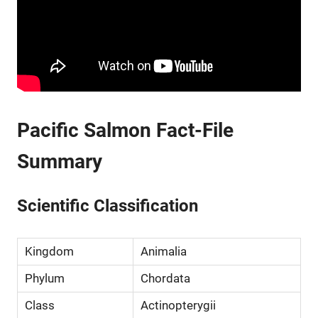
Pacific Salmon Fact-File
Summary
Scientific Classification
Kingdom
Animalia
Phylum
Chordata
Class
Actinopterygii