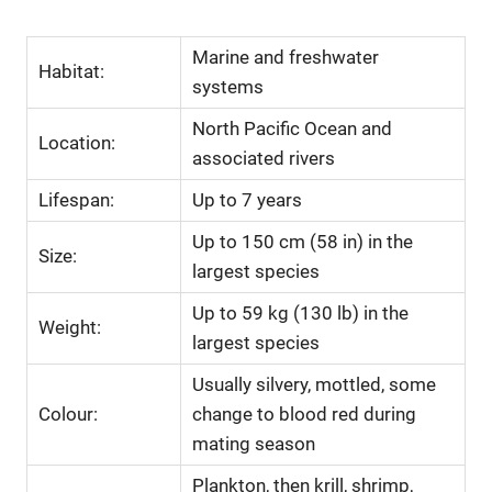
Marine and freshwater
Habitat:
systems
North Pacific Ocean and
Location:
associated rivers
Lifespan:
Up to 7 years
Up to 150 cm (58 in) in the
Size:
largest species
Up to 59 kg (130 lb) in the
Weight:
largest species
Usually silvery, mottled, some
Colour:
change to blood red during
mating season
Plankton, then krill, shrimp,