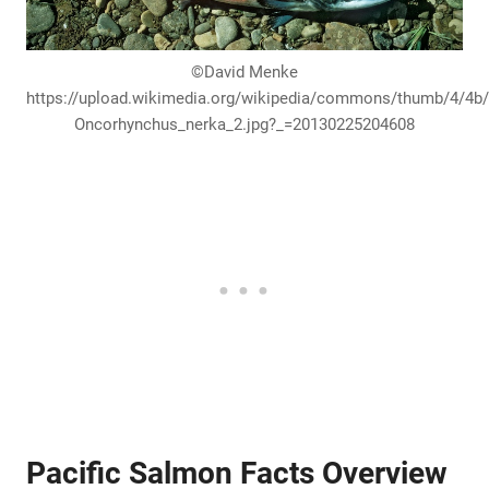
©David Menke
https://upload.wikimedia.org/wikipedia/commons/thumb/4/4b
Oncorhynchus_nerka_2.jpg?_=20130225204608
Pacific Salmon Facts Overview