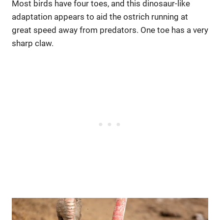
Most birds have four toes, and this dinosaur-like
adaptation appears to aid the ostrich running at
great speed away from predators. One toe has a very
sharp claw.