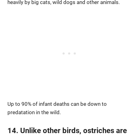
heavily by big cats, wild dogs and other animals.
Up to 90% of infant deaths can be down to
predatation in the wild.
14. Unlike other birds, ostriches are