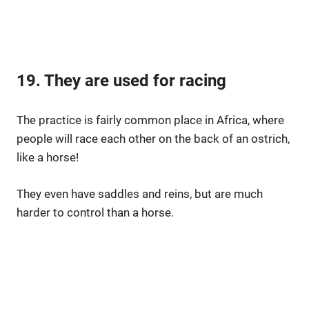
19. They are used for racing
The practice is fairly common place in Africa, where
people will race each other on the back of an ostrich,
like a horse!
They even have saddles and reins, but are much
harder to control than a horse.