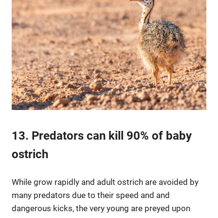
13. Predators can kill 90% of baby
ostrich
While grow rapidly and adult ostrich are avoided by
many predators due to their speed and and
dangerous kicks, the very young are preyed upon