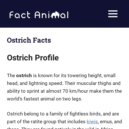
Skip
to
Fact
MENU
content
Animal
Facts
About
Animals
Ostrich Facts
Ostrich Profile
The
ostrich
is known for its towering height, small
head, and lightning speed. Their muscular thighs and
ability to sprint at almost 70 km/hour make them the
world’s fastest animal on two legs.
Ostrich belong to a family of fightless birds, and are
part of the ratite group that includes
kiwis
, emus, and