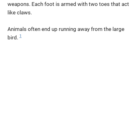
weapons. Each foot is armed with two toes that act
like claws.
Animals often end up running away from the large
1
bird.