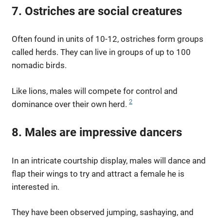
7. Ostriches are social creatures
Often found in units of 10-12, ostriches form groups
called herds. They can live in groups of up to 100
nomadic birds.
Like lions, males will compete for control and
2
dominance over their own herd.
8. Males are impressive dancers
In an intricate courtship display, males will dance and
flap their wings to try and attract a female he is
interested in.
They have been observed jumping, sashaying, and