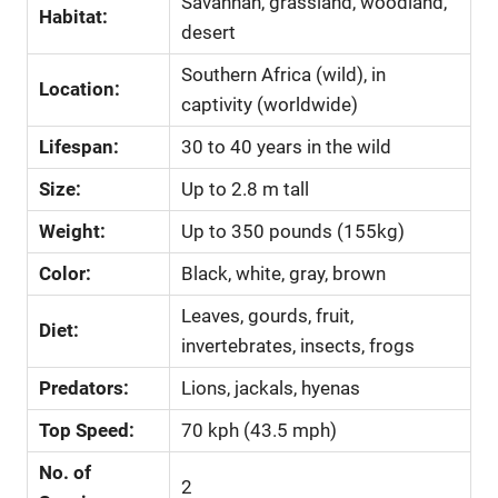
Savannah, grassland, woodland,
Habitat:
desert
Southern Africa (wild), in
Location:
captivity (worldwide)
Lifespan:
30 to 40 years in the wild
Size:
Up to 2.8 m tall
Weight:
Up to 350 pounds (155kg)
Color:
Black, white, gray, brown
Leaves, gourds, fruit,
Diet:
invertebrates, insects, frogs
Predators:
Lions, jackals, hyenas
Top Speed:
70 kph (43.5 mph)
No. of
2