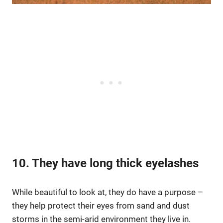
10. They have long thick eyelashes
While beautiful to look at, they do have a purpose –
they help protect their eyes from sand and dust
storms in the semi-arid environment they live in.