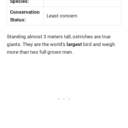
Species:
Conservation
Least concern
Status:
Standing almost 3 meters tall, ostriches are true
giants. They are the world’s
largest
bird and weigh
more than two full-grown men.