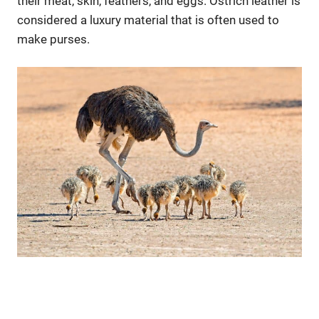
their meat, skin, feathers, and eggs. Ostrich leather is
considered a luxury material that is often used to
make purses.