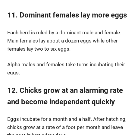
11. Dominant females lay more eggs
Each herd is ruled by a dominant male and female.
Main females lay about a dozen eggs while other
females lay two to six eggs.
Alpha males and females take turns incubating their
eggs.
12. Chicks grow at an alarming rate
and become independent quickly
Eggs incubate for a month and a half. After hatching,
chicks grow at a rate of a foot per month and leave