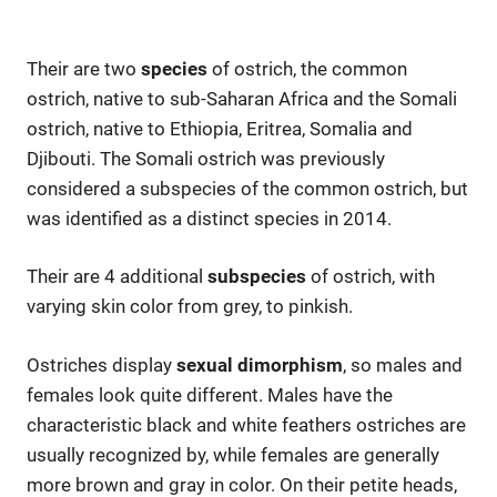
Their are two
species
of ostrich, the common
ostrich, native to sub-Saharan Africa and the Somali
ostrich, native to Ethiopia, Eritrea, Somalia and
Djibouti. The Somali ostrich was previously
considered a subspecies of the common ostrich, but
was identified as a distinct species in 2014.
Their are 4 additional
subspecies
of ostrich, with
varying skin color from grey, to pinkish.
Ostriches display
sexual dimorphism
, so males and
females look quite different. Males have the
characteristic black and white feathers ostriches are
usually recognized by, while females are generally
more brown and gray in color. On their petite heads,