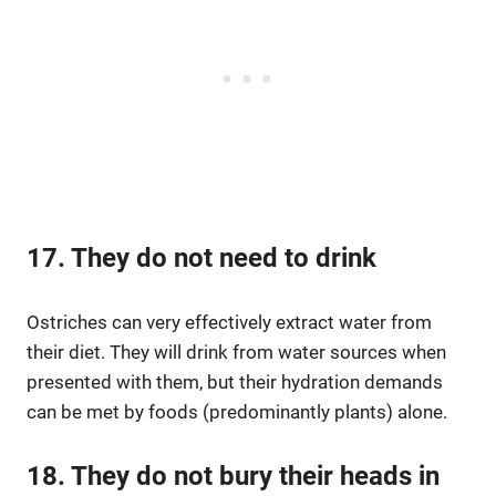
17. They do not need to drink
Ostriches can very effectively extract water from
their diet. They will drink from water sources when
presented with them, but their hydration demands
can be met by foods (predominantly plants) alone.
18. They do not bury their heads in