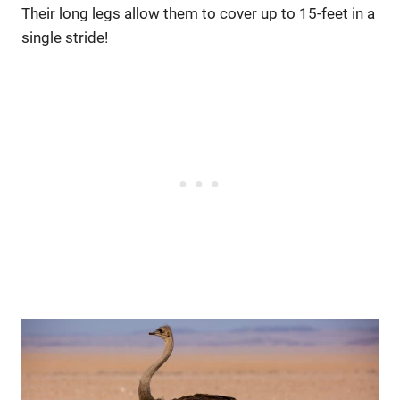
Their long legs allow them to cover up to 15-feet in a
single stride!