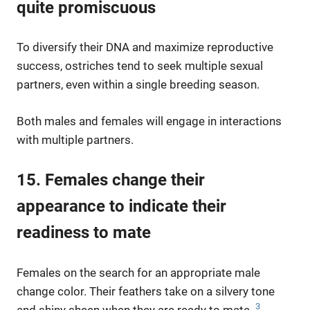
quite promiscuous
To diversify their DNA and maximize reproductive
success, ostriches tend to seek multiple sexual
partners, even within a single breeding season.
Both males and females will engage in interactions
with multiple partners.
15. Females change their
appearance to indicate their
readiness to mate
Females on the search for an appropriate male
change color. Their feathers take on a silvery tone
3
and shiny sheen when they are ready to mate.