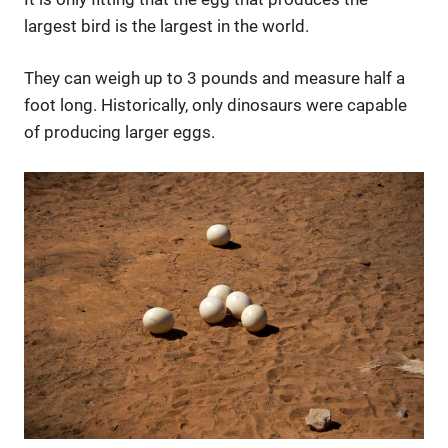
largest bird is the largest in the world.
They can weigh up to 3 pounds and measure half a
foot long. Historically, only dinosaurs were capable
of producing larger eggs.