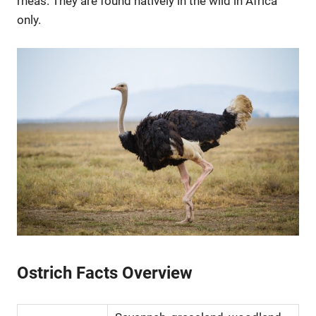
rheas. They are found natively in the wild in Africa
only.
Ostrich Facts Overview