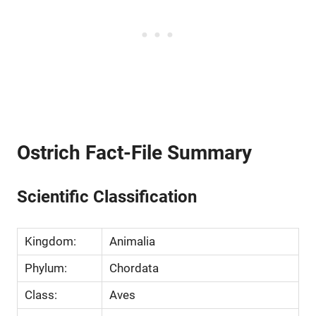
Ostrich Fact-File Summary
Scientific Classification
Kingdom:
Animalia
Phylum:
Chordata
Class:
Aves