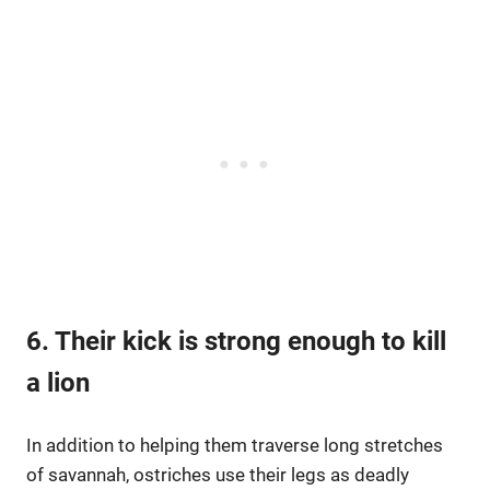
6. Their kick is strong enough to kill
a lion
In addition to helping them traverse long stretches
of savannah, ostriches use their legs as deadly