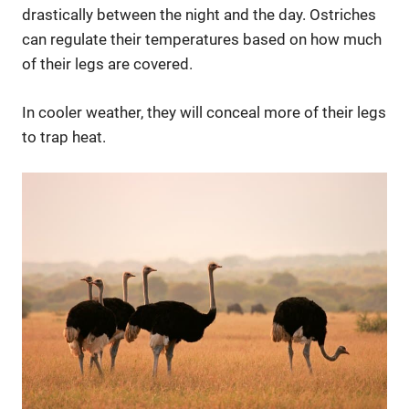
drastically between the night and the day. Ostriches
can regulate their temperatures based on how much
of their legs are covered.
In cooler weather, they will conceal more of their legs
to trap heat.