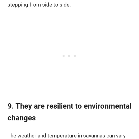
stepping from side to side.
9. They are resilient to environmental
changes
The weather and temperature in savannas can vary