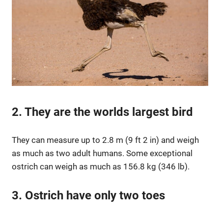
2. They are the worlds largest bird
They can measure up to 2.8 m (9 ft 2 in) and weigh
as much as two adult humans. Some exceptional
ostrich can weigh as much as 156.8 kg (346 lb).
3. Ostrich have only two toes