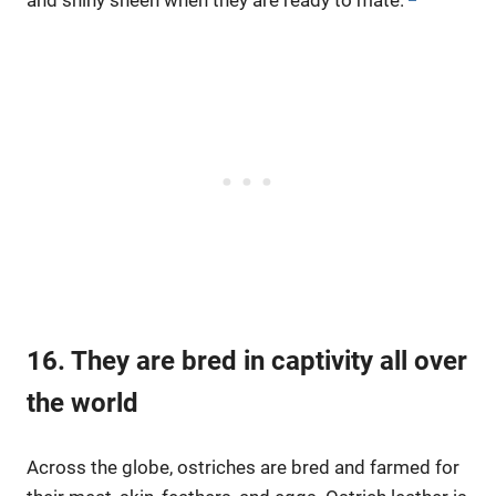
16. They are bred in captivity all over
the world
Across the globe, ostriches are bred and farmed for