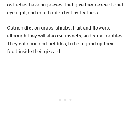
ostriches have huge eyes, that give them exceptional
eyesight, and ears hidden by tiny feathers.
Ostrich
diet
on grass, shrubs, fruit and flowers,
although they will also
eat
insects, and small reptiles.
They eat sand and pebbles, to help grind up their
food inside their gizzard.