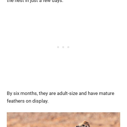
the nest in just a few days.
By six months, they are adult-size and have mature
feathers on display.