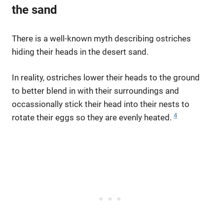
the sand
There is a well-known myth describing ostriches
hiding their heads in the desert sand.
In reality, ostriches lower their heads to the ground
to better blend in with their surroundings and
occassionally stick their head into their nests to
4
rotate their eggs so they are evenly heated.