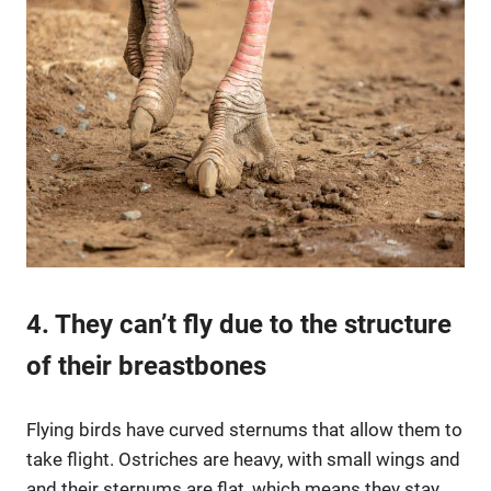
4. They can’t fly due to the structure
of their breastbones
Flying birds have curved sternums that allow them to
take flight. Ostriches are heavy, with small wings and
and their sternums are flat, which means they stay