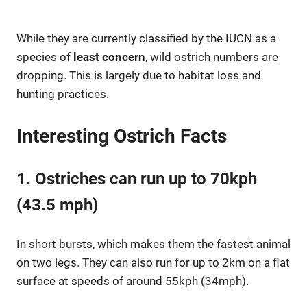
While they are currently classified by the IUCN as a
species of
least concern
, wild ostrich numbers are
dropping. This is largely due to habitat loss and
hunting practices.
Interesting Ostrich Facts
1. Ostriches can run up to 70kph
(43.5 mph)
In short bursts, which makes them the fastest animal
on two legs. They can also run for up to 2km on a flat
surface at speeds of around 55kph (34mph).