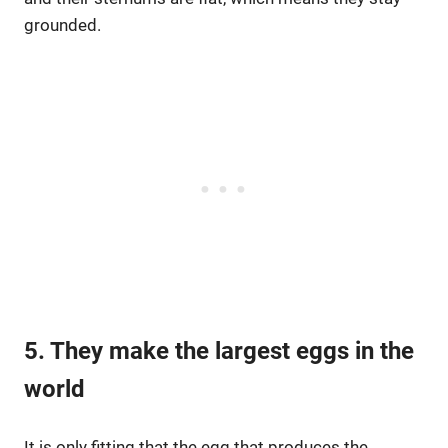
grounded.
5. They make the largest eggs in the
world
It is only fitting that the egg that produces the