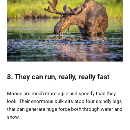
8. They can run, really, really fast
Moose are much more agile and speedy than they
look. Their enormous bulk sits atop four spindly legs
that can generate huge force both through water and
snow.