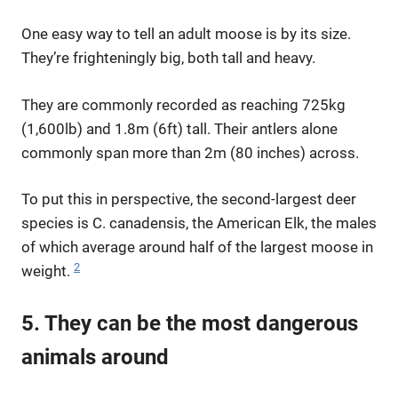
One easy way to tell an adult moose is by its size.
They’re frighteningly big, both tall and heavy.
They are commonly recorded as reaching 725kg
(1,600lb) and 1.8m (6ft) tall. Their antlers alone
commonly span more than 2m (80 inches) across.
To put this in perspective, the second-largest deer
species is C. canadensis, the American Elk, the males
of which average around half of the largest moose in
2
weight.
5. They can be the most dangerous
animals around