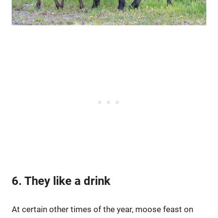
6. They like a drink
At certain other times of the year, moose feast on