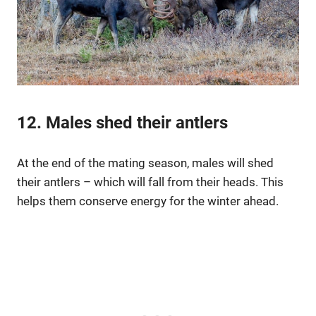
12. Males shed their antlers
At the end of the mating season, males will shed
their antlers – which will fall from their heads. This
helps them conserve energy for the winter ahead.