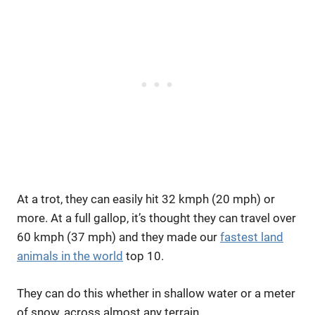
At a trot, they can easily hit 32 kmph (20 mph) or
more. At a full gallop, it’s thought they can travel over
60 kmph (37 mph) and they made our
fastest land
animals in the world
top 10.
They can do this whether in shallow water or a meter
of snow, across almost any terrain.