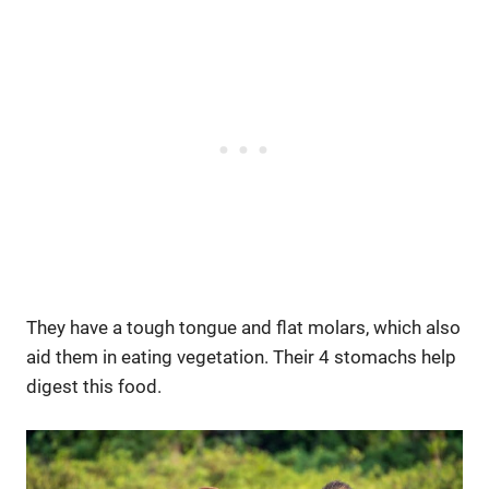
They have a tough tongue and flat molars, which also
aid them in eating vegetation. Their 4 stomachs help
digest this food.