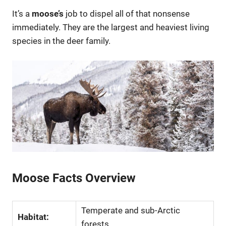
It’s a
moose’s
job to dispel all of that nonsense
immediately. They are the largest and heaviest living
species in the deer family.
Moose Facts Overview
Temperate and sub-Arctic
Habitat:
forests