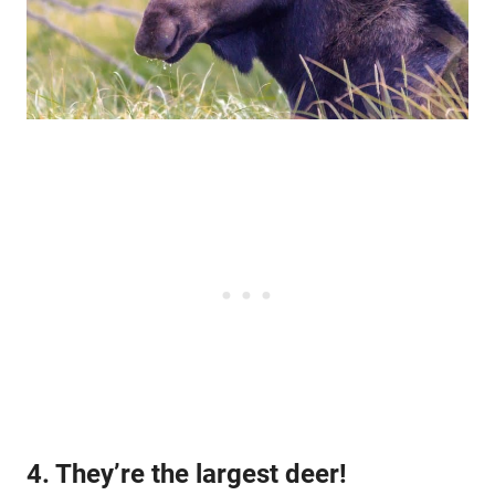
4. They’re the largest deer!