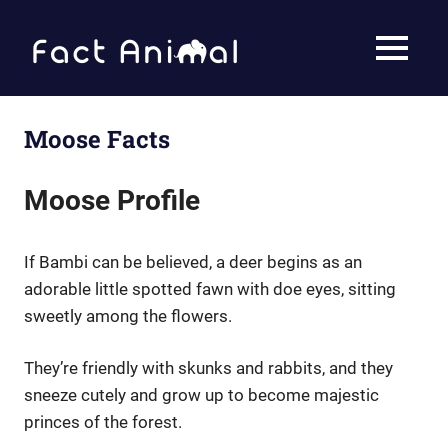
Skip
to
Fact
MENU
content
Animal
Facts
About
Animals
Moose Facts
Moose Profile
If Bambi can be believed, a deer begins as an
adorable little spotted fawn with doe eyes, sitting
sweetly among the flowers.
They’re friendly with skunks and rabbits, and they
sneeze cutely and grow up to become majestic
princes of the forest.