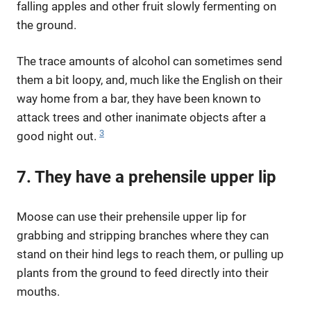
falling apples and other fruit slowly fermenting on
the ground.
The trace amounts of alcohol can sometimes send
them a bit loopy, and, much like the English on their
way home from a bar, they have been known to
attack trees and other inanimate objects after a
3
good night out.
7. They have a prehensile upper lip
Moose can use their prehensile upper lip for
grabbing and stripping branches where they can
stand on their hind legs to reach them, or pulling up
plants from the ground to feed directly into their
mouths.