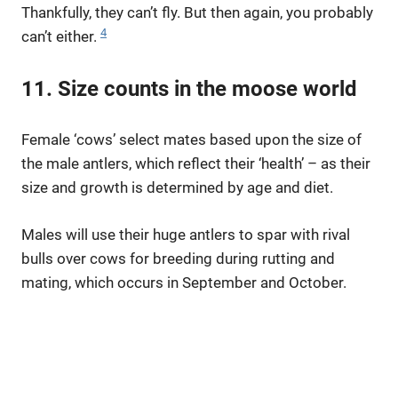
Thankfully, they can’t fly. But then again, you probably
4
can’t either.
11. Size counts in the moose world
Female ‘cows’ select mates based upon the size of
the male antlers, which reflect their ‘health’ – as their
size and growth is determined by age and diet.
Males will use their huge antlers to spar with rival
bulls over cows for breeding during rutting and
mating, which occurs in September and October.