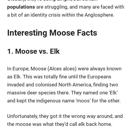
populations
are struggling, and many are faced with
a bit of an identity crisis within the Anglosphere.
Interesting Moose Facts
1. Moose vs. Elk
In Europe, Moose (Alces alces) were always known
as Elk. This was totally fine until the Europeans
invaded and colonised North America, finding two
massive deer species there. They named one ‘Elk’
and kept the indigenous name ‘moos’ for the other.
Unfortunately, they got it the wrong way around, and
the moose was what they’d call elk back home.