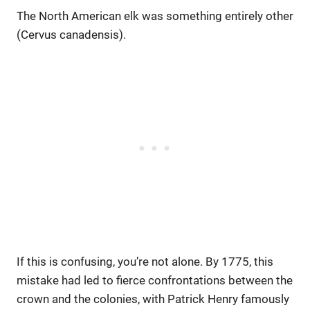
The North American elk was something entirely other
(Cervus canadensis).
If this is confusing, you’re not alone. By 1775, this
mistake had led to fierce confrontations between the
crown and the colonies, with Patrick Henry famously