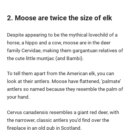
2. Moose are twice the size of elk
Despite appearing to be the mythical lovechild of a
horse, a hippo and a cow, moose are in the deer
family Cervidae, making them gargantuan relatives of
the cute little muntjac (and Bambi).
To tell them apart from the American elk, you can
look at their antlers. Moose have flattened, ‘palmate’
antlers so named because they resemble the palm of
your hand.
Cervus canadensis resembles a giant red deer, with
the narrower, classic antlers you’d find over the
fireplace in an old pub in Scotland.