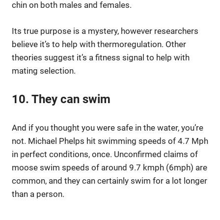
chin on both males and females.
Its true purpose is a mystery, however researchers
believe it’s to help with thermoregulation. Other
theories suggest it’s a fitness signal to help with
mating selection.
10. They can swim
And if you thought you were safe in the water, you’re
not. Michael Phelps hit swimming speeds of 4.7 Mph
in perfect conditions, once. Unconfirmed claims of
moose swim speeds of around 9.7 kmph (6mph) are
common, and they can certainly swim for a lot longer
than a person.