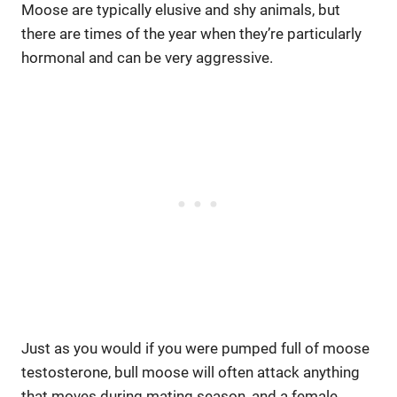
Moose are typically elusive and shy animals, but
there are times of the year when they’re particularly
hormonal and can be very aggressive.
Just as you would if you were pumped full of moose
testosterone, bull moose will often attack anything
that moves during mating season, and a female