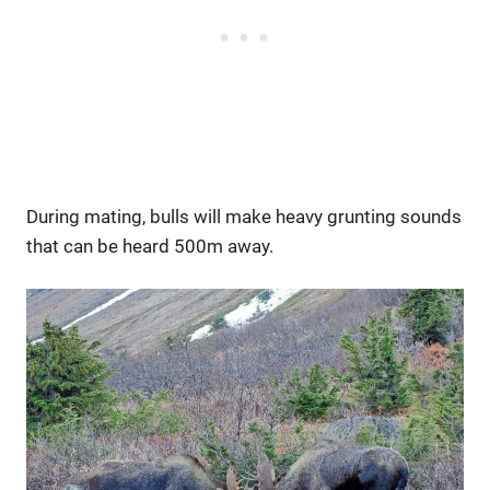
During mating, bulls will make heavy grunting sounds
that can be heard 500m away.