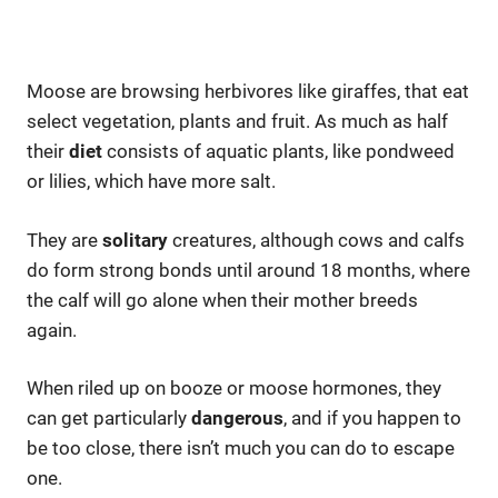
Moose are browsing herbivores like giraffes, that eat
select vegetation, plants and fruit. As much as half
their
diet
consists of aquatic plants, like pondweed
or lilies, which have more salt.
They are
solitary
creatures, although cows and calfs
do form strong bonds until around 18 months, where
the calf will go alone when their mother breeds
again.
When riled up on booze or moose hormones, they
can get particularly
dangerous
, and if you happen to
be too close, there isn’t much you can do to escape
one.