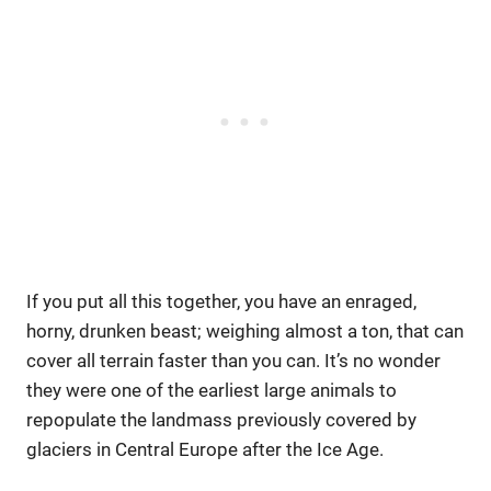
If you put all this together, you have an enraged,
horny, drunken beast; weighing almost a ton, that can
cover all terrain faster than you can. It’s no wonder
they were one of the earliest large animals to
repopulate the landmass previously covered by
glaciers in Central Europe after the Ice Age.