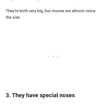
They’re both very big, but moose are almost twice
the size.
3. They have special noses