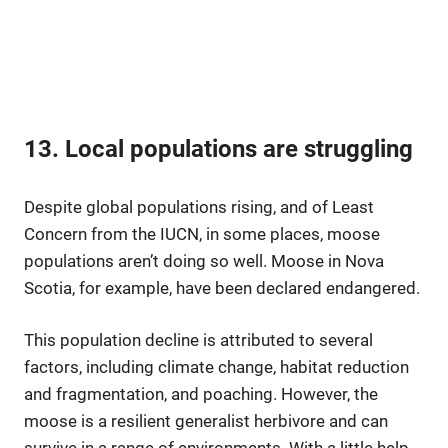
13. Local populations are struggling
Despite global populations rising, and of Least
Concern from the IUCN, in some places, moose
populations aren’t doing so well. Moose in Nova
Scotia, for example, have been declared endangered.
This population decline is attributed to several
factors, including climate change, habitat reduction
and fragmentation, and poaching. However, the
moose is a resilient generalist herbivore and can