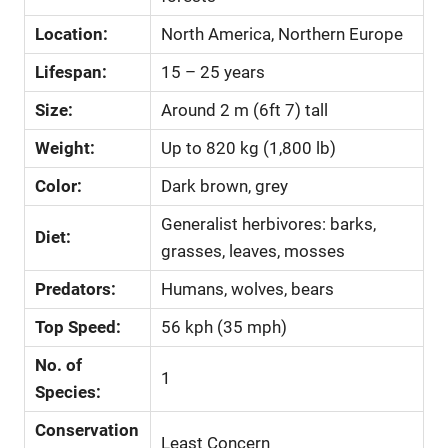
Location:
North America, Northern Europe
Lifespan:
15 – 25 years
Size:
Around 2 m (6ft 7) tall
Weight:
Up to 820 kg (1,800 lb)
Color:
Dark brown, grey
Generalist herbivores: barks,
Diet:
grasses, leaves, mosses
Predators:
Humans, wolves, bears
Top Speed:
56 kph (35 mph)
No. of
1
Species:
Conservation
Least Concern