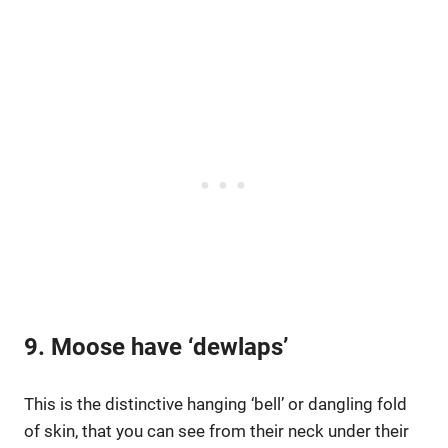
9. Moose have ‘dewlaps’
This is the distinctive hanging ‘bell’ or dangling fold
of skin, that you can see from their neck under their