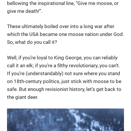
bellowing the inspirational line, “Give me moose, or
give me death!”.
These ultimately boiled over into a long war after
which the USA became one moose nation under God.
So, what do you call it?
Well, if you’re loyal to King George, you can reliably
call it an elk; if you’re a filthy revolutionary, you can’t.
If you’re (understandably) not sure where you stand
on 18th-century politics, just stick with moose to be
safe. But enough revisionist history, let’s get back to
the giant deer.