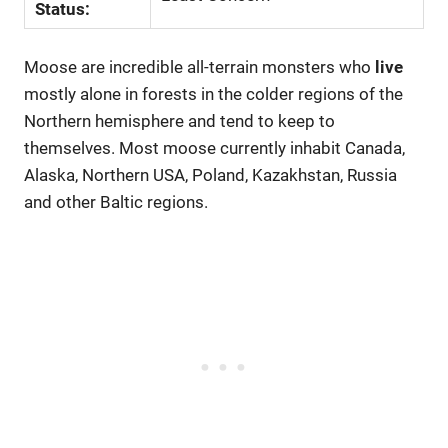
Status:
Moose are incredible all-terrain monsters who
live
mostly alone in forests in the colder regions of the
Northern hemisphere and tend to keep to
themselves. Most moose currently inhabit Canada,
Alaska, Northern USA, Poland, Kazakhstan, Russia
and other Baltic regions.