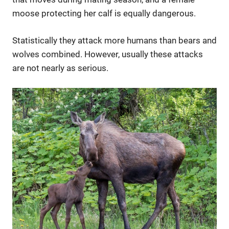
moose protecting her calf is equally dangerous.
Statistically they attack more humans than bears and
wolves combined. However, usually these attacks
are not nearly as serious.