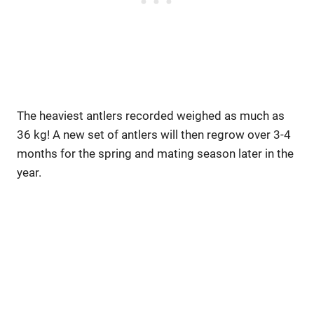
The heaviest antlers recorded weighed as much as
36 kg! A new set of antlers will then regrow over 3-4
months for the spring and mating season later in the
year.