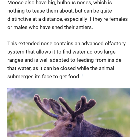
Moose also have big, bulbous noses, which is
nothing to tease them about, but can be quite
distinctive at a distance, especially if they’re females
or males who have shed their antlers.
This extended nose contains an advanced olfactory
system that allows it to find water across large
ranges and is well adapted to feeding from inside
that water, as it can be closed while the animal
1
submerges its face to get food.