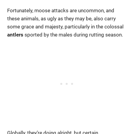
Fortunately, moose attacks are uncommon, and
these animals, as ugly as they may be, also carry
some grace and majesty, particularly in the colossal
antlers
sported by the males during rutting season.
Globally, they’re doing alright, but certain