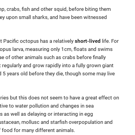
p, crabs, fish and other squid, before biting them
 prey upon small sharks, and have been witnessed
t Pacific octopus has a relatively
short-lived
life. For
 octopus larva, measuring only 1cm, floats and swims
ae of other animals such as crabs before finally
egularly and grow rapidly into a fully grown giant
d 5 years old before they die, though some may live
tries but this does not seem to have a great effect on
ive to water pollution and changes in sea
 as well as delaying or interacting in egg
ustacean, mollusc and starfish overpopulation and
f food for many different animals.