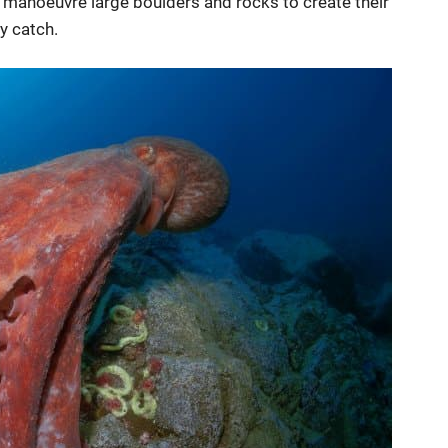
o manoeuvre large boulders and rocks to create their
y catch.