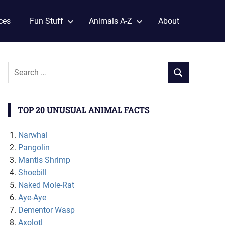
ces
Fun Stuff
Animals A-Z
About
TOP 20 UNUSUAL ANIMAL FACTS
Narwhal
Pangolin
Mantis Shrimp
Shoebill
Naked Mole-Rat
Aye-Aye
Dementor Wasp
Axolotl