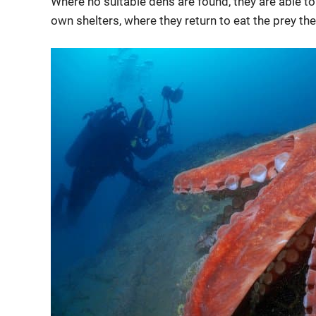
Where no suitable dens are found, they are able t
own shelters, where they return to eat the prey the