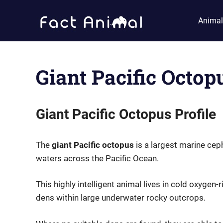
Skip
Fact
to
Animal
content
Animal
Facts
About
Animals
Giant Pacific Octop
Giant Pacific Octopus Profile
The
giant Pacific octopus
is a largest marine cep
waters across the Pacific Ocean.
This highly intelligent animal lives in cold oxygen-
dens within large underwater rocky outcrops.