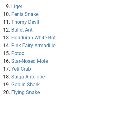
Liger
Penis Snake
Thorny Devil
Bullet Ant
Honduran White Bat
Pink Fairy Armadillo
Potoo
Star-Nosed Mole
Yeti Crab
Saiga Antelope
Goblin Shark
Flying Snake