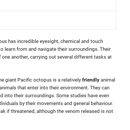
opus has incredible eyesight, chemical and touch
to learn from and navigate their surroundings. Their
one another, carrying out several different tasks at
he giant Pacific octopus is a relatively
friendly
animal
animals that enter into their environment. They can
end into their surroundings. Some studies have even
ndividuals by their movements and general behaviour.
eak if threatened, although the venom released is not