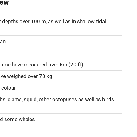
iew
t depths over 100 m, as well as in shallow tidal
ean
 some have measured over 6m (20 ft)
ve weighed over 70 kg
 colour
bs, clams, squid, other octopuses as well as birds
and some whales