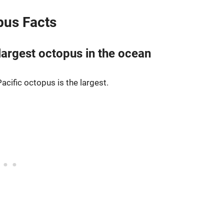
opus Facts
 largest octopus in the ocean
Pacific octopus is the largest.