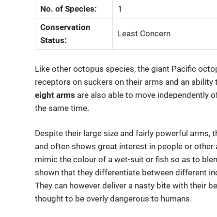
No. of Species:
1
Conservation
Least Concern
Status:
Like other octopus species, the giant Pacific oct
receptors on suckers on their arms and an ability 
eight arms
are also able to move independently of 
the same time.
Despite their large size and fairly powerful arms, t
and often shows great interest in people or other 
mimic the colour of a wet-suit or fish so as to bl
shown that they differentiate between different i
They can however deliver a nasty bite with their b
thought to be overly dangerous to humans.