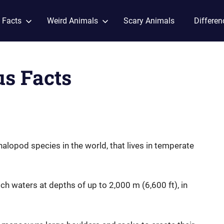
 Facts
Weird Animals
Scary Animals
Differen
us Facts
halopod species in the world, that lives in temperate
rich waters at depths of up to 2,000 m (6,600 ft), in