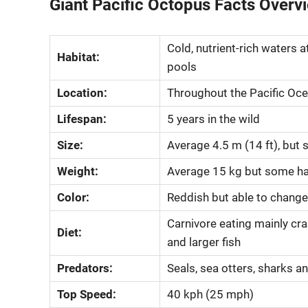
Giant Pacific Octopus Facts Overv
Cold, nutrient-rich waters a
Habitat:
pools
Location:
Throughout the Pacific Oc
Lifespan:
5 years in the wild
Size:
Average 4.5 m (14 ft), but
Weight:
Average 15 kg but some ha
Color:
Reddish but able to change
Carnivore eating mainly cra
Diet:
and larger fish
Predators:
Seals, sea otters, sharks 
Top Speed:
40 kph (25 mph)