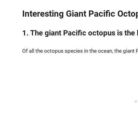
Interesting Giant Pacific Oct
1. The giant Pacific octopus is the
Of all the octopus species in the ocean, the giant 