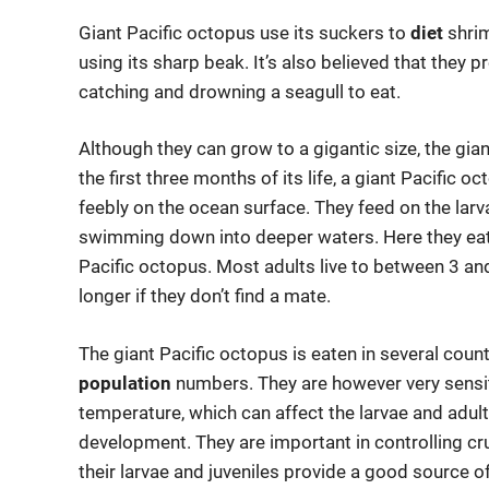
Giant Pacific octopus use its suckers to
diet
shrim
using its sharp beak. It’s also believed that they
catching and drowning a seagull to eat.
Although they can grow to a gigantic size, the gian
the first three months of its life, a giant Pacific
feebly on the ocean surface. They feed on the larv
swimming down into deeper waters. Here they eat r
Pacific octopus. Most adults live to between 3 an
longer if they don’t find a mate.
The giant Pacific octopus is eaten in several coun
population
numbers. They are however very sensit
temperature, which can affect the larvae and adults
development. They are important in controlling cr
their larvae and juveniles provide a good source o