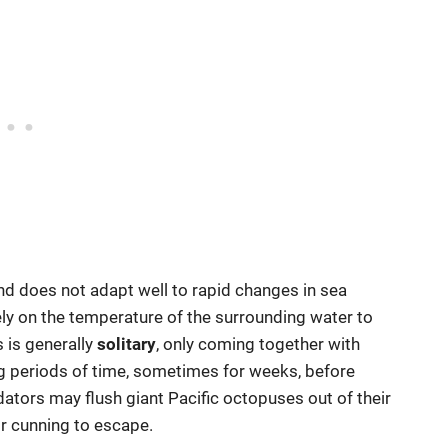
nd does not adapt well to rapid changes in sea
ly on the temperature of the surrounding water to
 is generally
solitary
, only coming together with
ong periods of time, sometimes for weeks, before
dators may flush giant Pacific octopuses out of their
ir cunning to escape.