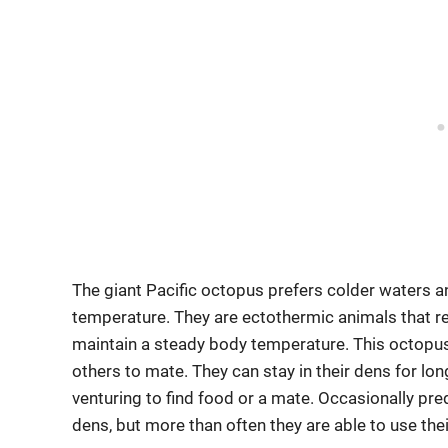
The giant Pacific octopus prefers colder waters a
temperature. They are ectothermic animals that re
maintain a steady body temperature. This octopus
others to mate. They can stay in their dens for l
venturing to find food or a mate. Occasionally pre
dens, but more than often they are able to use the