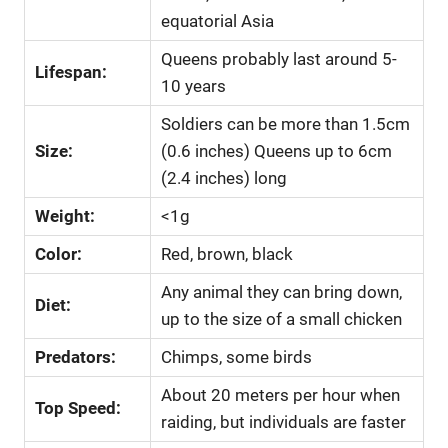
equatorial Asia
Queens probably last around 5-
Lifespan:
10 years
Soldiers can be more than 1.5cm
Size:
(0.6 inches) Queens up to 6cm
(2.4 inches) long
Weight:
<1g
Color:
Red, brown, black
Any animal they can bring down,
Diet:
up to the size of a small chicken
Predators:
Chimps, some birds
About 20 meters per hour when
Top Speed:
raiding, but individuals are faster