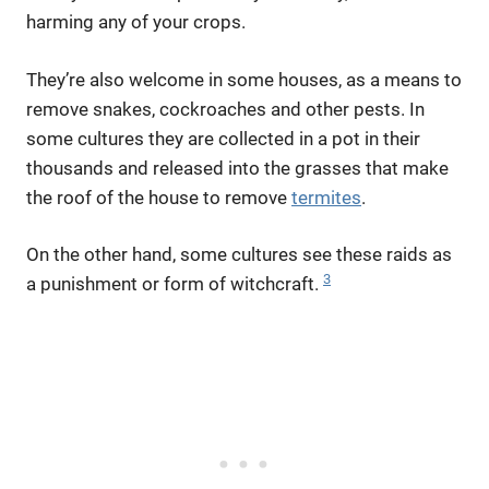
harming any of your crops.
They’re also welcome in some houses, as a means to
remove snakes, cockroaches and other pests. In
some cultures they are collected in a pot in their
thousands and released into the grasses that make
the roof of the house to remove
termites
.
On the other hand, some cultures see these raids as
3
a punishment or form of witchcraft.