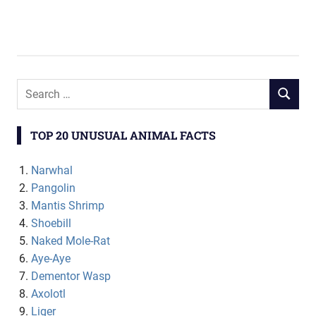
TOP 20 UNUSUAL ANIMAL FACTS
Narwhal
Pangolin
Mantis Shrimp
Shoebill
Naked Mole-Rat
Aye-Aye
Dementor Wasp
Axolotl
Liger