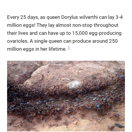
Every 25 days, as queen Dorylus wilverthi can lay 3-4
million eggs! They lay almost non-stop throughout
their lives and can have up to 15,000 egg-producing
ovarioles. A single queen can produce around 250
1
million eggs in her lifetime.