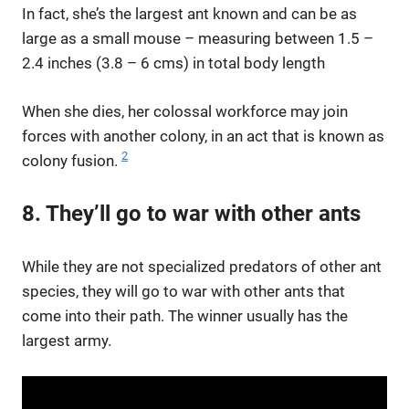
In fact, she’s the largest ant known and can be as
large as a small mouse – measuring between 1.5 –
2.4 inches (3.8 – 6 cms) in total body length
When she dies, her colossal workforce may join
forces with another colony, in an act that is known as
2
colony fusion.
8. They’ll go to war with other ants
While they are not specialized predators of other ant
species, they will go to war with other ants that
come into their path. The winner usually has the
largest army.