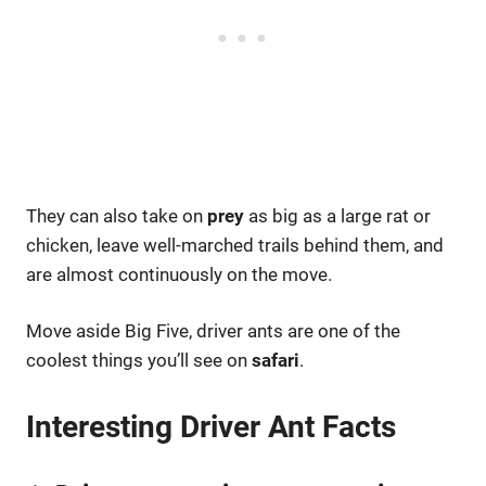
They can also take on
prey
as big as a large rat or
chicken, leave well-marched trails behind them, and
are almost continuously on the move.
Move aside Big Five, driver ants are one of the
coolest things you’ll see on
safari
.
Interesting Driver Ant Facts