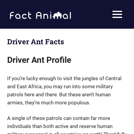
Skip
to
Fact
MENU
content
Animal
Facts
About
Animals
Driver Ant Facts
Driver Ant Profile
If you’re lucky enough to visit the jungles of Central
and East Africa, you may run into some military
patrols here and there. But these aren’t human
armies, they’re much more populous.
A single of these patrols can contain far more
individuals than both active and reserve human