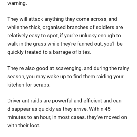
warning.
They will attack anything they come across, and
while the thick, organised branches of soldiers are
relatively easy to spot, if you’re unlucky enough to
walk in the grass while they’re fanned out, you’ll be
quickly treated to a barrage of bites.
They’re also good at scavenging, and during the rainy
season, you may wake up to find them raiding your
kitchen for scraps.
Driver ant raids are powerful and efficient and can
disappear as quickly as they arrive. Within 45
minutes to an hour, in most cases, they’ve moved on
with their loot.