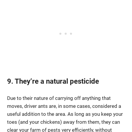
9. They’re a natural pesticide
Due to their nature of carrying off anything that
moves, driver ants are, in some cases, considered a
useful addition to the area. As long as you keep your
toes (and your chickens) away from them, they can
clear your farm of pests very efficiently, without