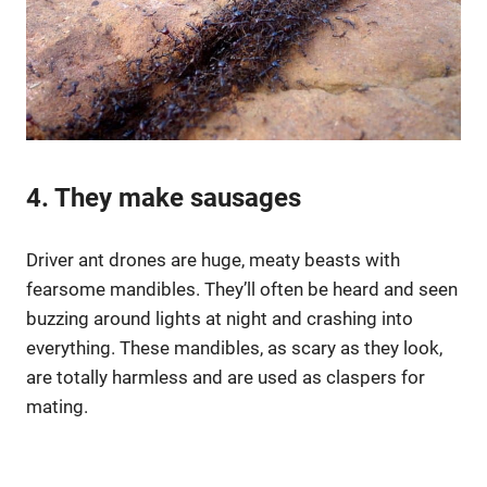
4. They make sausages
Driver ant drones are huge, meaty beasts with
fearsome mandibles. They’ll often be heard and seen
buzzing around lights at night and crashing into
everything. These mandibles, as scary as they look,
are totally harmless and are used as claspers for
mating.