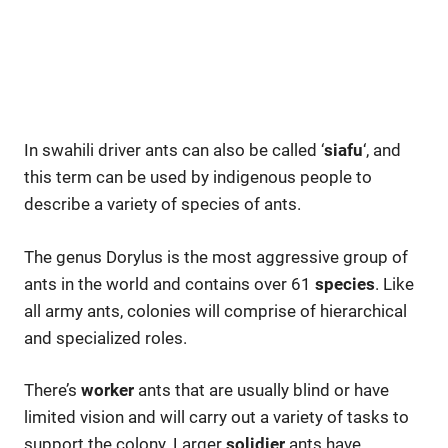
In swahili driver ants can also be called ‘
siafu
‘, and
this term can be used by indigenous people to
describe a variety of species of ants.
The genus Dorylus is the most aggressive group of
ants in the world and contains over 61
species
. Like
all army ants, colonies will comprise of hierarchical
and specialized roles.
There’s
worker
ants that are usually blind or have
limited vision and will carry out a variety of tasks to
support the colony. Larger
solidier
ants have