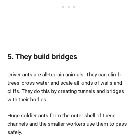
5. They build bridges
Driver ants are all-terrain animals. They can climb
trees, cross water and scale all kinds of walls and
cliffs. They do this by creating tunnels and bridges
with their bodies.
Huge soldier ants form the outer shell of these
channels and the smaller workers use them to pass
safely.