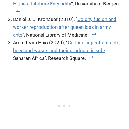
Highest Lifetime Fecundity
“, University of Bergen.
Daniel J. C. Kronauer (2010), “
Colony fusion and
worker reproduction after queen loss in army
ants
“, National Library of Medicine.
Arnold Van Huis (2020), “
Cultural aspects of ants,
bees and wasps and their products in sub-
Saharan Africa”, Research Square.