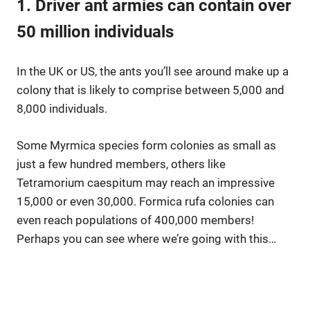
1. Driver ant armies can contain over
50 million individuals
In the UK or US, the ants you’ll see around make up a
colony that is likely to comprise between 5,000 and
8,000 individuals.
Some Myrmica species form colonies as small as
just a few hundred members, others like
Tetramorium caespitum may reach an impressive
15,000 or even 30,000. Formica rufa colonies can
even reach populations of 400,000 members!
Perhaps you can see where we’re going with this…