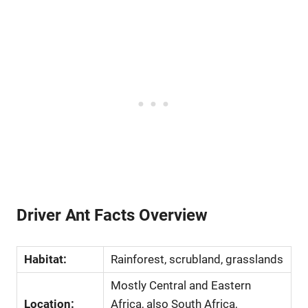
Driver Ant Facts Overview
Habitat:
Rainforest, scrubland, grasslands
Mostly Central and Eastern
Location:
Africa, also South Africa,