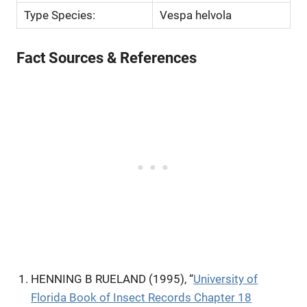
Type Species:
Vespa helvola
Fact Sources & References
HENNING B RUELAND (1995), “
University of
Florida Book of Insect Records Chapter 18