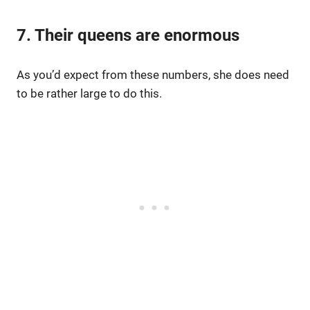
7. Their queens are enormous
As you’d expect from these numbers, she does need
to be rather large to do this.