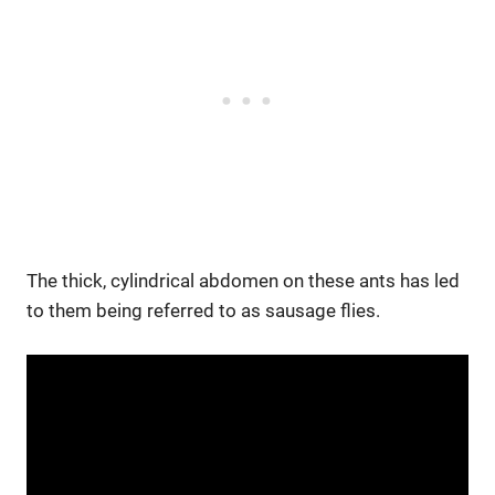
The thick, cylindrical abdomen on these ants has led
to them being referred to as sausage flies.