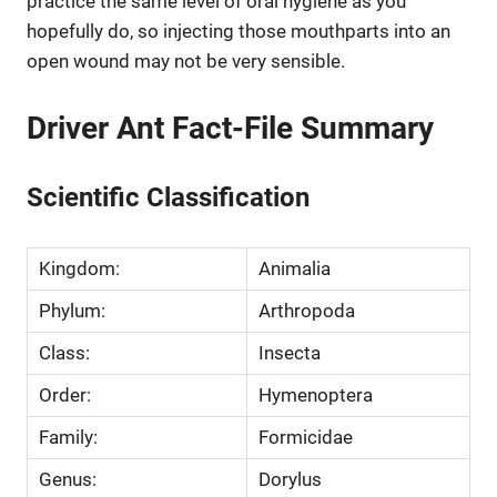
practice the same level of oral hygiene as you
hopefully do, so injecting those mouthparts into an
open wound may not be very sensible.
Driver Ant Fact-File Summary
Scientific Classification
Kingdom:
Animalia
Phylum:
Arthropoda
Class:
Insecta
Order:
Hymenoptera
Family:
Formicidae
Genus:
Dorylus