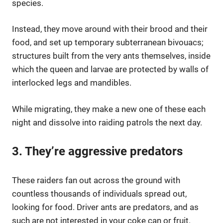
species.
Instead, they move around with their brood and their
food, and set up temporary subterranean bivouacs;
structures built from the very ants themselves, inside
which the queen and larvae are protected by walls of
interlocked legs and mandibles.
While migrating, they make a new one of these each
night and dissolve into raiding patrols the next day.
3. They’re aggressive predators
These raiders fan out across the ground with
countless thousands of individuals spread out,
looking for food. Driver ants are predators, and as
such are not interested in your coke can or fruit.