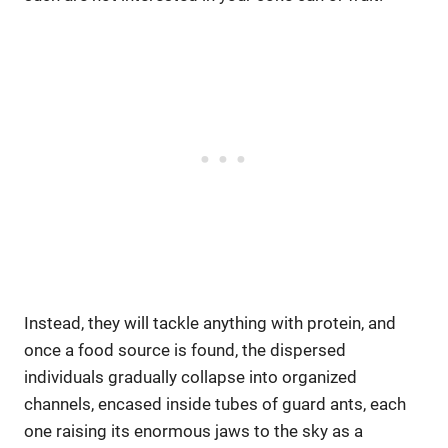
Instead, they will tackle anything with protein, and
once a food source is found, the dispersed
individuals gradually collapse into organized
channels, encased inside tubes of guard ants, each
one raising its enormous jaws to the sky as a