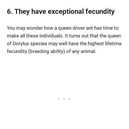
6. They have exceptional fecundity
You may wonder how a queen driver ant has time to
make all these individuals. It turns out that the queen
of Dorylus species may well have the highest lifetime
fecundity (breeding ability) of any animal.