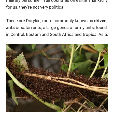
military personnel in all countries on earth! Thankfully
for us, they’re not very political.
These are Dorylus, more commonly known as
driver
ants
or safari ants, a large genus of army ants, found
in Central, Eastern and South Africa and tropical Asia.