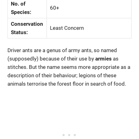
No. of
60+
Species:
Conservation
Least Concern
Status:
Driver ants are a genus of army ants, so named
(supposedly) because of their use by
armies
as
stitches. But the name seems more appropriate as a
description of their behaviour; legions of these
animals terrorise the forest floor in search of food.