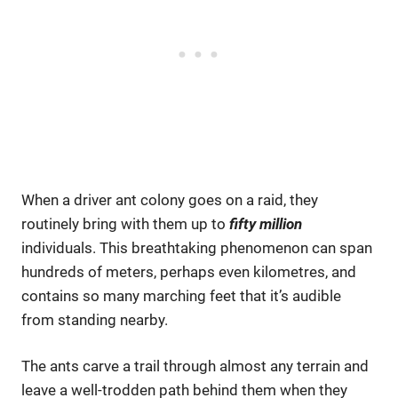
When a driver ant colony goes on a raid, they
routinely bring with them up to
fifty million
individuals. This breathtaking phenomenon can span
hundreds of meters, perhaps even kilometres, and
contains so many marching feet that it’s audible
from standing nearby.
The ants carve a trail through almost any terrain and
leave a well-trodden path behind them when they