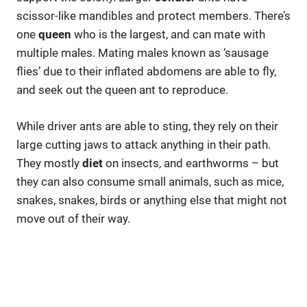
scissor-like mandibles and protect members. There’s
one
queen
who is the largest, and can mate with
multiple males. Mating males known as ‘sausage
flies’ due to their inflated abdomens are able to fly,
and seek out the queen ant to reproduce.
While driver ants are able to sting, they rely on their
large cutting jaws to attack anything in their path.
They mostly
diet
on insects, and earthworms – but
they can also consume small animals, such as mice,
snakes, snakes, birds or anything else that might not
move out of their way.