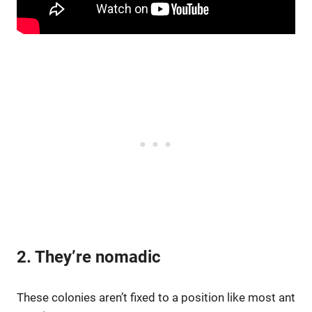
2. They’re nomadic
These colonies aren’t fixed to a position like most ant