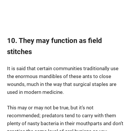
10. They may function as field
stitches
It is said that certain communities traditionally use
the enormous mandibles of these ants to close
wounds, much in the way that surgical staples are
used in modern medicine.
This may or may not be true, but it’s not
recommended; predators tend to carry with them
plenty of nasty bacteria in their mouthparts and don’t