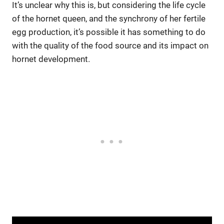
It’s unclear why this is, but considering the life cycle
of the hornet queen, and the synchrony of her fertile
egg production, it’s possible it has something to do
with the quality of the food source and its impact on
hornet development.