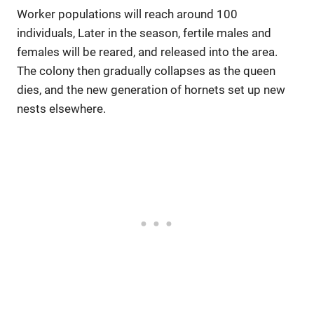
Worker populations will reach around 100
individuals, Later in the season, fertile males and
females will be reared, and released into the area.
The colony then gradually collapses as the queen
dies, and the new generation of hornets set up new
nests elsewhere.