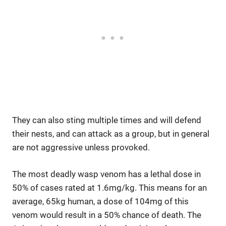
They can also sting multiple times and will defend
their nests, and can attack as a group, but in general
are not aggressive unless provoked.
The most deadly wasp venom has a lethal dose in
50% of cases rated at 1.6mg/kg. This means for an
average, 65kg human, a dose of 104mg of this
venom would result in a 50% chance of death. The