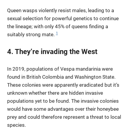
Queen wasps violently resist males, leading to a
sexual selection for powerful genetics to continue
the lineage; with only 45% of queens finding a
1
suitably strong mate.
4. They’re invading the West
In 2019, populations of Vespa mandarinia were
found in British Colombia and Washington State.
These colonies were apparently eradicated but it’s
unknown whether there are hidden invasive
populations yet to be found. The invasive colonies
would have some advantages over their honeybee
prey and could therefore represent a threat to local
species.