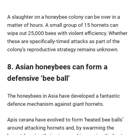
A slaughter on a honeybee colony can be over in a
matter of hours. A small group of 15 hornets can
wipe out 25,000 bees with violent efficiency. Whether
these are specifically-timed attacks as part of the
colony’s reproductive strategy remains unknown.
8. Asian honeybees can form a
defensive ‘bee ball’
The honeybees in Asia have developed a fantastic
defence mechanism against giant hornets.
Apis cerana have evolved to form ‘heated bee balls’
around attacking hornets and, by swarming the