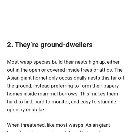
2. They’re ground-dwellers
Most wasp species build their nests high up, either
out in the open or covered inside trees or attics. The
Asian giant hornet only occasionally nests this far off
the ground, instead preferring to form their papery
homes inside mammal burrows. This makes them
hard to find, hard to monitor, and easy to stumble
upon by mistake.
When threatened, like most wasps, Asian giant