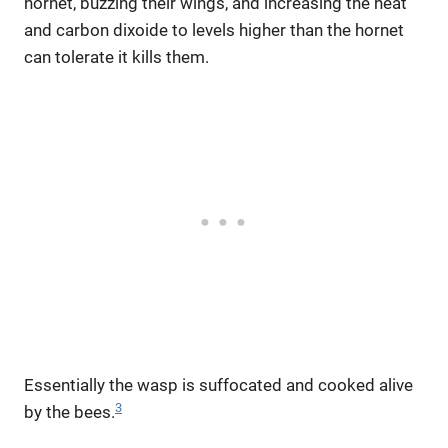
hornet, buzzing their wings, and increasing the heat
and carbon dixoide to levels higher than the hornet
can tolerate it kills them.
Essentially the wasp is suffocated and cooked alive
3
by the bees.