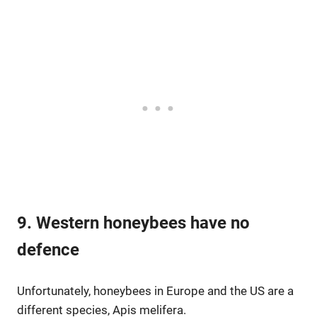
9. Western honeybees have no
defence
Unfortunately, honeybees in Europe and the US are a
different species, Apis melifera.