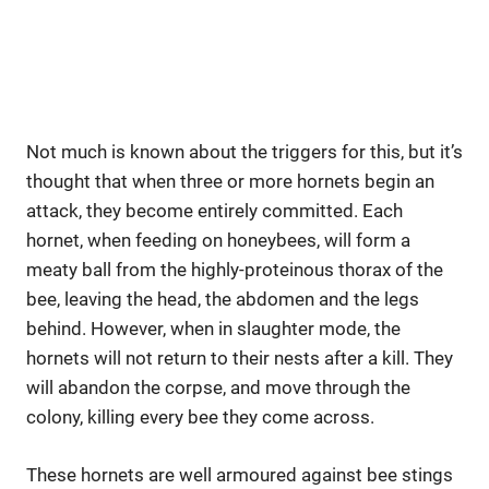
Not much is known about the triggers for this, but it’s
thought that when three or more hornets begin an
attack, they become entirely committed. Each
hornet, when feeding on honeybees, will form a
meaty ball from the highly-proteinous thorax of the
bee, leaving the head, the abdomen and the legs
behind. However, when in slaughter mode, the
hornets will not return to their nests after a kill. They
will abandon the corpse, and move through the
colony, killing every bee they come across.
These hornets are well armoured against bee stings