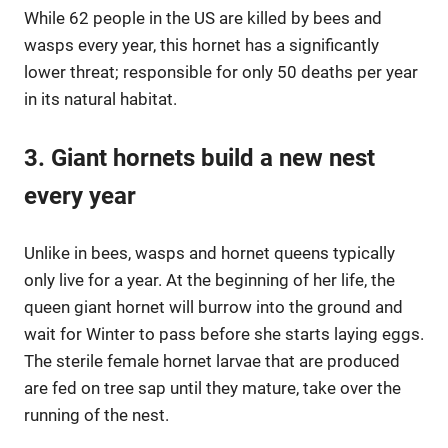
While 62 people in the US are killed by bees and
wasps every year, this hornet has a significantly
lower threat; responsible for only 50 deaths per year
in its natural habitat.
3. Giant hornets build a new nest
every year
Unlike in bees, wasps and hornet queens typically
only live for a year. At the beginning of her life, the
queen giant hornet will burrow into the ground and
wait for Winter to pass before she starts laying eggs.
The sterile female hornet larvae that are produced
are fed on tree sap until they mature, take over the
running of the nest.