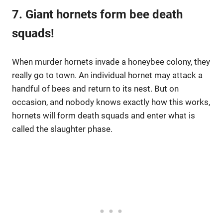
7. Giant hornets form bee death
squads!
When murder hornets invade a honeybee colony, they
really go to town. An individual hornet may attack a
handful of bees and return to its nest. But on
occasion, and nobody knows exactly how this works,
hornets will form death squads and enter what is
called the slaughter phase.