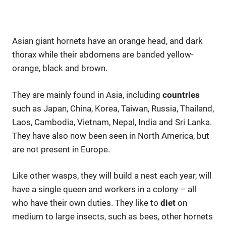
Asian giant hornets have an orange head, and dark
thorax while their abdomens are banded yellow-
orange, black and brown.
They are mainly found in Asia, including
countries
such as Japan, China, Korea, Taiwan, Russia, Thailand,
Laos, Cambodia, Vietnam, Nepal, India and Sri Lanka.
They have also now been seen in North America, but
are not present in Europe.
Like other wasps, they will build a nest each year, will
have a single queen and workers in a colony – all
who have their own duties. They like to
diet
on
medium to large insects, such as bees, other hornets