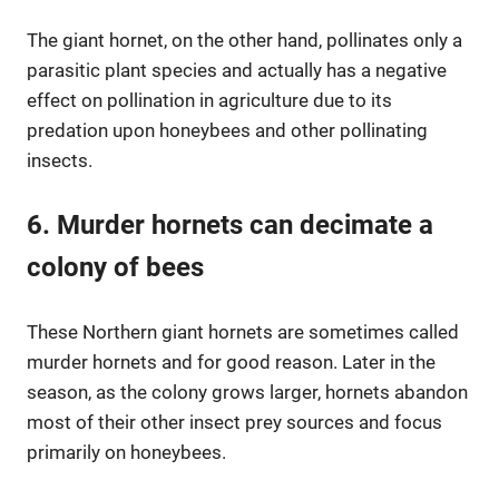
The giant hornet, on the other hand, pollinates only a
parasitic plant species and actually has a negative
effect on pollination in agriculture due to its
predation upon honeybees and other pollinating
insects.
6. Murder hornets can decimate a
colony of bees
These Northern giant hornets are sometimes called
murder hornets and for good reason. Later in the
season, as the colony grows larger, hornets abandon
most of their other insect prey sources and focus
primarily on honeybees.