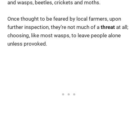
and wasps, beetles, crickets and moths.
Once thought to be feared by local farmers, upon
further inspection, they’re not much of a
threat
at all;
choosing, like most wasps, to leave people alone
unless provoked.