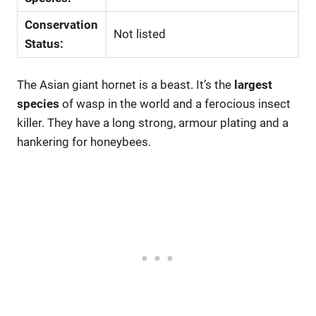
Conservation
Not listed
Status:
The Asian giant hornet is a beast. It’s the
largest
species
of wasp in the world and a ferocious insect
killer. They have a long strong, armour plating and a
hankering for honeybees.