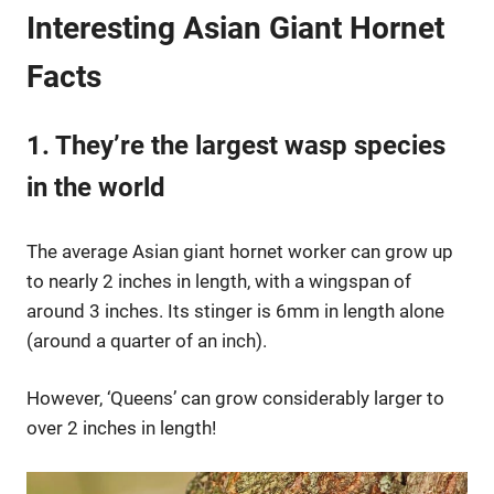
Interesting Asian Giant Hornet
Facts
1. They’re the largest wasp species
in the world
The average Asian giant hornet worker can grow up
to nearly 2 inches in length, with a wingspan of
around 3 inches. Its stinger is 6mm in length alone
(around a quarter of an inch).
However, ‘Queens’ can grow considerably larger to
over 2 inches in length!