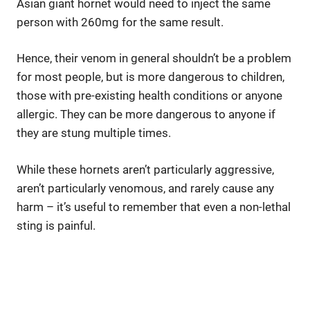
Asian giant hornet would need to inject the same
person with 260mg for the same result.
Hence, their venom in general shouldn’t be a problem
for most people, but is more dangerous to children,
those with pre-existing health conditions or anyone
allergic. They can be more dangerous to anyone if
they are stung multiple times.
While these hornets aren’t particularly aggressive,
aren’t particularly venomous, and rarely cause any
harm – it’s useful to remember that even a non-lethal
sting is painful.