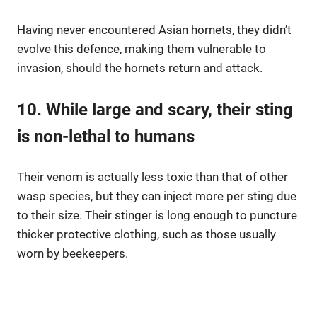
Having never encountered Asian hornets, they didn’t
evolve this defence, making them vulnerable to
invasion, should the hornets return and attack.
10. While large and scary, their sting
is non-lethal to humans
Their venom is actually less toxic than that of other
wasp species, but they can inject more per sting due
to their size. Their stinger is long enough to puncture
thicker protective clothing, such as those usually
worn by beekeepers.