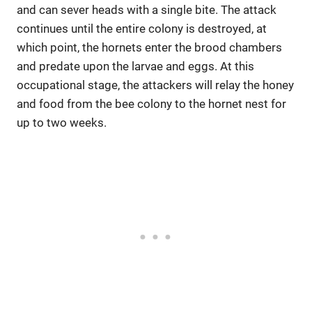
and can sever heads with a single bite. The attack
continues until the entire colony is destroyed, at
which point, the hornets enter the brood chambers
and predate upon the larvae and eggs. At this
occupational stage, the attackers will relay the honey
and food from the bee colony to the hornet nest for
up to two weeks.