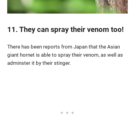
11. They can spray their venom too!
There has been reports from Japan that the Asian
giant hornet is able to spray their venom, as well as
adminster it by their stinger.