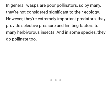
In general, wasps are poor pollinators, so by many,
they’re not considered significant to their ecology.
However, they’re extremely important predators, they
provide selective pressure and limiting factors to
many herbivorous insects. And in some species, they
do pollinate too.