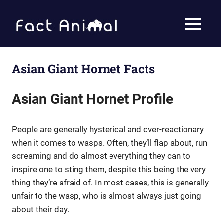
Skip
to
Fact
MENU
content
Animal
Facts
About
Animals
Asian Giant Hornet Facts
Asian Giant Hornet Profile
People are generally hysterical and over-reactionary
when it comes to wasps. Often, they’ll flap about, run
screaming and do almost everything they can to
inspire one to sting them, despite this being the very
thing they’re afraid of. In most cases, this is generally
unfair to the wasp, who is almost always just going
about their day.