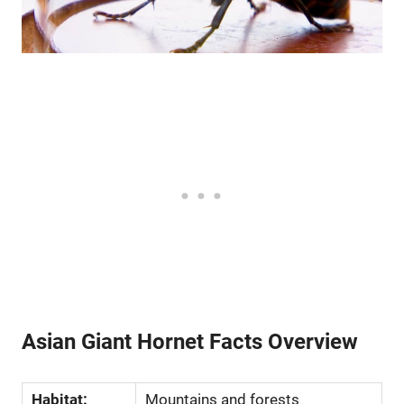
Asian Giant Hornet Facts Overview
Habitat:
Mountains and forests