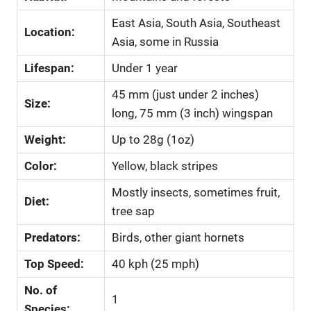
East Asia, South Asia, Southeast
Location:
Asia, some in Russia
Lifespan:
Under 1 year
45 mm (just under 2 inches)
Size:
long, 75 mm (3 inch) wingspan
Weight:
Up to 28g (1oz)
Color:
Yellow, black stripes
Mostly insects, sometimes fruit,
Diet:
tree sap
Predators:
Birds, other giant hornets
Top Speed:
40 kph (25 mph)
No. of
1
Species: