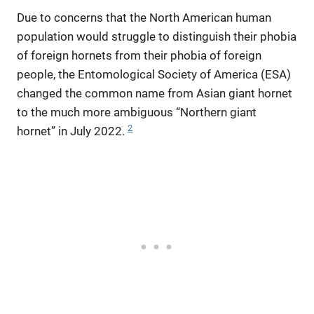
Due to concerns that the North American human
population would struggle to distinguish their phobia
of foreign hornets from their phobia of foreign
people, the Entomological Society of America (ESA)
changed the common name from Asian giant hornet
to the much more ambiguous “Northern giant
2
hornet” in July 2022.