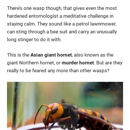
There’s one wasp though, that gives even the most
hardened entomologist a meditative challenge in
staying calm. They sound like a petrol lawnmower,
can sting through a bee suit and carry an unusually
long stinger to do it with.
This is the
Asian giant hornet
, also known as the
giant Northern hornet, or
murder hornet
. But are they
really to be feared any more than other wasps?