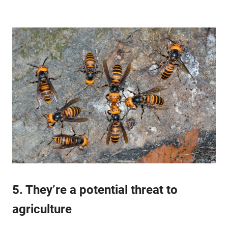
5. They’re a potential threat to
agriculture