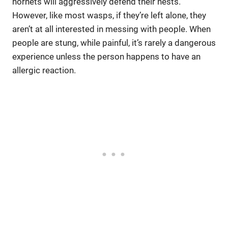
hornets will aggressively defend their nests.
However, like most wasps, if they’re left alone, they
aren’t at all interested in messing with people. When
people are stung, while painful, it’s rarely a dangerous
experience unless the person happens to have an
allergic reaction.